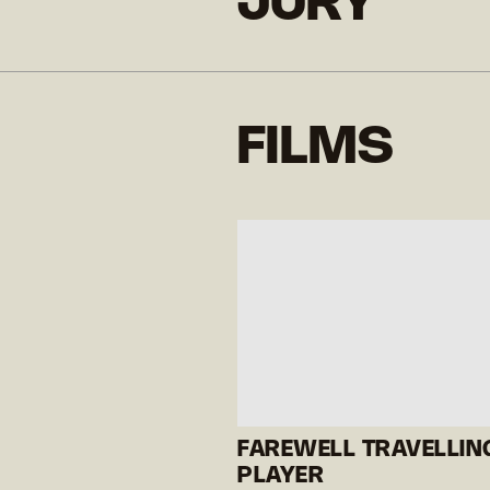
JURY
FILMS
FAREWELL TRAVELLIN
PLAYER