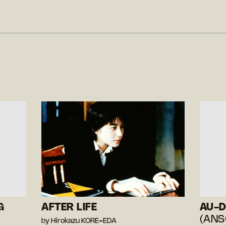
G
AFTER LIFE
AU-D
(ANS
by Hirokazu KORE-EDA