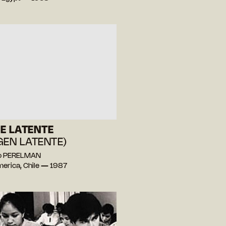
E LATENTE
GEN LATENTE)
lo PERELMAN
merica, Chile — 1987