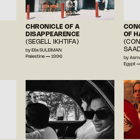
CHRONICLE OF A
CONC
DISAPPEARENCE
OF H
(SEGELL IKHTIFA)
(CON
SAAD
by Elia SULEIMAN
Palestine — 1996
by Asm
Egypt 