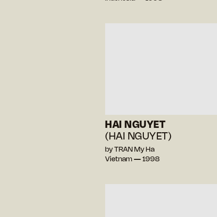
HAI NGUYET
(HAI NGUYET)
by TRAN My Ha
Vietnam — 1998