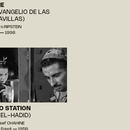
NE
EVANGELIO DE LAS
VILLAS)
ro RIPSTEIN
 — 1998
O STATION
 EL-HADID)
ssef CHAHINE
, Egypt — 1958