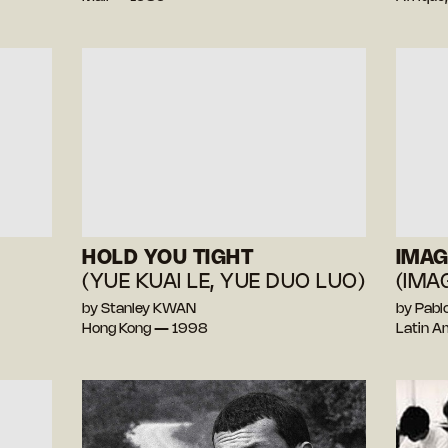
HOLD YOU TIGHT
IMAG
(YUE KUAI LE, YUE DUO LUO)
(IMA
by Stanley KWAN
by Pab
Hong Kong — 1998
Latin A