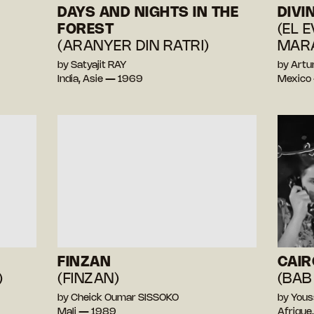
DAYS AND NIGHTS IN THE
DIVI
FOREST
(EL 
(ARANYER DIN RATRI)
MARA
by Satyajit RAY
by Artu
India, Asie — 1969
Mexico
FINZAN
CAIR
)
(FINZAN)
(BAB
by Cheick Oumar SISSOKO
by You
Mali — 1989
Afrique