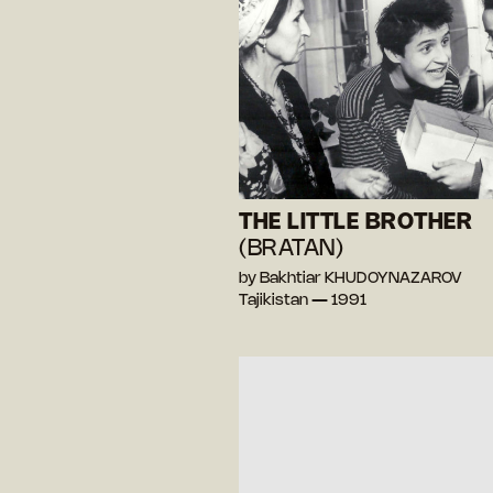
THE LITTLE BROTHER
(BRATAN)
by Bakhtiar KHUDOYNAZAROV
Tajikistan — 1991