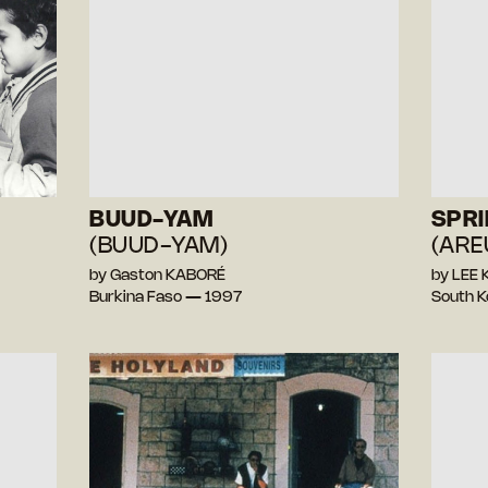
BUUD-YAM
SPR
(BUUD-YAM)
(AR
by Gaston KABORÉ
by LEE
Burkina Faso — 1997
South 