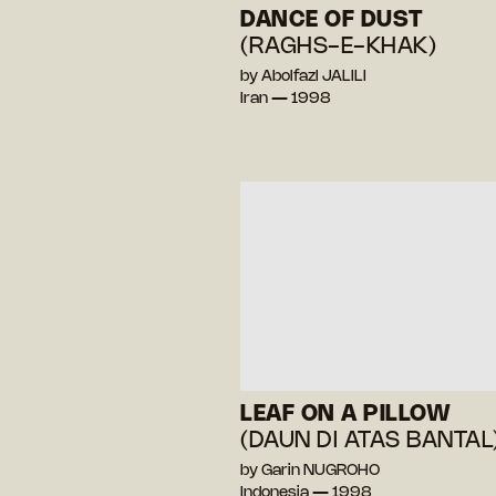
DANCE OF DUST
(RAGHS-E-KHAK)
by Abolfazl JALILI
Iran — 1998
LEAF ON A PILLOW
(DAUN DI ATAS BANTAL
by Garin NUGROHO
Indonesia — 1998