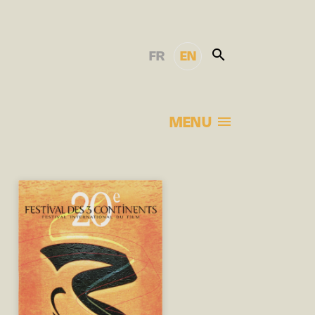
FR
EN
MENU