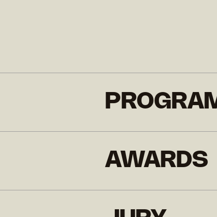
PROGRA
AWARDS