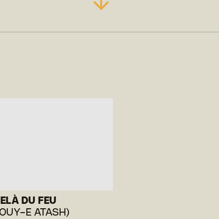
ELÀ DU FEU
OUY-E ATASH)