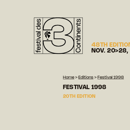
48TH EDITIO
NOV. 20>28,
Home
>
Editions
>
Festival 1998
FESTIVAL 1998
20TH EDITION