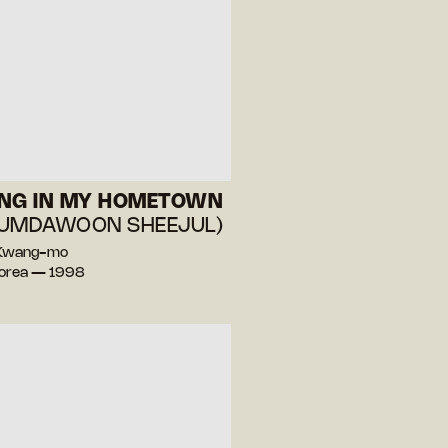
ING IN MY HOMETOWN
EUMDAWOON SHEEJUL)
 Kwang-mo
Korea — 1998