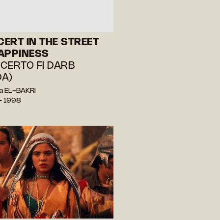
ERT IN THE STREET
APPINESS
CERTO FI DARB
A)
a EL-BAKRI
— 1998