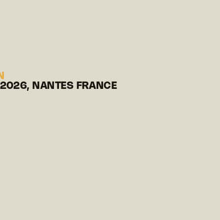
N
 2026, NANTES FRANCE