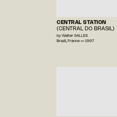
CENTRAL STATION
(CENTRAL DO BRASIL)
by Walter SALLES
Brazil, France — 1997