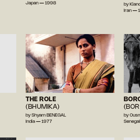
Japan — 1998
by Kian
Iran — 
THE ROLE
BOR
(BHUMIKA)
(BOR
by Shyam BENEGAL
by Ous
India — 1977
Senega