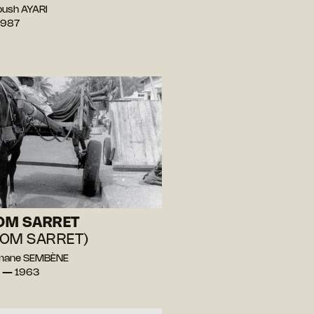
oush AYARI
1987
OM SARRET
OM SARRET)
mane SEMBÈNE
l — 1963