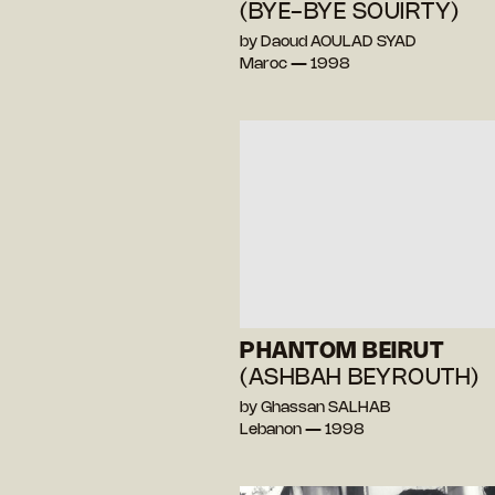
(BYE-BYE SOUIRTY)
by Daoud AOULAD SYAD
Maroc — 1998
PHANTOM BEIRUT
(ASHBAH BEYROUTH)
by Ghassan SALHAB
Lebanon — 1998