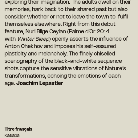
exploring their imagination. The adults dwell on their
memories, hark back to their shared past but also
consider whether or not to leave the town to fulfil
themselves elsewhere. Right from this debut
feature, Nuri Bilge Ceylan (Palme d’Or 2014
with
Winter Sleep
) openly asserts the influence of
Anton Chekhov and imposes his self-assured
plasticity and melancholy. The finely chiselled
scenography of the black-and-white sequence
shots capture the sensitive vibrations of Nature’s
transformations, echoing the emotions of each
age.
Joachim Lepastier
Titre français
Kasaba