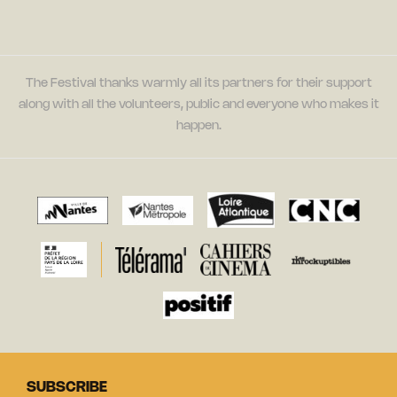
The Festival thanks warmly all its partners for their support
along with all the volunteers, public and everyone who makes it
happen.
SUBSCRIBE