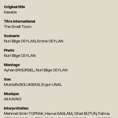
Original title
Kasaba
Titre international
The Small Town
Scénario
Nuri Bilge CEYLAN, Emine CEYLAN
Photo
Nuri Bilge CEYLAN
Montage
Ayhan ERGÜRSEL, Nuri Bilge CEYLAN
Son
Mustafa BOLUKBASI, Ergun UNAL
Musique
Ali KAYACI
Interprétation
Mehmet Emin TOPRAK, Havva SAGLAM, Cihat BÜTÜN, Fatma