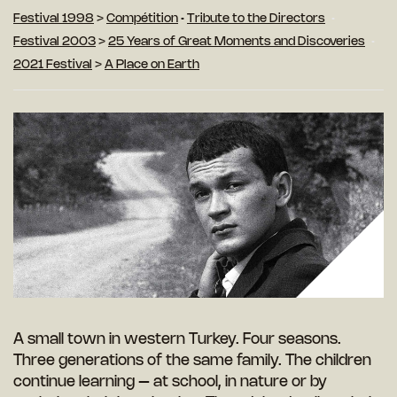
Festival 1998
>
Compétition
•
Tribute to the Directors
Festival 2003
>
25 Years of Great Moments and Discoveries
2021 Festival
>
A Place on Earth
A small town in western Turkey. Four seasons.
Three generations of the same family. The children
continue learning – at school, in nature or by