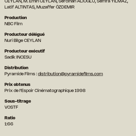
CEYLAN, M. Emin CEYLAN, Sercihan ALIOGLU, Semra YILMAZ,
Latif ALTINTAS, Muzaffer ÖZDEMIR
Production
NBC Film
Producteur délégué
Nuri Bilge CEYLAN
Producteur exécutif
Sadik INCESU
Distribution
Pyramide Films :
distribution@pyramidefilms.com
Prix obtenus
Prix de l'Espoir Cinématographique 1998
Sous-titrage
VOSTF
Ratio
1:66