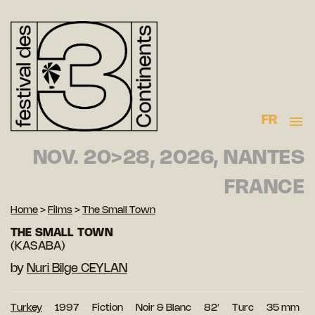
FR
NOV. 20>28, 2026, NANTES
FRANCE
Home
>
Films
>
The Small Town
THE SMALL TOWN
(KASABA)
by
Nuri Bilge CEYLAN
Turkey
1997
Fiction
Noir & Blanc
82′
Turc
35 mm