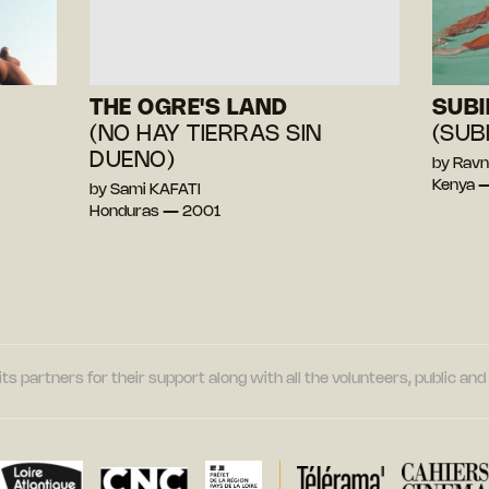
THE OGRE'S LAND
SUBI
(NO HAY TIERRAS SIN
(SUB
DUENO)
by Ravn
Kenya 
by Sami KAFATI
Honduras — 2001
its partners for their support along with all the volunteers, public a