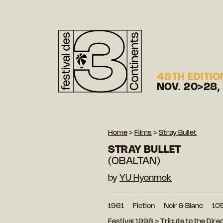
48TH EDITIO
NOV. 20>28,
Home
>
Films
>
Stray Bullet
STRAY BULLET
(OBALTAN)
by
YU Hyonmok
1961
Fiction
Noir & Blanc
105
Festival 1998
>
Tribute to the Dire