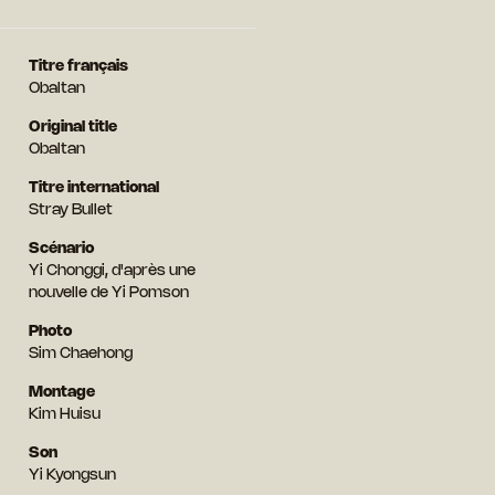
Titre français
Obaltan
Original title
Obaltan
Titre international
Stray Bullet
Scénario
Yi Chonggi, d'après une
nouvelle de Yi Pomson
Photo
Sim Chaehong
Montage
Kim Huisu
Son
Yi Kyongsun