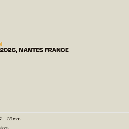
N
 2026, NANTES FRANCE
′
35 mm
ctors