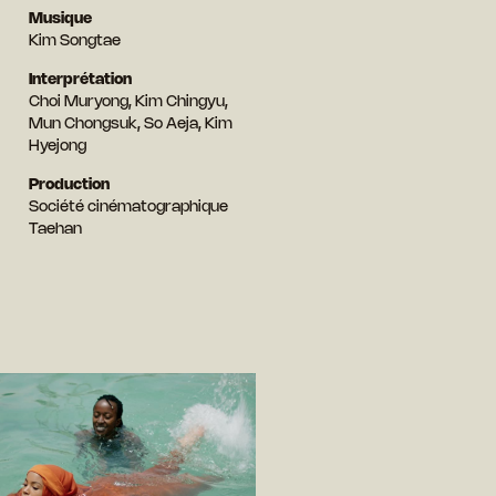
Musique
Kim Songtae
Interprétation
Choi Muryong, Kim Chingyu,
Mun Chongsuk, So Aeja, Kim
Hyejong
Production
Société cinématographique
Taehan