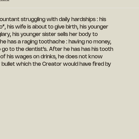
ntant struggling with daily hardships : his
, his wife is about to give birth, his younger
ary, his younger sister sells her body to
, he has a raging toothache : having no money,
 go to the dentist’s. After he has has his tooth
 of his wages on drinks, he does not know
ay bullet which the Creator would have fired by