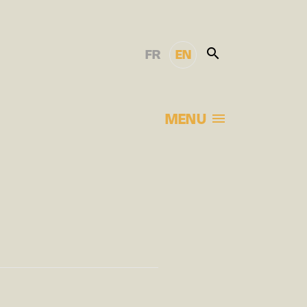
FR
EN
MENU