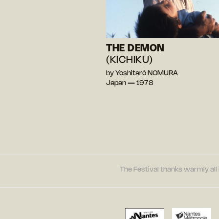
THE DEMON
(KICHIKU)
by Yoshitarô NOMURA
Japan — 1978
The Festival thanks warmly all 