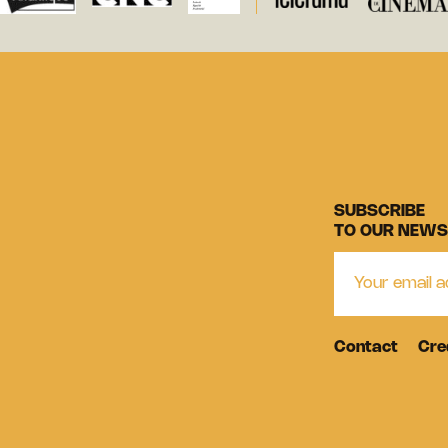
SUBSCRIBE
TO OUR NEWS
Contact
Cre