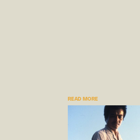
READ MORE