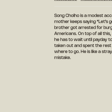
Song Cholho is a modest accou
mother keeps saying “Let’s go”
brother got arrested for burgl
Americans. On top of all this
he has to wait until payday to
taken out and spent the rest
where to go. He is like a str
mistake.