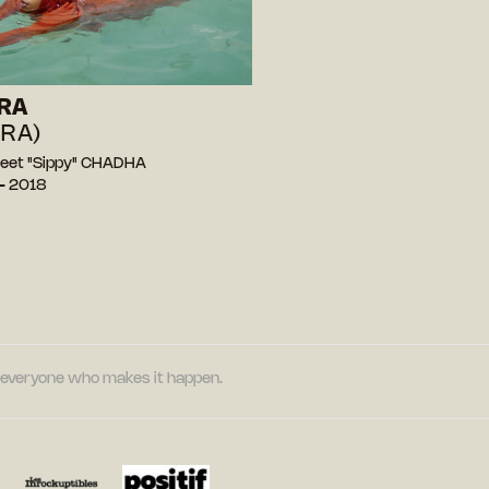
RA
IRA)
eet "Sippy" CHADHA
— 2018
nd everyone who makes it happen.