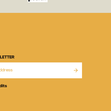
LETTER
dits