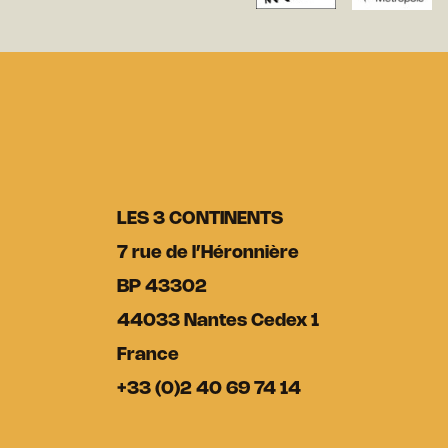
LES 3 CONTINENTS
7 rue de l’Héronnière
BP 43302
44033 Nantes Cedex 1
France
+33 (0)2 40 69 74 14