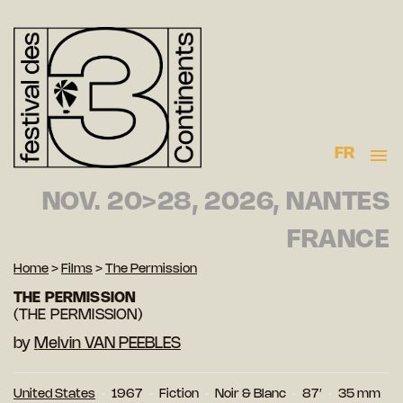
FR
NOV. 20>28, 2026, NANTES
FRANCE
Home
>
Films
>
The Permission
THE PERMISSION
(THE PERMISSION)
by
Melvin VAN PEEBLES
United States
1967
Fiction
Noir & Blanc
87′
35 mm