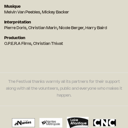
Musique
Melvin Van Peebles, Mickey Backer
Interprétation
Pierre Doris, Christian Marin, Nicole Berger, Harry Baird
Production
O.P.E.R.A Films, Christian Thivat
The Festival thanks warmly all its partners for their support
along with all the volunteers, public and everyone who makes it
happen.