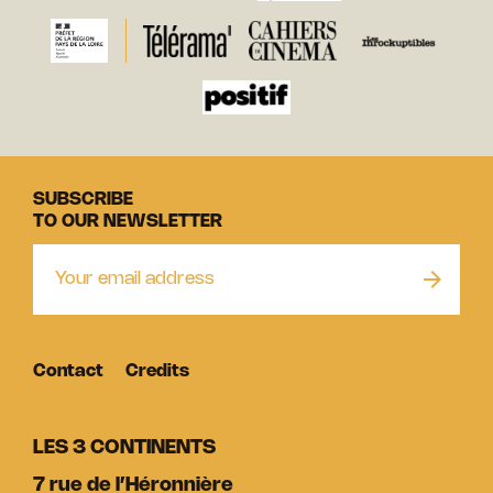
SUBSCRIBE
TO OUR NEWSLETTER
Contact
Credits
LES 3 CONTINENTS
7 rue de l’Héronnière