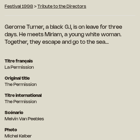
Festival 1998
>
Tribute to the Directors
Gerome Turner, a black G.I, is on leave for three
days. He meets Miriam, a young white woman.
Together, they escape and go to the sea…
Titre français
La Permission
Original title
The Permission
Titre international
The Permission
Scénario
Melvin Van Peebles
Photo
Michel Kelber