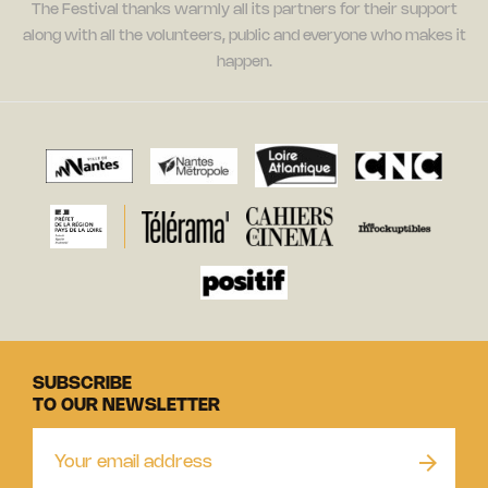
The Festival thanks warmly all its partners for their support
along with all the volunteers, public and everyone who makes it
happen.
SUBSCRIBE
TO OUR NEWSLETTER