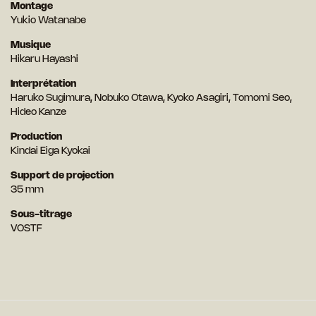
Montage
Yukio Watanabe
Musique
Hikaru Hayashi
Interprétation
Haruko Sugimura, Nobuko Otawa, Kyoko Asagiri, Tomomi Seo,
Hideo Kanze
Production
Kindai Eiga Kyokai
Support de projection
35 mm
Sous-titrage
VOSTF