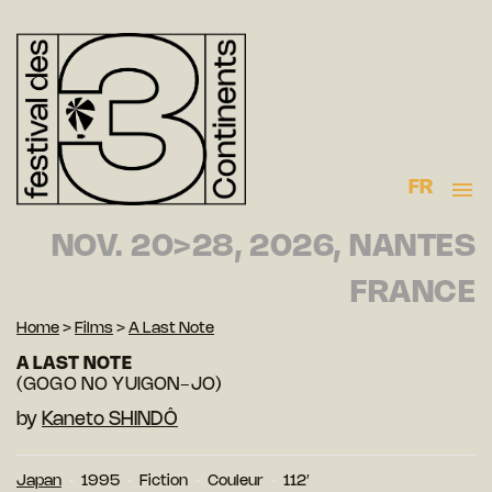
FR
NOV. 20>28, 2026, NANTES
FRANCE
Home
>
Films
>
A Last Note
A LAST NOTE
(GOGO NO YUIGON-JO)
by
Kaneto SHINDÔ
Japan
1995
Fiction
Couleur
112′