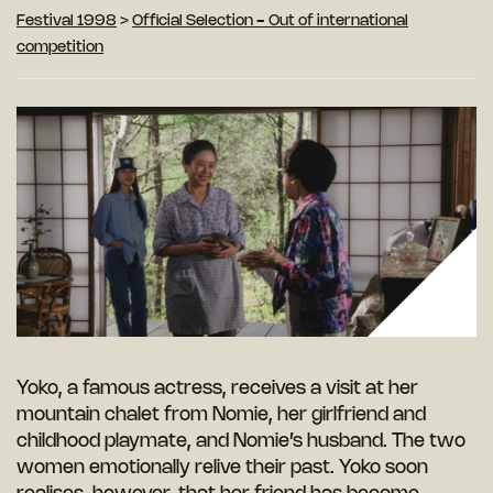
Festival 1998
>
Official Selection - Out of international
competition
Yoko, a famous actress, receives a visit at her
mountain chalet from Nomie, her girlfriend and
childhood playmate, and Nomie’s husband. The two
women emotionally relive their past. Yoko soon