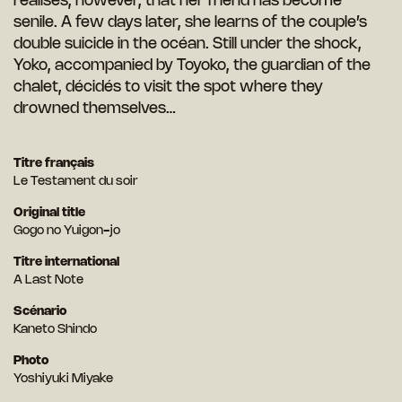
realises, however, that her friend has become
senile. A few days later, she learns of the couple’s
double suicide in the océan. Still under the shock,
Yoko, accompanied by Toyoko, the guardian of the
chalet, décidés to visit the spot where they
drowned themselves…
Titre français
Le Testament du soir
Original title
Gogo no Yuigon-jo
Titre international
A Last Note
Scénario
Kaneto Shindo
Photo
Yoshiyuki Miyake