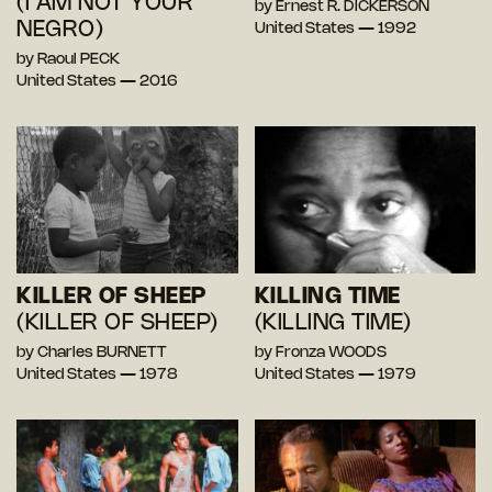
(I AM NOT YOUR
by Ernest R. DICKERSON
NEGRO)
United States — 1992
by Raoul PECK
United States — 2016
KILLER OF SHEEP
KILLING TIME
(KILLER OF SHEEP)
(KILLING TIME)
by Charles BURNETT
by Fronza WOODS
United States — 1978
United States — 1979