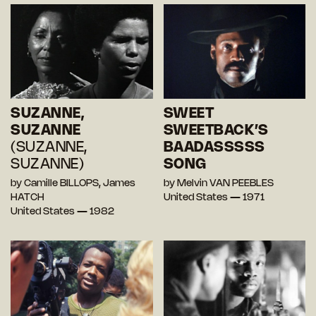
SUZANNE,
SWEET
SUZANNE
SWEETBACK’S
(SUZANNE,
BAADASSSSS
SUZANNE)
SONG
by Camille BILLOPS, James
by Melvin VAN PEEBLES
HATCH
United States — 1971
United States — 1982