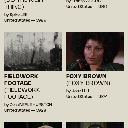
(DO THE RIGHT
by Fronza WOODS
THING)
United States — 1981
by Spike LEE
United States — 1989
FIELDWORK
FOXY BROWN
FOOTAGE
(FOXY BROWN)
(FIELDWORK
by Jack HILL
FOOTAGE)
United States — 1974
by Zora NEALE HURSTON
United States — 1928