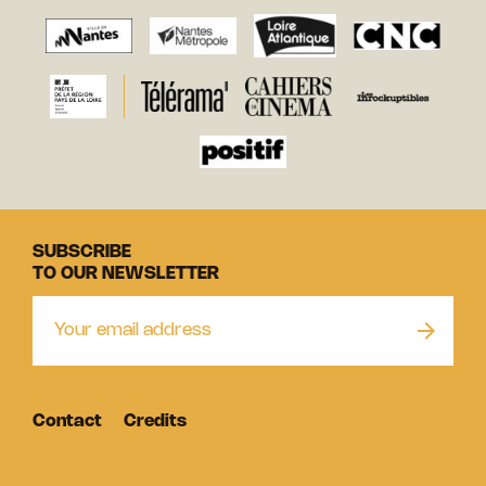
SUBSCRIBE
TO OUR NEWSLETTER
Contact
Credits