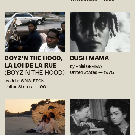
BOYZ’N THE HOOD,
BUSH MAMA
LA LOI DE LA RUE
by Hailé GERIMA
(BOYZ N THE HOOD)
United States — 1975
by John SINGLETON
United States — 1991