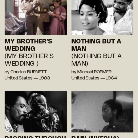
MY BROTHER’S
NOTHING BUT A
WEDDING
MAN
(MY BROTHER'S
(NOTHING BUT A
WEDDING )
MAN)
by Charles BURNETT
by Michael ROEMER
United States — 1983
United States — 1964