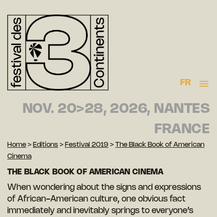
FR
NOV. 20>28, 2026, NANTES
FRANCE
Home
>
Editions
>
Festival 2019
>
The Black Book of American
Cinema
THE BLACK BOOK OF AMERICAN CINEMA
When wondering about the signs and expressions
of African-American culture, one obvious fact
immediately and inevitably springs to everyone’s