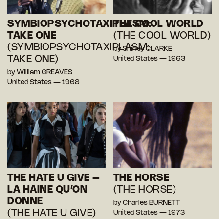
SYMBIOPSYCHOTAXIPLASM:
THE COOL WORLD
TAKE ONE
(THE COOL WORLD)
(SYMBIOPSYCHOTAXIPLASM:
by Shirley CLARKE
TAKE ONE)
United States — 1963
by William GREAVES
United States — 1968
THE HATE U GIVE –
THE HORSE
LA HAINE QU’ON
(THE HORSE)
DONNE
by Charles BURNETT
(THE HATE U GIVE)
United States — 1973