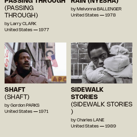
PASSING THROUGH
RAIN (NYESHA)
(PASSING
by Melvonna BALLENGER
THROUGH)
United States — 1978
by Larry CLARK
United States — 1977
SHAFT
SIDEWALK
(SHAFT)
STORIES
(SIDEWALK STORIES
by Gordon PARKS
)
United States — 1971
by Charles LANE
United States — 1989