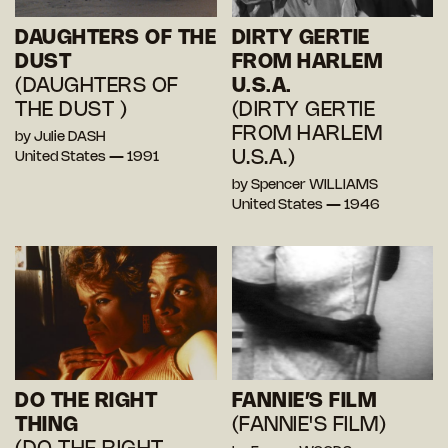
DAUGHTERS OF THE
DIRTY GERTIE
DUST
FROM HARLEM
(DAUGHTERS OF
U.S.A.
THE DUST )
(DIRTY GERTIE
FROM HARLEM
by Julie DASH
U.S.A.)
United States — 1991
by Spencer WILLIAMS
United States — 1946
DO THE RIGHT
FANNIE’S FILM
THING
(FANNIE'S FILM)