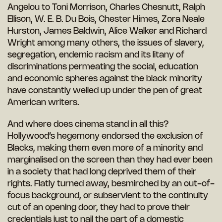
Angelou to Toni Morrison, Charles Chesnutt, Ralph
Ellison, W. E. B. Du Bois, Chester Himes, Zora Neale
Hurston, James Baldwin, Alice Walker and Richard
Wright among many others, the issues of slavery,
segregation, endemic racism and its litany of
discriminations permeating the social, education
and economic spheres against the black minority
have constantly welled up under the pen of great
American writers.
And where does cinema stand in all this?
Hollywood’s hegemony endorsed the exclusion of
Blacks, making them even more of a minority and
marginalised on the screen than they had ever been
in a society that had long deprived them of their
rights. Flatly turned away, besmirched by an out-of-
focus background, or subservient to the continuity
cut of an opening door, they had to prove their
credentials just to nail the part of a domestic