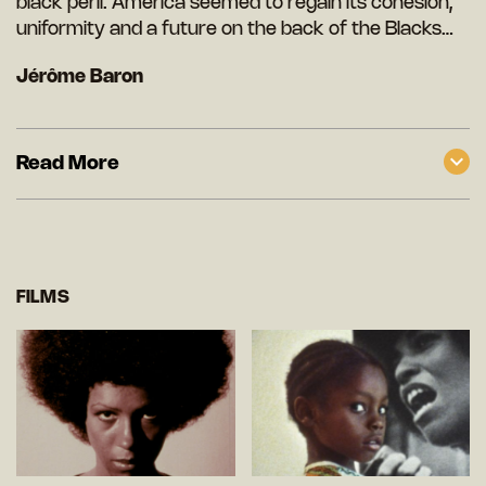
black peril. America seemed to regain its cohesion,
uniformity and a future on the back of the Blacks…
Jérôme Baron
Read More
FILMS