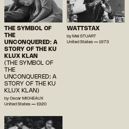
THE SYMBOL OF
WATTSTAX
THE
by Mel STUART
UNCONQUERED: A
United States — 1973
STORY OF THE KU
KLUX KLAN
(THE SYMBOL OF
THE
UNCONQUERED: A
STORY OF THE KU
KLUX KLAN)
by Oscar MICHEAUX
United States — 1920