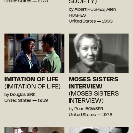
SOCIETY)
United States — 1973
by Albert HUGHES, Allen
HUGHES
United States — 1993
IMITATION OF LIFE
MOSES SISTERS
(IMITATION OF LIFE)
INTERVIEW
(MOSES SISTERS
by Douglas SIRK
INTERVIEW)
United States — 1959
by Pearl BOWSER
United States — 1978