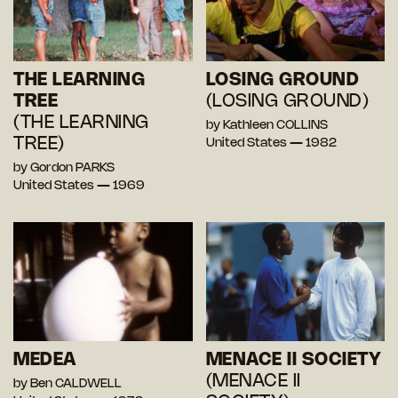
THE LEARNING
LOSING GROUND
TREE
(LOSING GROUND)
(THE LEARNING
by Kathleen COLLINS
TREE)
United States — 1982
by Gordon PARKS
United States — 1969
MEDEA
MENACE II SOCIETY
(MENACE II
by Ben CALDWELL