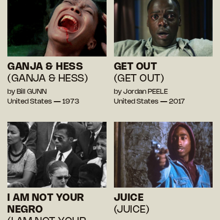
GANJA & HESS
GET OUT
(GANJA & HESS)
(GET OUT)
by Bill GUNN
by Jordan PEELE
United States — 1973
United States — 2017
I AM NOT YOUR
JUICE
NEGRO
(JUICE)