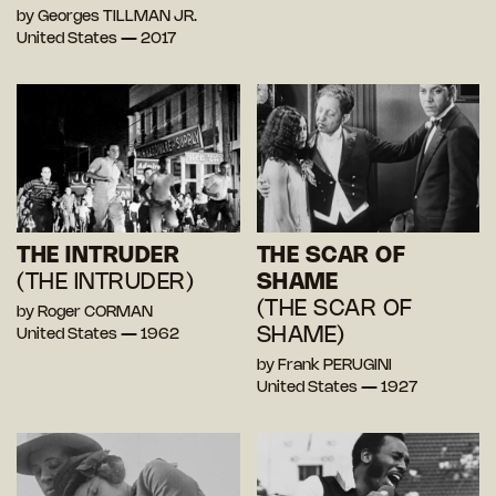
by Georges TILLMAN JR.
United States — 2017
THE INTRUDER
THE SCAR OF
(THE INTRUDER)
SHAME
(THE SCAR OF
by Roger CORMAN
SHAME)
United States — 1962
by Frank PERUGINI
United States — 1927