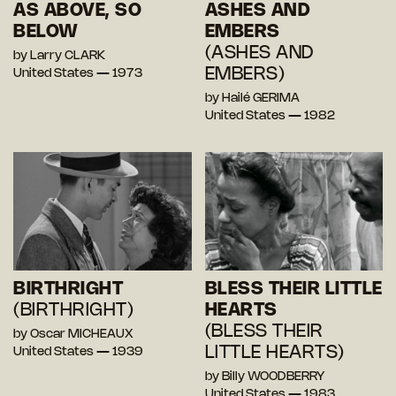
AS ABOVE, SO
ASHES AND
BELOW
EMBERS
(ASHES AND
by Larry CLARK
EMBERS)
United States — 1973
by Hailé GERIMA
United States — 1982
BIRTHRIGHT
BLESS THEIR LITTLE
(BIRTHRIGHT)
HEARTS
(BLESS THEIR
by Oscar MICHEAUX
LITTLE HEARTS)
United States — 1939
by Billy WOODBERRY
United States — 1983