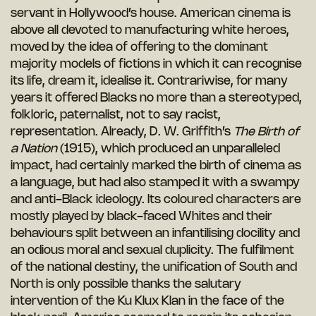
servant in Hollywood’s house. American cinema is
above all devoted to manufacturing white heroes,
moved by the idea of offering to the dominant
majority models of fictions in which it can recognise
its life, dream it, idealise it. Contrariwise, for many
years it offered Blacks no more than a stereotyped,
folkloric, paternalist, not to say racist,
representation. Already, D. W. Griffith’s
The Birth of
a Nation
(1915), which produced an unparalleled
impact, had certainly marked the birth of cinema as
a language, but had also stamped it with a swampy
and anti-Black ideology. Its coloured characters are
mostly played by black-faced Whites and their
behaviours split between an infantilising docility and
an odious moral and sexual duplicity. The fulfilment
of the national destiny, the unification of South and
North is only possible thanks the salutary
intervention of the Ku Klux Klan in the face of the