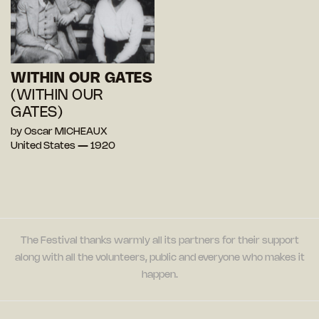
WITHIN OUR GATES
(WITHIN OUR
GATES)
by Oscar MICHEAUX
United States — 1920
The Festival thanks warmly all its partners for their support
along with all the volunteers, public and everyone who makes it
happen.