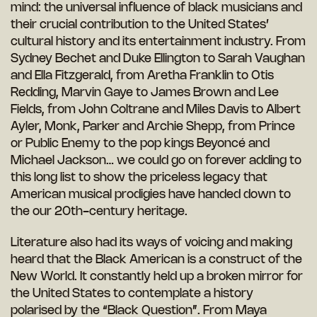
mind: the universal influence of black musicians and
their crucial contribution to the United States’
cultural history and its entertainment industry. From
Sydney Bechet and Duke Ellington to Sarah Vaughan
and Ella Fitzgerald, from Aretha Franklin to Otis
Redding, Marvin Gaye to James Brown and Lee
Fields, from John Coltrane and Miles Davis to Albert
Ayler, Monk, Parker and Archie Shepp, from Prince
or Public Enemy to the pop kings Beyoncé and
Michael Jackson… we could go on forever adding to
this long list to show the priceless legacy that
American musical prodigies have handed down to
the our 20th-century heritage.
Literature also had its ways of voicing and making
heard that the Black American is a construct of the
New World. It constantly held up a broken mirror for
the United States to contemplate a history
polarised by the “Black Question”. From Maya