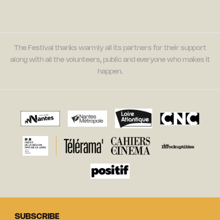
The Festival thanks warmly all its partners for their support
along with all the volunteers, public and everyone who makes it
happen.
SUBSCRIBE