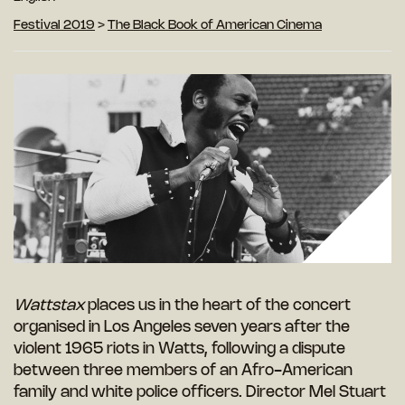
Festival 2019
>
The Black Book of American Cinema
Wattstax
places us in the heart of the concert
organised in Los Angeles seven years after the
violent 1965 riots in Watts, following a dispute
between three members of an Afro-American
family and white police officers. Director Mel Stuart