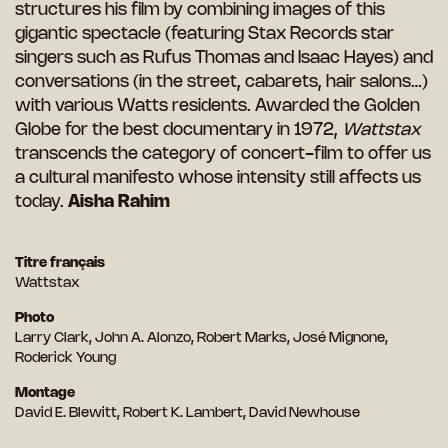
structures his film by combining images of this
gigantic spectacle (featuring Stax Records star
singers such as Rufus Thomas and Isaac Hayes) and
conversations (in the street, cabarets, hair salons…)
with various Watts residents. Awarded the Golden
Globe for the best documentary in 1972,
Wattstax
transcends the category of concert-film to offer us
a cultural manifesto whose intensity still affects us
today.
Aisha Rahim
Titre français
Wattstax
Photo
Larry Clark, John A. Alonzo, Robert Marks, José Mignone,
Roderick Young
Montage
David E. Blewitt, Robert K. Lambert, David Newhouse