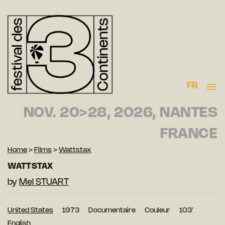
FR
NOV. 20>28, 2026, NANTES
FRANCE
Home
>
Films
>
Wattstax
WATTSTAX
by
Mel STUART
United States
1973
Documentaire
Couleur
103′
English