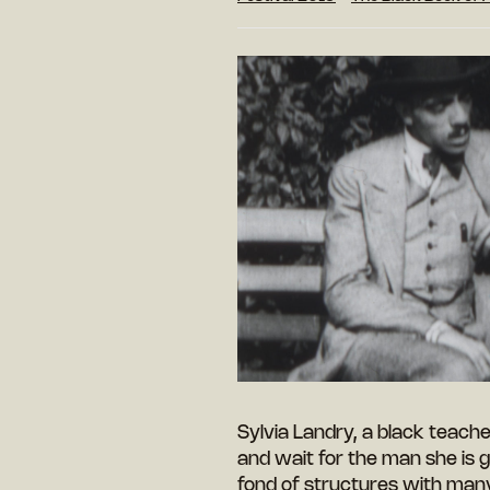
Sylvia Landry, a black teache
and wait for the man she is g
fond of structures with man