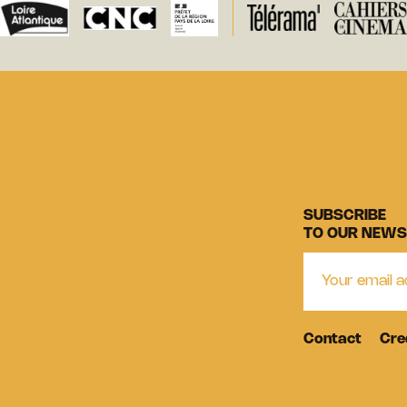
SUBSCRIBE
TO OUR NEWS
Contact
Cre