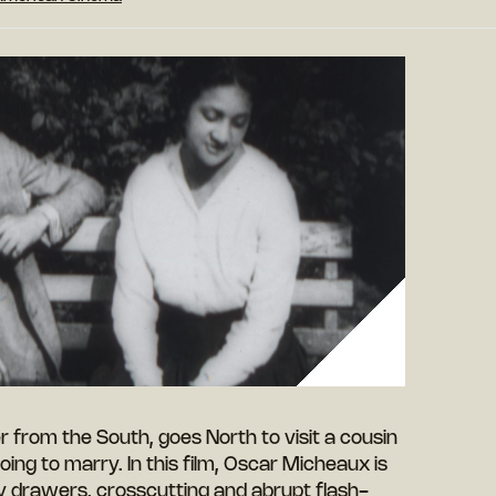
r from the South, goes North to visit a cousin
oing to marry. In this film, Oscar Micheaux is
y drawers, crosscutting and abrupt flash-