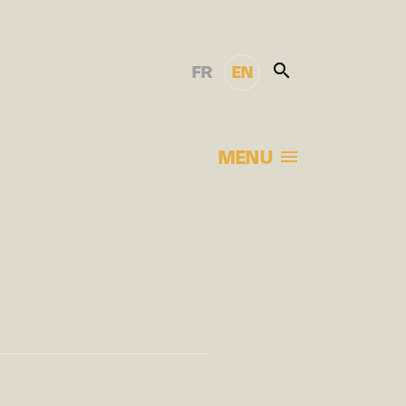
FR
EN
MENU