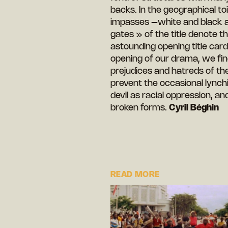
backs. In the geographical to
impasses –white and black ali
gates » of the title denote th
astounding opening title card
opening of our drama, we fin
prejudices and hatreds of th
prevent the occasional lynchi
devil as racial oppression, 
broken forms.
Cyril Béghin
READ MORE