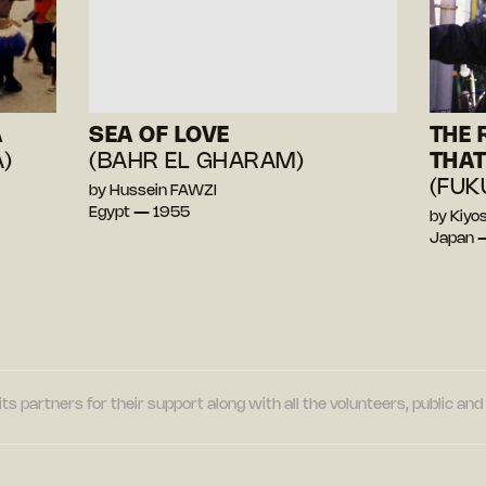
A
SEA OF LOVE
THE 
)
(BAHR EL GHARAM)
THAT
(FUK
by Hussein FAWZI
Egypt — 1955
by Kiy
Japan 
its partners for their support along with all the volunteers, public a