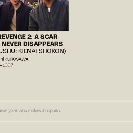
REVENGE 2: A SCAR
 NEVER DISAPPEARS
USHU: KIENAI SHOKON)
oshi KUROSAWA
— 1997
nd everyone who makes it happen.