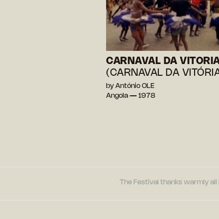
CARNAVAL DA VITORI
(CARNAVAL DA VITÓRIA
by António OLE
Angola — 1978
The Festival thanks warmly all 