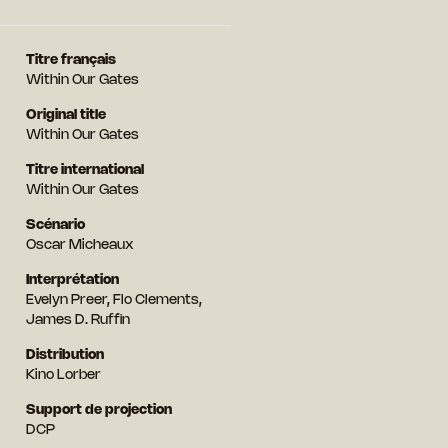
Titre français
Within Our Gates
Original title
Within Our Gates
Titre international
Within Our Gates
Scénario
Oscar Micheaux
Interprétation
Evelyn Preer, Flo Clements,
James D. Ruffin
Distribution
Kino Lorber
Support de projection
DCP