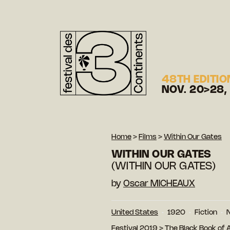
48TH EDITIO
NOV. 20>28,
Home
>
Films
>
Within Our Gates
WITHIN OUR GATES
(WITHIN OUR GATES)
by
Oscar MICHEAUX
United States
1920
Fiction
N
Festival 2019
>
The Black Book of