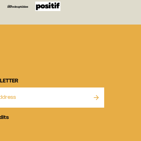
LETTER
dits