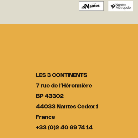
LES 3 CONTINENTS
7 rue de l’Héronnière
BP 43302
44033 Nantes Cedex 1
France
+33 (0)2 40 69 74 14