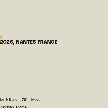
N
 2026, NANTES FRANCE
oir & Blanc
79′
Muet
 American Cinema