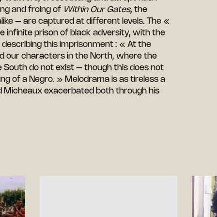
ing and froing of
Within Our Gates
, the
ke – are captured at different levels. The «
e infinite prison of black adversity, with the
 describing this imprisonment : « At the
d our characters in the North, where the
e South do not exist – though this does not
ng of a Negro. » Melodrama is as tireless a
and Micheaux exacerbated both through his