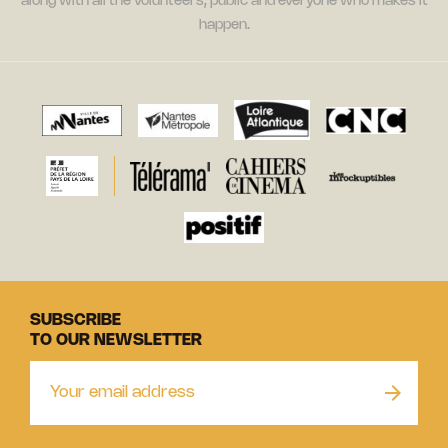
along with all the volunteers, public and everyone who makes it
happen.
SUBSCRIBE
TO OUR NEWSLETTER