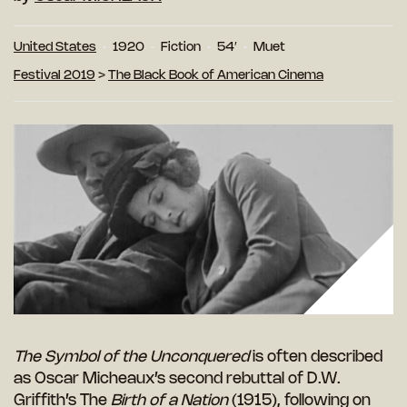
United States
1920
Fiction
54′
Muet
Festival 2019
>
The Black Book of American Cinema
The Symbol of the Unconquered
is often described
as Oscar Micheaux’s second rebuttal of D.W.
Griffith’s The
Birth of a Nation
(1915), following on