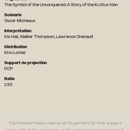
The Symbol of the Unconquered: A Story of the Ku Klux Klan
Scénario
Oscar Micheaux
Interprétation
Iris Hall, Walker Thompson, Lawrence Chenault
Distribution
Kino Lorber
Support de projection
DCP
Ratio
1:33
The Festival thanks warmly all its partners for their support