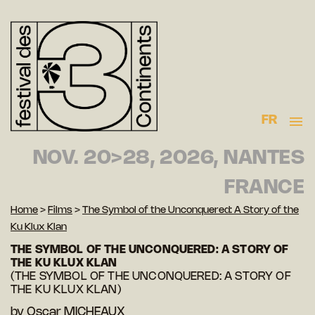
FR
NOV. 20>28, 2026, NANTES
FRANCE
Home
>
Films
>
The Symbol of the Unconquered: A Story of the
Ku Klux Klan
THE SYMBOL OF THE UNCONQUERED: A STORY OF
THE KU KLUX KLAN
(THE SYMBOL OF THE UNCONQUERED: A STORY OF
THE KU KLUX KLAN)
by
Oscar MICHEAUX