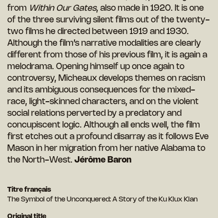
from
Within Our Gates
, also made in 1920. It is one
of the three surviving silent films out of the twenty-
two films he directed between 1919 and 1930.
Although the film’s narrative modalities are clearly
different from those of his previous film, it is again a
melodrama. Opening himself up once again to
controversy, Micheaux develops themes on racism
and its ambiguous consequences for the mixed-
race, light-skinned characters, and on the violent
social relations perverted by a predatory and
concupiscent logic. Although all ends well, the film
first etches out a profound disarray as it follows Eve
Mason in her migration from her native Alabama to
the North-West.
Jérôme Baron
Titre français
The Symbol of the Unconquered: A Story of the Ku Klux Klan
Original title