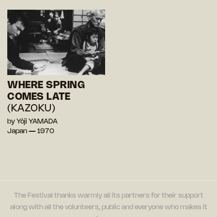
WHERE SPRING
COMES LATE
(KAZOKU)
by Yôji YAMADA
Japan — 1970
The Festival thanks warmly all its partners for their support
along with all the volunteers, public and everyone who makes it