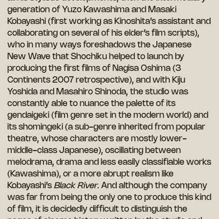
generation of Yuzo Kawashima and Masaki
Kobayashi (first working as Kinoshita’s assistant and
collaborating on several of his elder’s film scripts),
who in many ways foreshadows the Japanese
New Wave that Shochiku helped to launch by
producing the first films of Nagisa Oshima (3
Continents 2007 retrospective), and with Kiju
Yoshida and Masahiro Shinoda, the studio was
constantly able to nuance the palette of its
gendaigeki (film genre set in the modern world) and
its shomingeki (a sub-genre inherited from popular
theatre, whose characters are mostly lower-
middle-class Japanese), oscillating between
melodrama, drama and less easily classifiable works
(Kawashima), or a more abrupt realism like
Kobayashi’s
Black River
. And although the company
was far from being the only one to produce this kind
of film, it is decidedly difficult to distinguish the