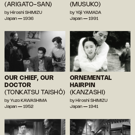
(ARIGATO-SAN)
(MUSUKO)
by Hiroshi SHIMIZU
by Yôji YAMADA
Japan — 1936
Japan — 1991
OUR CHIEF, OUR
ORNEMENTAL
DOCTOR
HAIRPIN
(TONKATSU TAISHÔ)
(KANZASHI)
by Yuzo KAWASHIMA
by Hiroshi SHIMIZU
Japan — 1952
Japan — 1941