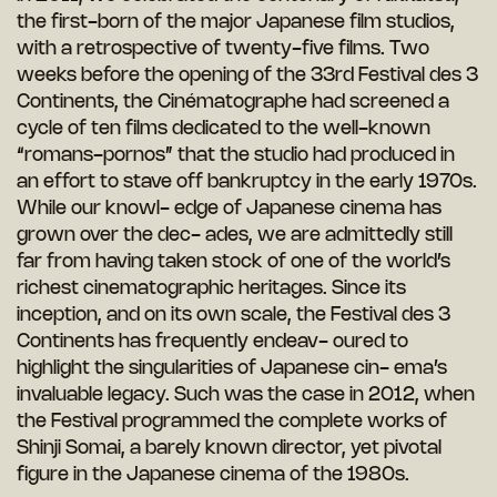
the first-born of the major Japanese film studios,
with a retrospective of twenty-five films. Two
weeks before the opening of the 33rd Festival des 3
Continents, the Cinématographe had screened a
cycle of ten films dedicated to the well-known
“romans-pornos” that the studio had produced in
an effort to stave off bankruptcy in the early 1970s.
While our knowl- edge of Japanese cinema has
grown over the dec- ades, we are admittedly still
far from having taken stock of one of the world’s
richest cinematographic heritages. Since its
inception, and on its own scale, the Festival des 3
Continents has frequently endeav- oured to
highlight the singularities of Japanese cin- ema’s
invaluable legacy. Such was the case in 2012, when
the Festival programmed the complete works of
Shinji Somai, a barely known director, yet pivotal
figure in the Japanese cinema of the 1980s.