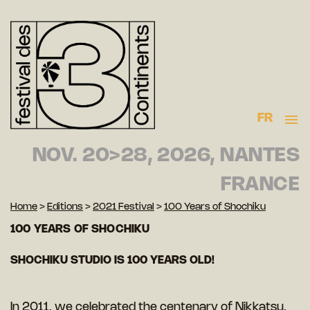
FR
NOV. 20>28, 2026, NANTES
FRANCE
Home
>
Editions
>
2021 Festival
>
100 Years of Shochiku
100 YEARS OF SHOCHIKU
SHOCHIKU STUDIO IS 100 YEARS OLD!
In 2011, we celebrated the centenary of Nikkatsu,