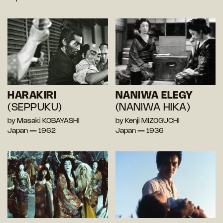
HARAKIRI
NANIWA ELEGY
(SEPPUKU)
(NANIWA HIKA)
by Masaki KOBAYASHI
by Kenji MIZOGUCHI
Japan — 1962
Japan — 1936