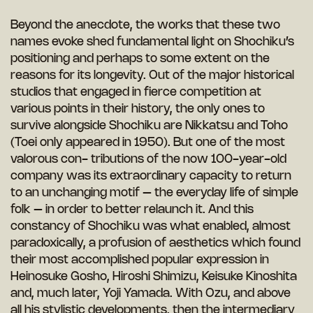
Beyond the anecdote, the works that these two
names evoke shed fundamental light on Shochiku’s
positioning and perhaps to some extent on the
reasons for its longevity. Out of the major historical
studios that engaged in fierce competition at
various points in their history, the only ones to
survive alongside Shochiku are Nikkatsu and Toho
(Toei only appeared in 1950). But one of the most
valorous con- tributions of the now 100-year-old
company was its extraordinary capacity to return
to an unchanging motif – the everyday life of simple
folk – in order to better relaunch it. And this
constancy of Shochiku was what enabled, almost
paradoxically, a profusion of aesthetics which found
their most accomplished popular expression in
Heinosuke Gosho, Hiroshi Shimizu, Keisuke Kinoshita
and, much later, Yoji Yamada. With Ozu, and above
all his stylistic developments, then the intermediary