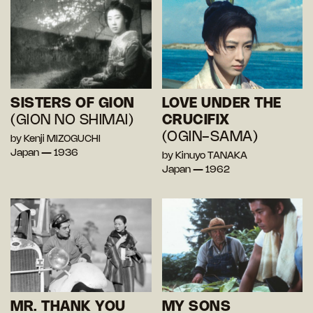
SISTERS OF GION
LOVE UNDER THE
(GION NO SHIMAI)
CRUCIFIX
(OGIN-SAMA)
by Kenji MIZOGUCHI
Japan — 1936
by Kinuyo TANAKA
Japan — 1962
MR. THANK YOU
MY SONS