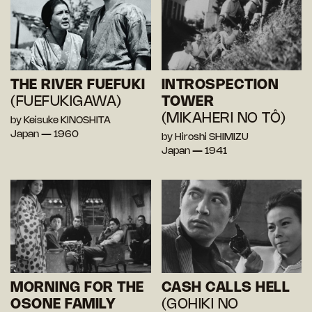
THE RIVER FUEFUKI
INTROSPECTION
(FUEFUKIGAWA)
TOWER
(MIKAHERI NO TÔ)
by Keisuke KINOSHITA
Japan — 1960
by Hiroshi SHIMIZU
Japan — 1941
MORNING FOR THE
CASH CALLS HELL
OSONE FAMILY
(GOHIKI NO