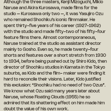
Although the three masters, Kenji Mizoguchi, Mikio
Naruse and Akira Kurosawa, made films for the
studio – Kurosawa only two –, it was Yasujiro Ozu
who remained Shochiku’s iconic filmmaker. He
spent thirty-five years of his career (1927-1962)
with the studio and made fifty-two of his fifty-four
feature films there. Almost contemporaneous,
Naruse trained at the studio as assistant director
mainly to Gosho. Even so, he made twenty-four
shorts and features over a short stretch from 1930
to 1934, before being pushed out by Shiro Kido, then
director of Shochiku studios in Kamata in the Tokyo
suburbs, as Kido and the film- maker were finding it
hard to reconcile their visions. Later, Kido justified
this exclusion: “Shochiku had no need of two Ozus”.
We know what Ozu said many years later about
Naruse, whose Floating Clouds (1955) he so
admired that its shattering effect on him made him
doubt the value of his own work.