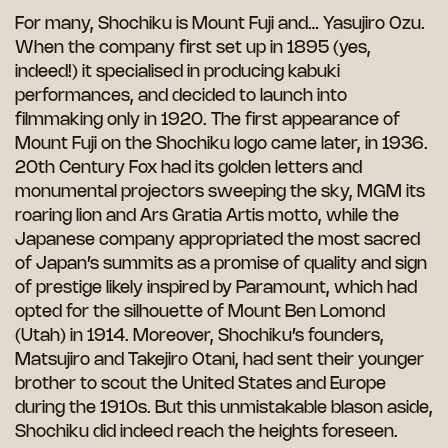
For many, Shochiku is Mount Fuji and… Yasujiro Ozu.
When the company first set up in 1895 (yes,
indeed!) it specialised in producing kabuki
performances, and decided to launch into
filmmaking only in 1920. The first appearance of
Mount Fuji on the Shochiku logo came later, in 1936.
20th Century Fox had its golden letters and
monumental projectors sweeping the sky, MGM its
roaring lion and Ars Gratia Artis motto, while the
Japanese company appropriated the most sacred
of Japan’s summits as a promise of quality and sign
of prestige likely inspired by Paramount, which had
opted for the silhouette of Mount Ben Lomond
(Utah) in 1914. Moreover, Shochiku’s founders,
Matsujiro and Takejiro Otani, had sent their younger
brother to scout the United States and Europe
during the 1910s. But this unmistakable blason aside,
Shochiku did indeed reach the heights foreseen.