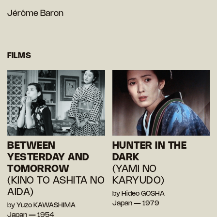
Jérôme Baron
FILMS
BETWEEN
HUNTER IN THE
YESTERDAY AND
DARK
TOMORROW
(YAMI NO
(KINO TO ASHITA NO
KARYUDO)
AIDA)
by Hideo GOSHA
Japan — 1979
by Yuzo KAWASHIMA
Japan — 1954