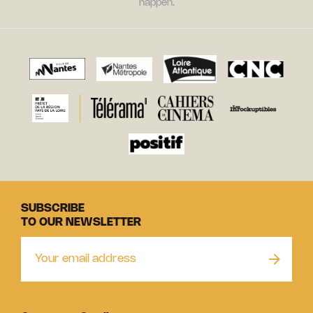
happen.
SUBSCRIBE
TO OUR NEWSLETTER