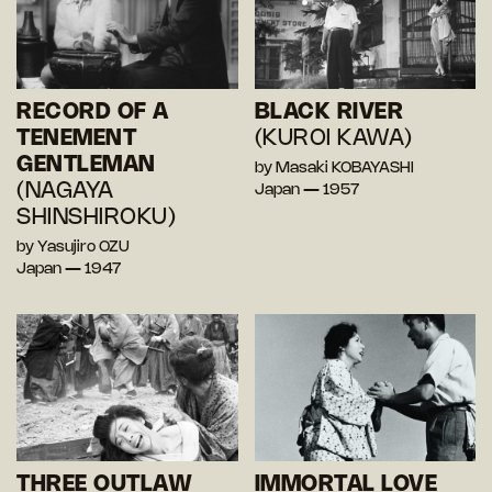
RECORD OF A
BLACK RIVER
TENEMENT
(KUROI KAWA)
GENTLEMAN
by Masaki KOBAYASHI
(NAGAYA
Japan — 1957
SHINSHIROKU)
by Yasujiro OZU
Japan — 1947
THREE OUTLAW
IMMORTAL LOVE