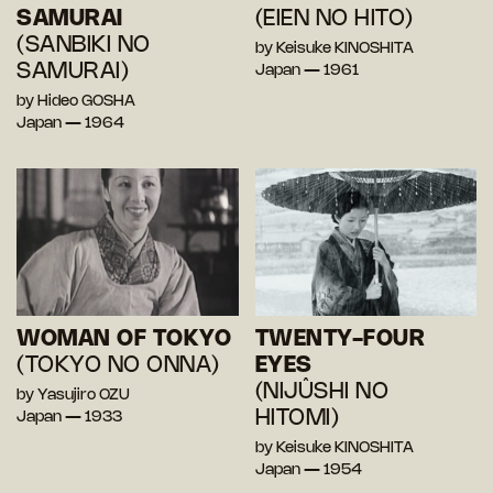
SAMURAI
(EIEN NO HITO)
(SANBIKI NO
by Keisuke KINOSHITA
SAMURAI)
Japan — 1961
by Hideo GOSHA
Japan — 1964
WOMAN OF TOKYO
TWENTY-FOUR
(TOKYO NO ONNA)
EYES
(NIJÛSHI NO
by Yasujiro OZU
HITOMI)
Japan — 1933
by Keisuke KINOSHITA
Japan — 1954