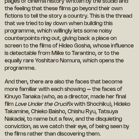
pages of cinema history written by the studio and
the feeling that these films go beyond their own
fictions to tell the story a country. This is the thread
that we tried to lay down when building this
programme, which willingly lets some noisy
counterpoints ring out, giving back a place on
screen to the films of Hideo Gosha, whose influence
is detectable from Miike to Tarantino, or to the
equally rare Yoshitaro Nomura, which opens the
programme.
And then, there are also the faces that become
more familiar with each showing – the faces of
Kinuyo Tanaka (who, as a director, made her final
film
Love Under the Crucifix
with Shochiku), Hideko
Takamine, Chieko Baisho, Chishu Ryu, Tatsuya
Nakadai, to name but a few, and the disquieting
conviction, as we catch their eye, of being seen by
the films rather than discovering them.