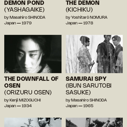
DEMON POND
THE DEMON
(YASHAGAIKE)
(KICHIKU)
by Masahiro SHINODA
by Yoshitarô NOMURA
Japan — 1979
Japan — 1978
THE DOWNFALL OF
SAMURAI SPY
OSEN
(IBUN SARUTOBI
(ORIZURU OSEN)
SASUKE)
by Kenji MIZOGUCHI
by Masahiro SHINODA
Japan — 1934
Japan — 1965