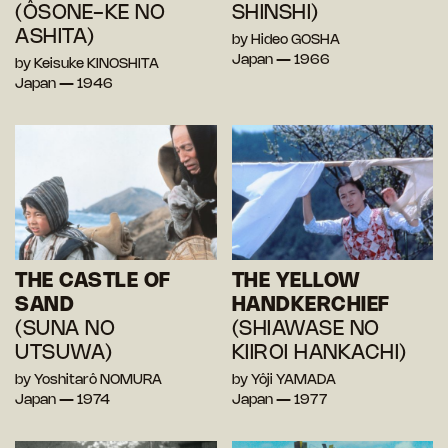
(ÔSONE-KE NO
SHINSHI)
ASHITA)
by Hideo GOSHA
Japan — 1966
by Keisuke KINOSHITA
Japan — 1946
THE CASTLE OF
THE YELLOW
SAND
HANDKERCHIEF
(SUNA NO
(SHIAWASE NO
UTSUWA)
KIIROI HANKACHI)
by Yoshitarô NOMURA
by Yôji YAMADA
Japan — 1974
Japan — 1977