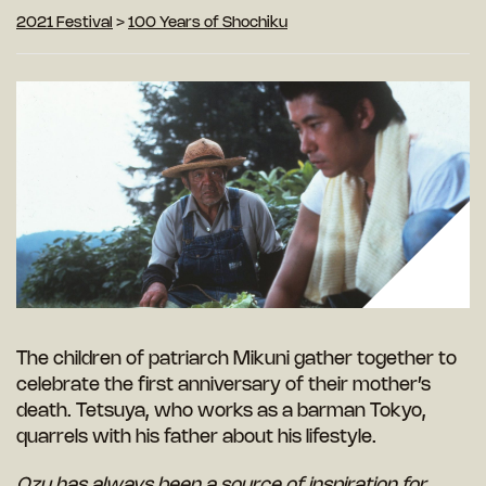
2021 Festival
>
100 Years of Shochiku
The children of patriarch Mikuni gather together to
celebrate the first anniversary of their mother’s
death. Tetsuya, who works as a barman Tokyo,
quarrels with his father about his lifestyle.
Ozu has always been a source of inspiration for