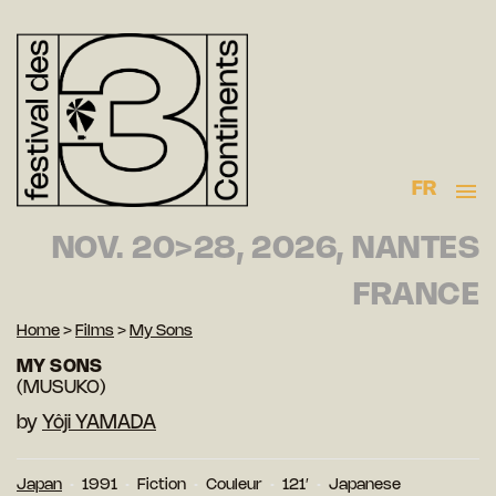
FR
NOV. 20>28, 2026, NANTES
FRANCE
Home
>
Films
>
My Sons
MY SONS
(MUSUKO)
by
Yôji YAMADA
Japan
1991
Fiction
Couleur
121′
Japanese