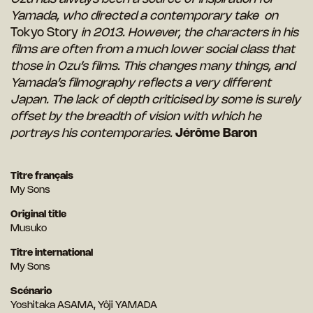
Yamada, who directed a contemporary take on
Tokyo Story
in 2013. However, the characters in his
films are often from a much lower social class that
those in Ozu’s films. This changes many things, and
Yamada’s filmography reflects a very different
Japan. The lack of depth criticised by some is surely
offset by the breadth of vision with which he
portrays his contemporaries.
Jérôme Baron
Titre français
My Sons
Original title
Musuko
Titre international
My Sons
Scénario
Yoshitaka ASAMA, Yôji YAMADA