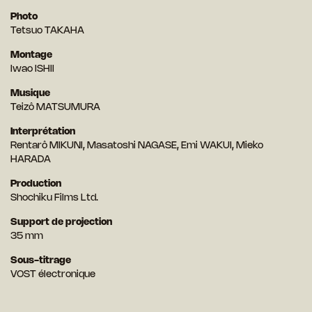
Photo
Tetsuo TAKAHA
Montage
Iwao ISHII
Musique
Teizô MATSUMURA
Interprétation
Rentarô MIKUNI, Masatoshi NAGASE, Emi WAKUI, Mieko
HARADA
Production
Shochiku Films Ltd.
Support de projection
35 mm
Sous-titrage
VOST électronique