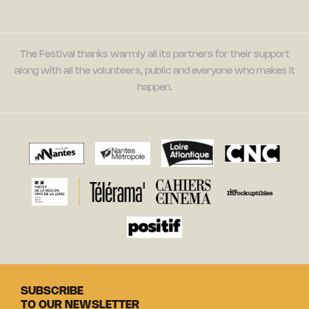
The Festival thanks warmly all its partners for their support
along with all the volunteers, public and everyone who makes it
happen.
SUBSCRIBE
TO OUR NEWSLETTER