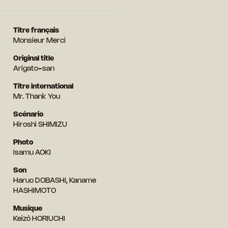
Titre français
Monsieur Merci
Original title
Arigato-san
Titre international
Mr. Thank You
Scénario
Hiroshi SHIMIZU
Photo
Isamu AOKI
Son
Haruo DOBASHI, Kaname
HASHIMOTO
Musique
Keizô HORIUCHI