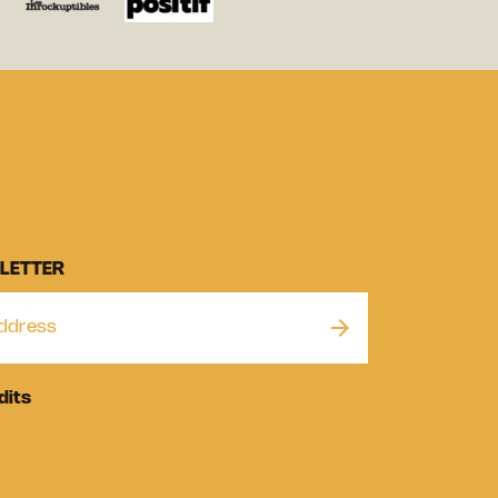
LETTER
dits