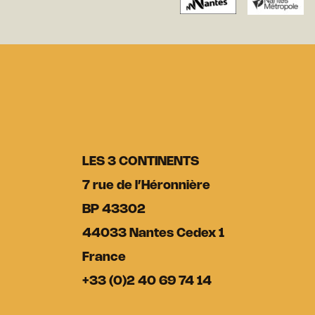
LES 3 CONTINENTS
7 rue de l’Héronnière
BP 43302
44033 Nantes Cedex 1
France
+33 (0)2 40 69 74 14