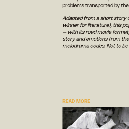
problems transported by th
Adapted from a short story 
winner for literature), this p
– with its road movie format
story and emotions from the 
melodrama codes. Not to be
READ MORE