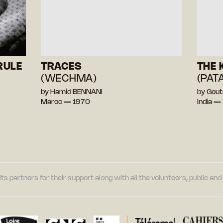
RULE
TRACES
THE 
(WECHMA)
(PAT
by Hamid BENNANI
by Gou
Maroc — 1970
India —
its partners for their support along with all the volunteers, public a