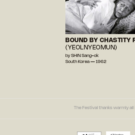
BOUND BY CHASTITY 
(YEOLNYEOMUN)
by SHIN Sang-ok
South Korea — 1962
The Festival thanks warmly all 