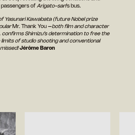
e passengers of
Arigato-san
’s bus
.
of Yasunari Kawabata (future Nobel prize
opular
Mr. Thank You –
both film and character
, confirms Shimizu’s determination to free the
limits of studio shooting and conventional
 missed!
Jérôme Baron