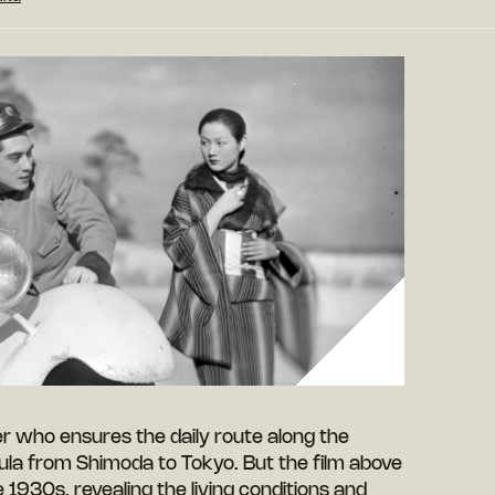
er who ensures the daily route along the
ula from Shimoda to Tokyo. But the film above
he 1930s, revealing the living conditions and