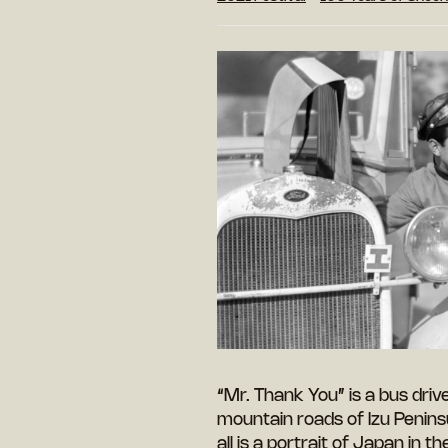
“Mr. Thank You” is a bus driv
mountain roads of Izu Penins
all is a portrait of Japan in t