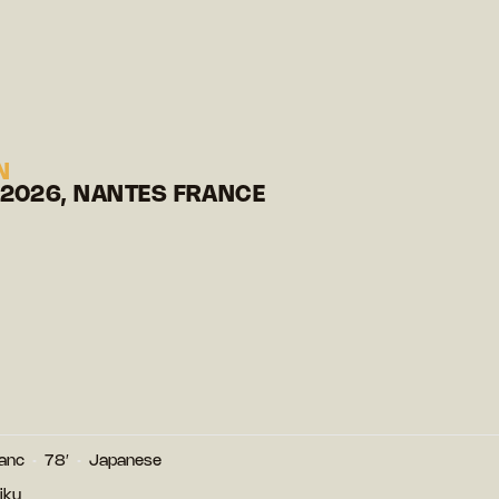
N
 2026, NANTES FRANCE
lanc
78′
Japanese
iku