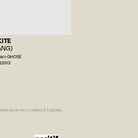
KITE
ANG)
tam GHOSE
 1993
nd everyone who makes it happen.