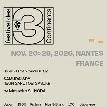
FR
NOV. 20>28, 2026, NANTES
FRANCE
Home
>
Films
>
Samurai Spy
SAMURAI SPY
(IBUN SARUTOBI SASUKE)
by
Masahiro SHINODA
Japan
1965
Fiction
Noir & Blanc
100′
Japanese