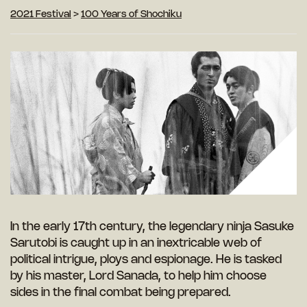
2021 Festival
>
100 Years of Shochiku
In the early 17th century, the legendary ninja Sasuke
Sarutobi is caught up in an inextricable web of
political intrigue, ploys and espionage. He is tasked
by his master, Lord Sanada, to help him choose
sides in the final combat being prepared.