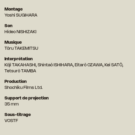
Montage
Yoshi SUGIHARA
Son
Hideo NISHIZAKI
Musique
Tôru TAKEMITSU
Interprétation
Kôji TAKAHASHI, Shintaô ISHIHARA, Eitarô OZAWA, Kei SATÔ,
Tetsurô TAMBA
Production
Shochiku Films Ltd.
Support de projection
35 mm
Sous-titrage
VOSTF