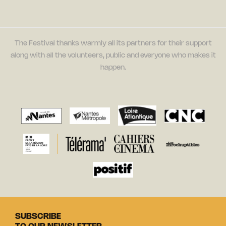
The Festival thanks warmly all its partners for their support
along with all the volunteers, public and everyone who makes it
happen.
SUBSCRIBE