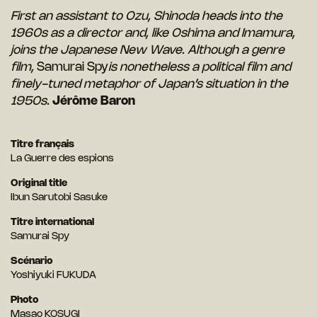
First an assistant to Ozu, Shinoda heads into the
1960s as a director and, like Oshima and Imamura,
joins the Japanese New Wave. Although a genre
film,
Samurai Spy
is nonetheless a political film and
finely-tuned metaphor of Japan’s situation in the
1950s.
Jérôme Baron
Titre français
La Guerre des espions
Original title
Ibun Sarutobi Sasuke
Titre international
Samurai Spy
Scénario
Yoshiyuki FUKUDA
Photo
Masao KOSUGI