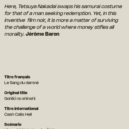
Here, Tetsuya Nakadai swaps his samurai costume
for that of a man seeking redemption. Yet, in this
inventive film noir, it is more a matter of surviving
the challenge of a world where money stifles all
morality
.
Jérôme Baron
Titre français
Le Sang du damné
Original title
Gohiki no shinshi
Titre international
Cash Calls Hell
Scénario