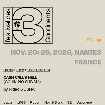
FR
NOV. 20>28, 2026, NANTES
FRANCE
Home
>
Films
>
Cash Calls Hell
CASH CALLS HELL
(GOHIKI NO SHINSHI)
by
Hideo GOSHA
Japan
1966
Fiction
Noir & Blanc
92′
Japanese