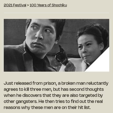
2021 Festival
>
100 Years of Shochiku
Just released from prison, a broken man reluctantly
agrees to kill three men, but has second thoughts
when he discovers that they are also targeted by
other gangsters. He then tries to find out the real
reasons why these men are on their hit list.