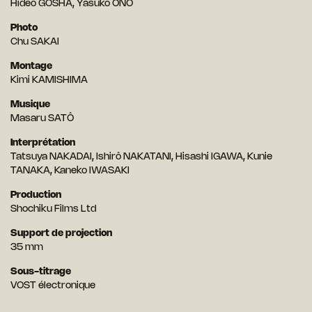
Hideo GOSHA, Yasuko ÔNO
Photo
Chu SAKAI
Montage
Kimi KAMISHIMA
Musique
Masaru SATÔ
Interprétation
Tatsuya NAKADAI, Ishirô NAKATANI, Hisashi IGAWA, Kunie
TANAKA, Kaneko IWASAKI
Production
Shochiku Films Ltd
Support de projection
35 mm
Sous-titrage
VOST électronique