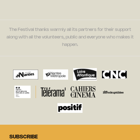
The Festival thanks warmly all its partners for their support
along with all the volunteers, public and everyone who makes it
happen.
SUBSCRIBE