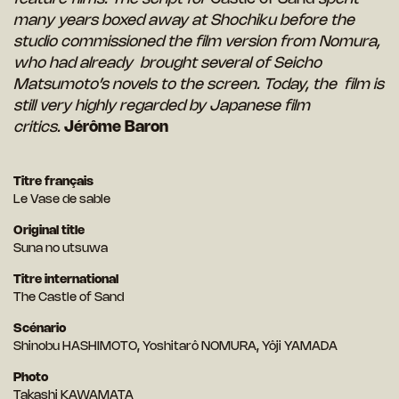
many years boxed away at Shochiku before the
studio commissioned the film version from Nomura,
who had already brought several of Seicho
Matsumoto’s novels to the screen. Today, the film is
still very highly regarded by Japanese film
critics.
Jérôme Baron
Titre français
Le Vase de sable
Original title
Suna no utsuwa
Titre international
The Castle of Sand
Scénario
Shinobu HASHIMOTO, Yoshitarô NOMURA, Yôji YAMADA
Photo
Takashi KAWAMATA