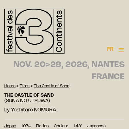
FR
NOV. 20>28, 2026, NANTES
FRANCE
Home
>
Films
>
The Castle of Sand
THE CASTLE OF SAND
(SUNA NO UTSUWA)
by
Yoshitarô NOMURA
Japan
1974
Fiction
Couleur
143′
Japanese