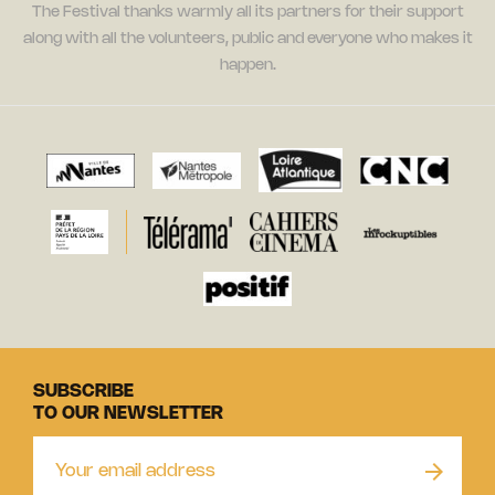
The Festival thanks warmly all its partners for their support
along with all the volunteers, public and everyone who makes it
happen.
SUBSCRIBE
TO OUR NEWSLETTER