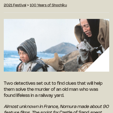
2021 Festival
>
100 Years of Shochiku
Two detectives set out to find clues that will help
them solve the murder of an old man who was
found lifeless in a railway yard.
Almost unknown in France, Nomura made about 90
feature films. The script for
Castle of Sand
spent