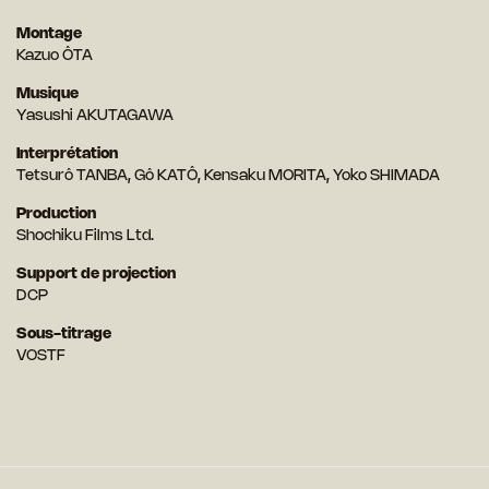
Montage
Kazuo ÔTA
Musique
Yasushi AKUTAGAWA
Interprétation
Tetsurô TANBA, Gô KATÔ, Kensaku MORITA, Yoko SHIMADA
Production
Shochiku Films Ltd.
Support de projection
DCP
Sous-titrage
VOSTF