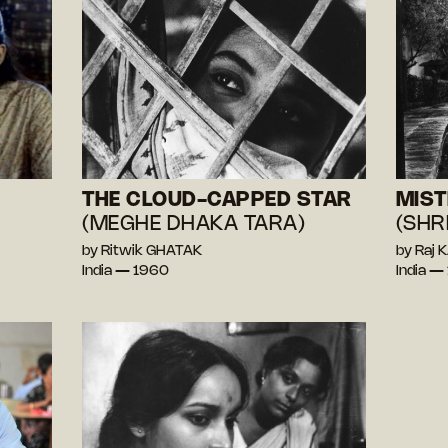
THE CLOUD-CAPPED STAR
MIST
(MEGHE DHAKA TARA)
(SHR
by Ritwik GHATAK
by Raj
India — 1960
India —