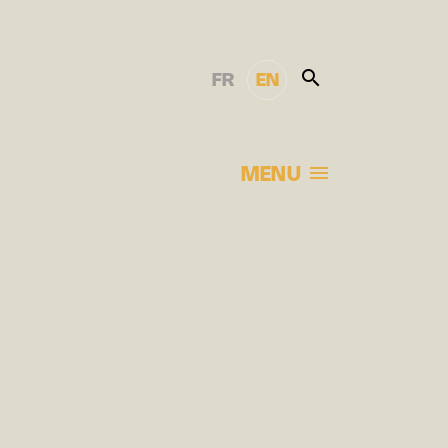
FR
EN
MENU