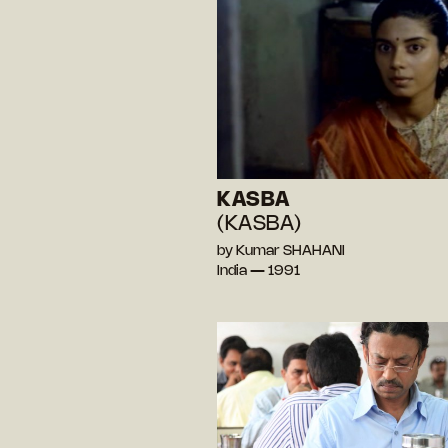
KASBA
(KASBA)
by Kumar SHAHANI
India — 1991