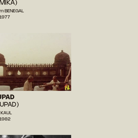
MIKA)
am BENEGAL
 1977
UPAD
UPAD)
i KAUL
 1982