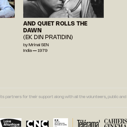
AND QUIET ROLLS THE
DAWN
(EK DIN PRATIDIN)
by Mrinal SEN
India — 1979
its partners for their support along with all the volunteers, public a