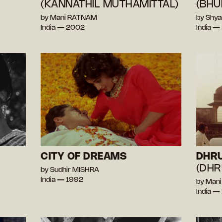
(KANNATHIL MUTHAMITTAL)
(BHU
by Mani RATNAM
by Shy
India — 2002
India —
CITY OF DREAMS
DHR
(DHR
by Sudhir MISHRA
India — 1992
by Man
India —