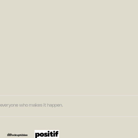
nd everyone who makes it happen.