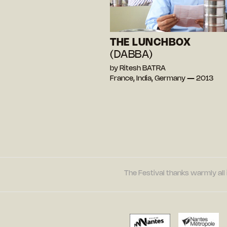
THE LUNCHBOX
(DABBA)
by Ritesh BATRA
France, India, Germany — 2013
The Festival thanks warmly all 