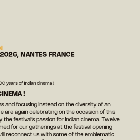
N
 2026, NANTES FRANCE
00 years of Indian cinema !
CINEMA !
 and focusing instead on the diversity of an
e are again celebrating on the occasion of this
y the festival’s passion for Indian cinema. Twelve
med for our gatherings at the festival opening
ll reconnect us with some of the emblematic