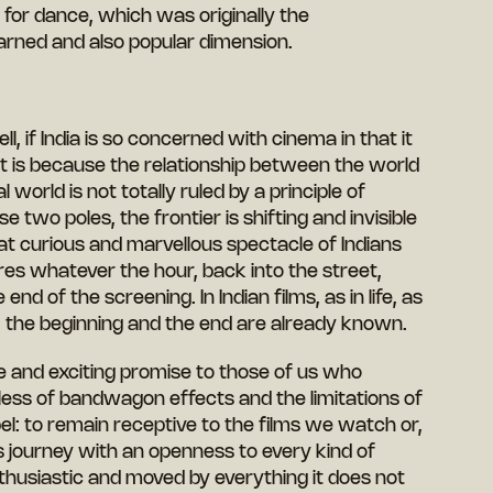
ue for dance, which was originally the
earned and also popular dimension.
ell, if India is so concerned with cinema in that it
, it is because the relationship between the world
 world is not totally ruled by a principle of
 two poles, the frontier is shifting and invisible
at curious and marvellous spectacle of Indians
tres whatever the hour, back into the street,
nd of the screening. In Indian films, as in life, as
, the beginning and the end are already known.
 and exciting promise to those of us who
dless of bandwagon effects and the limitations of
l: to remain receptive to the films we watch or,
its journey with an openness to every kind of
husiastic and moved by everything it does not