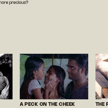
more precious?
A PECK ON THE CHEEK
THE 