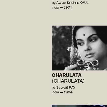
by Awtar Krishna KAUL
India — 1974
CHARULATA
(CHARULATA)
by Satyajit RAY
India — 1964