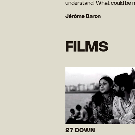
understand. What could be 
Jérôme Baron
FILMS
27 DOWN