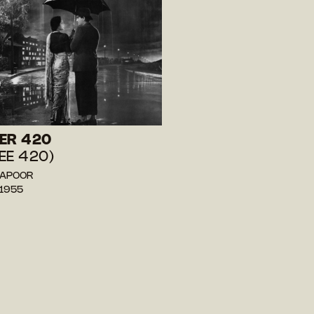
ER 420
EE 420)
 KAPOOR
 1955