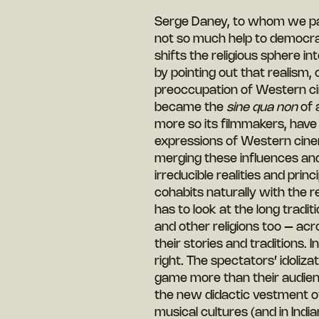
Serge Daney, to whom we paid
not so much help to democra
shifts the religious sphere i
by pointing out that realism, 
preoccupation of Western cin
became the
sine qua non
of 
more so its filmmakers, have 
expressions of Western cinem
merging these influences and
irreducible realities and princi
cohabits naturally with the rel
has to look at the long tradi
and other religions too – acr
their stories and traditions. 
right. The spectators’ idoliz
game more than their audien
the new didactic vestment of
musical cultures (and in India