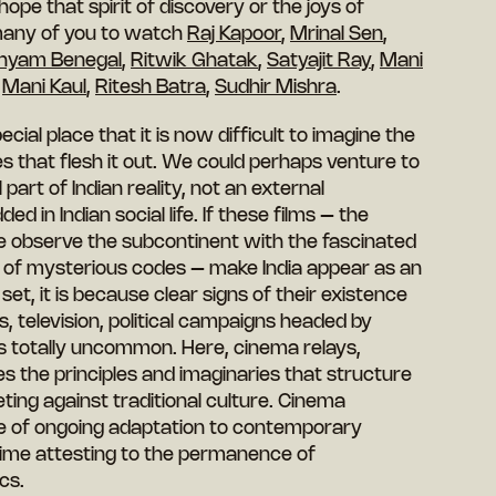
pe that spirit of discovery or the joys of
many of you to watch
Raj Kapoor
,
Mrinal Sen
,
hyam Benegal
,
Ritwik Ghatak
,
Satyajit Ray
,
Mani
,
Mani Kaul
,
Ritesh Batra
,
Sudhir Mishra
.
ecial place that it is now difficult to imagine the
 that flesh it out. We could perhaps venture to
 part of Indian reality, not an external
 in Indian social life. If these films – the
 observe the subcontinent with the fascinated
r of mysterious codes – make India appear as an
 set, it is because clear signs of their existence
s, television, political campaigns headed by
 is totally uncommon. Here, cinema relays,
s the principles and imaginaries that structure
ting against traditional culture. Cinema
e of ongoing adaptation to contemporary
 time attesting to the permanence of
cs.