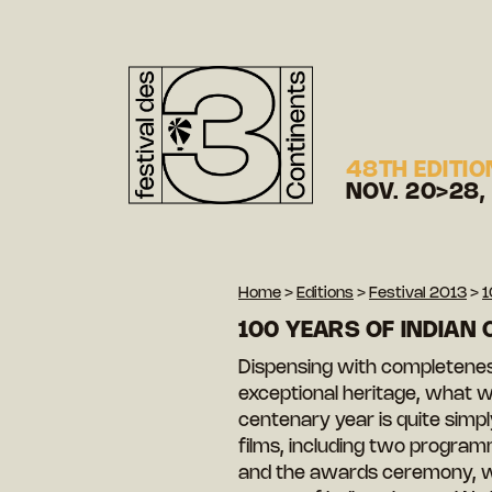
48TH EDITIO
NOV. 20>28,
Home
>
Editions
>
Festival 2013
>
1
100 YEARS OF INDIAN 
Dispensing with completeness
exceptional heritage, what w
centenary year is quite simpl
films, including two program
and the awards ceremony, wi