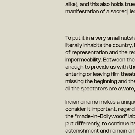
alike), and this also holds tr
manifestation of a sacred, l
To put it in a very small nutsh
literally inhabits the country
of representation and the real
impermeability. Between these
enough to provide us with th
entering or leaving film thea
missing the beginning and the e
all the spectators are aware
Indian cinema makes a unique
consider it important, regar
the “made-in-Bollywood” labe
put differently, to continue 
astonishment and remain ent