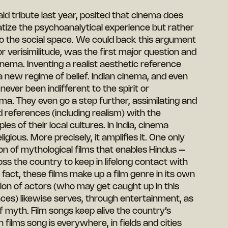
 tribute last year, posited that cinema does
tize the psychoanalytical experience but rather
nto the social space. We could back this argument
or verisimilitude, was the first major question and
ema. Inventing a realist aesthetic reference
a new regime of belief. Indian cinema, and even
never been indifferent to the spirit or
a. They even go a step further, assimilating and
 references (including realism) with the
ples of their local cultures. In India, cinema
igious. More precisely, it amplifies it. One only
tion of mythological films that enables Hindus –
oss the country to keep in lifelong contact with
In fact, these films make up a film genre in its own
ation of actors (who may get caught up in this
ces) likewise serves, through entertainment, as
 myth. Film songs keep alive the country’s
n films song is everywhere, in fields and cities