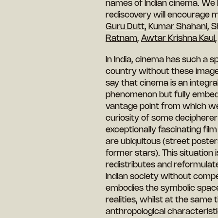
names of Indian cinema. We ho
rediscovery will encourage 
Guru Dutt
,
Kumar Shahani
,
S
Ratnam
,
Awtar Krishna Kaul
In India, cinema has such a sp
country without these images
say that cinema is an integral
phenomenon but fully embedded
vantage point from which we
curiosity of some deciphere
exceptionally fascinating film
are ubiquitous (street poster
former stars). This situation
redistributes and reformulate
Indian society without compe
embodies the symbolic spac
realities, whilst at the same
anthropological characteristi