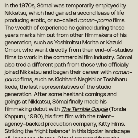
In the 1970s, Sômai was temporarily employed by
Nikkatsu, which had gained a second lease of life
producing erotic, or so-called
roman-porno
films.
The wealth of experience he gained during these
years marks him out from other filmmakers of his
generation, such as Yoshimitsu Morita or Kazuki
Omori, who went directly from their end-of-studies
films to work in the commercial film industry. Sômai
also trod a different path from those who officially
joined Nikkatsu and began their career with
roman-
porno
films, such as Kichitarô Negishi or Toshiharu
Ikeda, the last representatives of the studio
generation. After some hesitant comings and
goings at Nikkatsu, Sômai finally made his
filmmaking debut with
The Terrible Couple
(Tonda
Kappuru, 1980), his first film with the talent-
agency-backed production company, Kitty Films.
Striking the “right balance” in this bipolar landscape