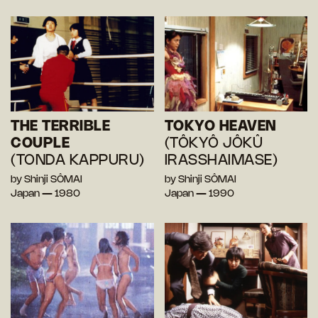
THE TERRIBLE
TOKYO HEAVEN
COUPLE
(TÔKYÔ JÔKÛ
(TONDA KAPPURU)
IRASSHAIMASE)
by Shinji SÔMAI
by Shinji SÔMAI
Japan — 1980
Japan — 1990