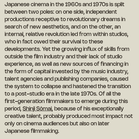
Japanese cinema in the 1960s and 1970s is split
between two poles: on one side, independent
productions receptive to revolutionary dreams in
search of new aesthetics, and on the other, an
internal, relative revolution led from within studios,
who in fact owed their survival to these
developments. Yet the growing influx of skills from
outside the film industry and their lack of studio
experience, as well as new sources of financing in
the form of capital invested by the music industry,
talent agencies and publishing companies, caused
the system to collapse and hastened the transition
to a post-studio era in the late 1970s. Of all the
first-generation filmmakers to emerge during this
period,
Shinji Sômai
, because of his exceptionally
creative talent, probably produced most impact not
only on cinema audiences but also on later
Japanese filmmaking.