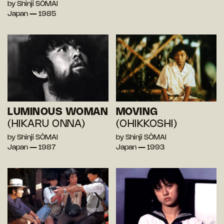
by Shinji SÔMAI
Japan — 1985
LUMINOUS WOMAN
MOVING
(HIKARU ONNA)
(OHIKKOSHI)
by Shinji SÔMAI
by Shinji SÔMAI
Japan — 1987
Japan — 1993