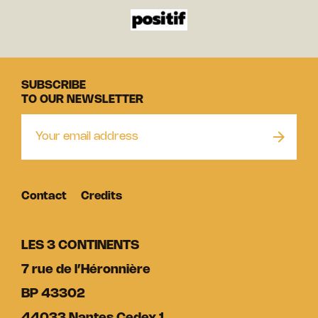
SUBSCRIBE
TO OUR NEWSLETTER
Contact
Credits
LES 3 CONTINENTS
7 rue de l’Héronnière
BP 43302
44033 Nantes Cedex 1