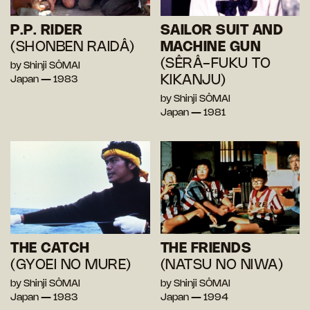
P.P. RIDER
SAILOR SUIT AND
(SHONBEN RAIDÂ)
MACHINE GUN
(SÊRÂ-FUKU TO
by Shinji SÔMAI
KIKANJU)
Japan — 1983
by Shinji SÔMAI
Japan — 1981
THE CATCH
THE FRIENDS
(GYOEI NO MURE)
(NATSU NO NIWA)
by Shinji SÔMAI
by Shinji SÔMAI
Japan — 1983
Japan — 1994