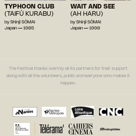
TYPHOON CLUB
WAIT AND SEE
(TAIFÛ KURABU)
(AH HARU)
by Shinji SÔMAI
by Shinji SÔMAI
Japan — 1985
Japan — 1998
The Festival thanks warmly all its partners for their support
along with all the volunteers, public and everyone who makes it
happen.