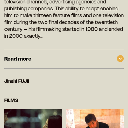
television channels, advertising agencies and
publishing companies. This ability to adapt enabled
him to make thirteen feature films and one television
film during the two final decades of the twentieth
century – his filmmaking started in 1980 and ended
in 2000 exactly…
Read more
Jinshi FUJII
FILMS