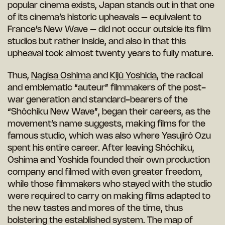
popular cinema exists, Japan stands out in that one
of its cinema’s historic upheavals – equivalent to
France’s New Wave – did not occur outside its film
studios but rather inside, and also in that this
upheaval took almost twenty years to fully mature.
Thus,
Nagisa Oshima
and
Kijû Yoshida
, the radical
and emblematic “auteur” filmmakers of the post-
war generation and standard-bearers of the
“Shôchiku New Wave”, began their careers, as the
movement’s name suggests, making films for the
famous studio, which was also where Yasujirô Ozu
spent his entire career. After leaving Shôchiku,
Oshima and Yoshida founded their own production
company and filmed with even greater freedom,
while those filmmakers who stayed with the studio
were required to carry on making films adapted to
the new tastes and mores of the time, thus
bolstering the established system. The map of