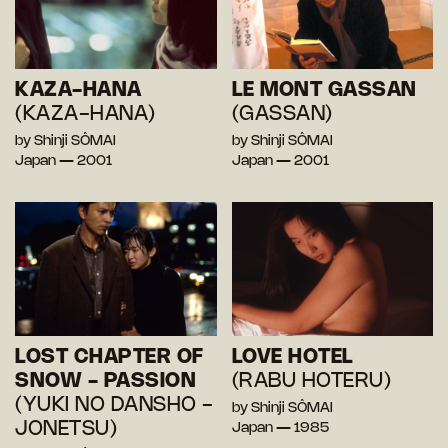
KAZA-HANA
LE MONT GASSAN
(KAZA-HANA)
(GASSAN)
by Shinji SÔMAI
by Shinji SÔMAI
Japan — 2001
Japan — 2001
LOST CHAPTER OF
LOVE HOTEL
SNOW - PASSION
(RABU HOTERU)
(YUKI NO DANSHO -
by Shinji SÔMAI
JONETSU)
Japan — 1985