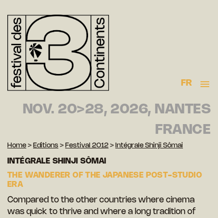
FR
NOV. 20>28, 2026, NANTES
FRANCE
Home
>
Editions
>
Festival 2012
>
Intégrale Shinji Sômai
INTÉGRALE SHINJI SÔMAI
THE WANDERER OF THE JAPANESE POST-STUDIO
ERA
Compared to the other countries where cinema
was quick to thrive and where a long tradition of