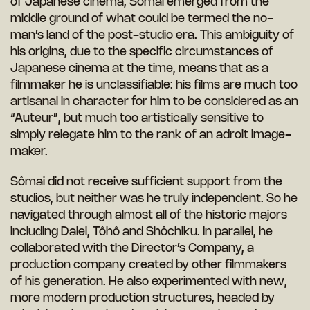
of Japanese cinema, Sômai emerged from the
middle ground of what could be termed the no-
man’s land of the post-studio era. This ambiguity of
his origins, due to the specific circumstances of
Japanese cinema at the time, means that as a
filmmaker he is unclassifiable: his films are much too
artisanal in character for him to be considered as an
“Auteur”, but much too artistically sensitive to
simply relegate him to the rank of an adroit image-
maker.
Sômai did not receive sufficient support from the
studios, but neither was he truly independent. So he
navigated through almost all of the historic majors
including Daiei, Tôhô and Shôchiku. In parallel, he
collaborated with the Director’s Company, a
production company created by other filmmakers
of his generation. He also experimented with new,
more modern production structures, headed by