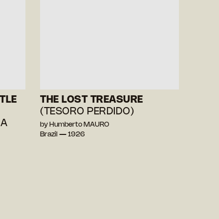
TLE
THE LOST TREASURE
(TESORO PERDIDO)
HA
by Humberto MAURO
Brazil — 1926