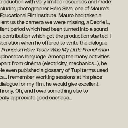
 production with very limited resources and made
cluding photographer Hélio Silva, one of Mauro’s
 Educational Film Institute. Mauro had taken a
d lent us the camera we were missing, a Debrie L,
lent period which had been turned into a sound
 contribution which got the production started. I
boration when he offered to write the dialogue
Francês!
(
How Tasty Was My Little Frenchman
 Tupinambás language. Among the many activities
part from cinéma (electricity, mechanics…), he
He even published a glossary of Tupi terms used
oets… I remember working sessions at his place
dialogue for my film, he would give excellent
 irony. Oh, and I owe something else to
ally appreciate good cachaça…