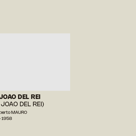
JOAO DEL REI
 JOAO DEL REI)
berto MAURO
— 1958