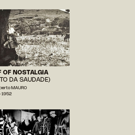
 OF NOSTALGIA
TO DA SAUDADE)
berto MAURO
— 1952