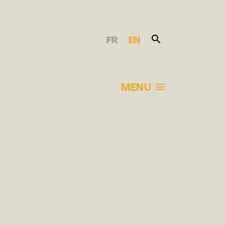
FR
EN
MENU