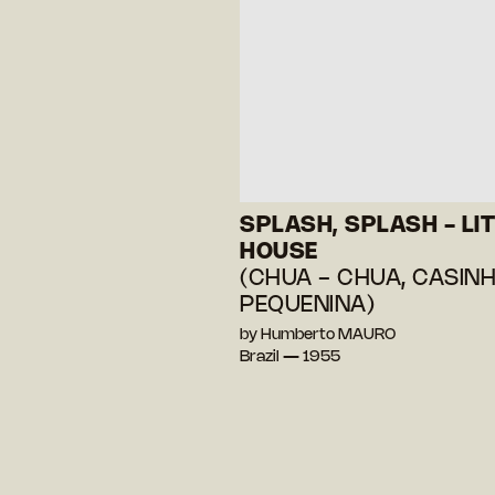
SPLASH, SPLASH - LIT
HOUSE
(CHUA - CHUA, CASIN
PEQUENINA)
by Humberto MAURO
Brazil — 1955