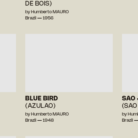
DE BOIS)
by Humberto MAURO
Brazil — 1956
BLUE BIRD
SAO 
(AZULAO)
(SAO
by Humberto MAURO
by Hum
Brazil — 1948
Brazil 