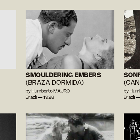
SMOULDERING EMBERS
SONF
(BRAZA DORMIDA)
(CAN
by Humberto MAURO
by Hum
Brazil — 1928
Brazil 