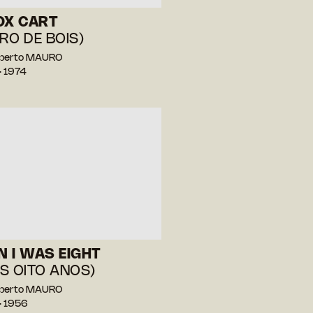
OX CART
RO DE BOIS)
berto MAURO
— 1974
 I WAS EIGHT
S OITO ANOS)
berto MAURO
— 1956