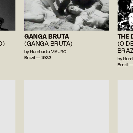
GANGA BRUTA
THE 
O)
(GANGA BRUTA)
(O D
BRAZ
by Humberto MAURO
Brazil — 1933
by Hum
Brazil 