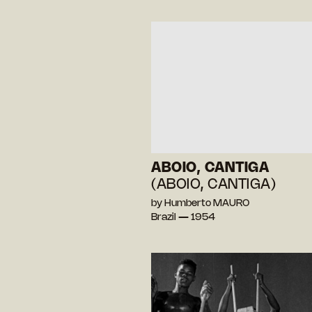
ABOIO, CANTIGA
(ABOIO, CANTIGA)
by Humberto MAURO
Brazil — 1954