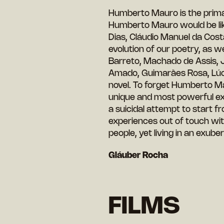
Humberto Mauro is the primal 
Humberto Mauro would be lik
Dias, Cláudio Manuel da Cos
evolution of our poetry, as we
Barreto, Machado de Assis, J
Amado, Guimarães Rosa, Lúcio
novel. To forget Humberto M
unique and most powerful ex
a suicidal attempt to start f
experiences out of touch wit
people, yet living in an exub
Gláuber Rocha
FILMS