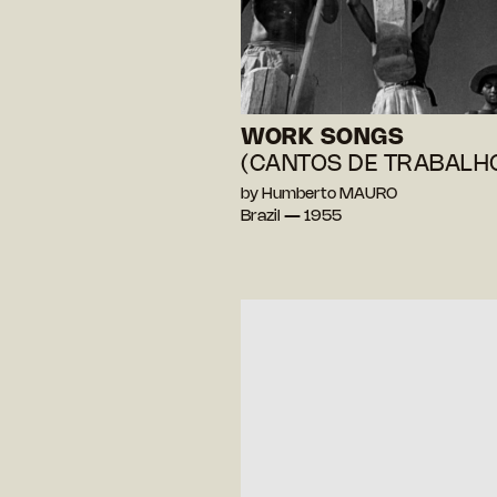
WORK SONGS
(CANTOS DE TRABALH
by Humberto MAURO
Brazil — 1955