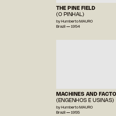
THE PINE FIELD
(O PINHAL)
by Humberto MAURO
Brazil — 1954
MACHINES AND FACTO
(ENGENHOS E USINAS)
by Humberto MAURO
Brazil — 1955