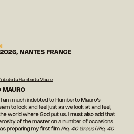
N
 2026, NANTES FRANCE
Tribute to Humberto Mauro
O MAURO
r, I am much indebted to Humberto Mauro’s
earn to look and feel just as we look at and feel,
f the world where God put us. I must also add that
erosity of the master on a number of occasions
as preparing my first film
Rio, 40 Graus
(
Rio, 40