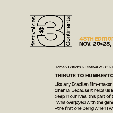
48TH EDITIO
NOV. 20>28,
Home
>
Editions
>
Festival 2003
>
TRIBUTE TO HUMBERT
Like any Brazilian film-make
cinéma. Because it helps us l
deep in our lives, this part o
I was overjoyed with the gen
-the first one being when I w