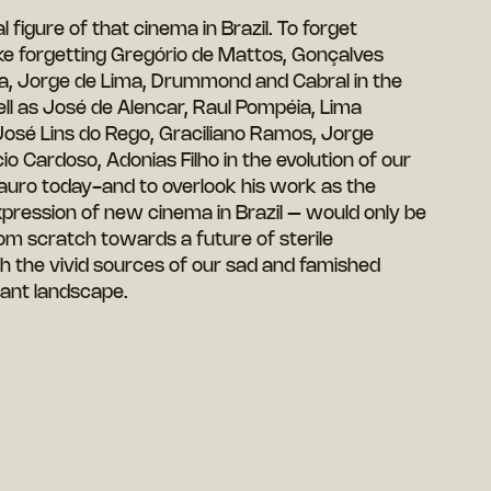
figure of that cinema in Brazil. To forget
e forgetting Gregório de Mattos, Gonçalves
ta, Jorge de Lima, Drummond and Cabral in the
ll as José de Alencar, Raul Pompéia, Lima
osé Lins do Rego, Graciliano Ramos, Jorge
 Cardoso, Adonias Filho in the evolution of our
auro today-and to overlook his work as the
pression of new cinema in Brazil – would only be
rom scratch towards a future of sterile
h the vivid sources of our sad and famished
erant landscape.