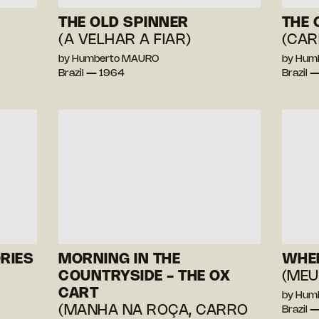
THE OLD SPINNER
THE 
(A VELHAR A FIAR)
(CAR
by Humberto MAURO
by Hum
Brazil — 1964
Brazil 
RIES
MORNING IN THE
WHEN
COUNTRYSIDE - THE OX
(MEU
CART
by Hum
(MANHA NA ROÇA, CARRO
Brazil 