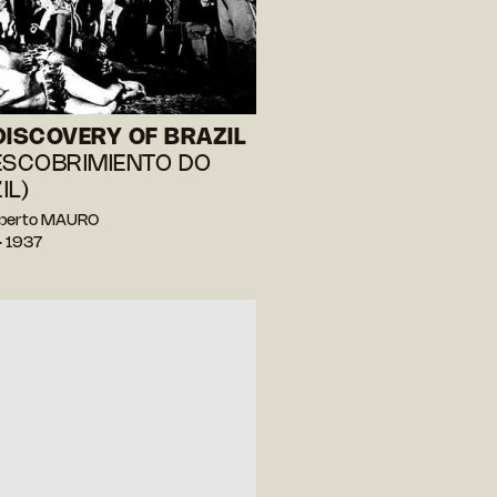
DISCOVERY OF BRAZIL
ESCOBRIMIENTO DO
IL)
berto MAURO
— 1937