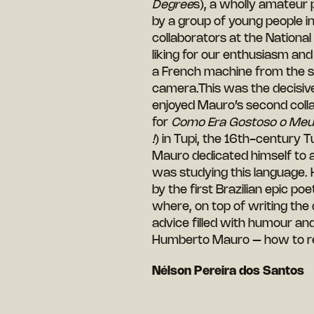
Degree
s), a wholly amateur
by a group of young people in
collaborators at the National
liking for our enthusiasm an
a French machine from the si
camera.This was the decisive
enjoyed Mauro’s second colla
for
Como Era Gostoso o Meu 
!
) in Tupi, the 16th-century
Mauro dedicated himself to a
was studying this language. 
by the first Brazilian epic p
where, on top of writing the 
advice filled with humour and
Humberto Mauro – how to re
Nélson Pereira dos Santos