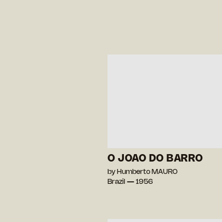
O JOAO DO BARRO
by Humberto MAURO
Brazil — 1956