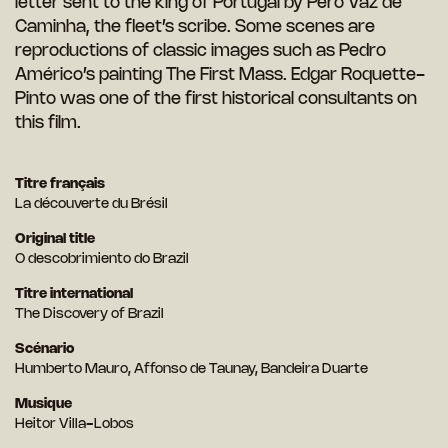
letter sent to the king of Portugal by Pero Vaz de
Caminha, the fleet’s scribe. Some scenes are
reproductions of classic images such as Pedro
Américo’s painting The First Mass. Edgar Roquette-
Pinto was one of the first historical consultants on
this film.
Titre français
La découverte du Brésil
Original title
O descobrimiento do Brazil
Titre international
The Discovery of Brazil
Scénario
Humberto Mauro, Affonso de Taunay, Bandeira Duarte
Musique
Heitor Villa-Lobos