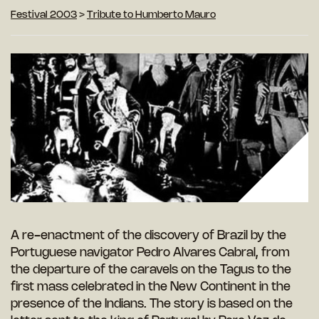
Festival 2003
>
Tribute to Humberto Mauro
A re-enactment of the discovery of Brazil by the
Portuguese navigator Pedro Alvares Cabral, from
the departure of the caravels on the Tagus to the
first mass celebrated in the New Continent in the
presence of the Indians. The story is based on the