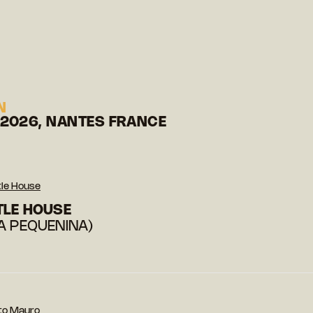
N
 2026, NANTES FRANCE
tle House
TLE HOUSE
A PEQUENINA)
to Mauro