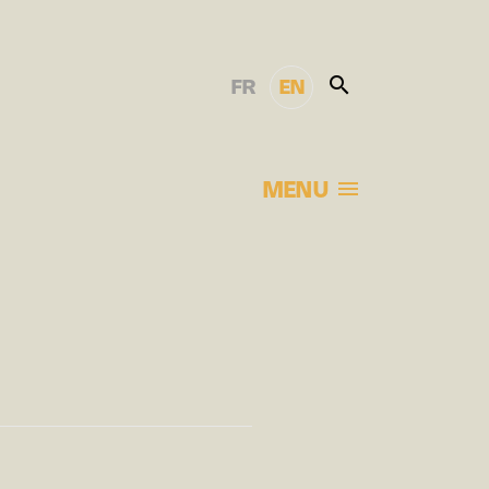
FR
EN
MENU