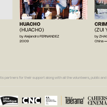
HUACHO
CRIM
(HUACHO)
(ZUI 
by Alejandro FERNANDEZ
by ZHAO
2009
China 
its partners for their support along with all the volunteers, public a