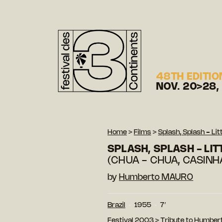
48TH EDITIO
NOV. 20>28,
Home
>
Films
>
Splash, Splash - Lit
SPLASH, SPLASH - LIT
(CHUA - CHUA, CASINH
by
Humberto MAURO
Brazil
1955
7′
Festival 2003
>
Tribute to Humber