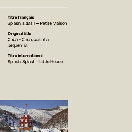
Titre français
Splash, splash – Petite Maison
Original title
Chua - Chua, casinha
pequenina
Titre international
Splash, Splash - Little House