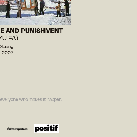
E AND PUNISHMENT
YU FA)
 Liang
— 2007
nd everyone who makes it happen.