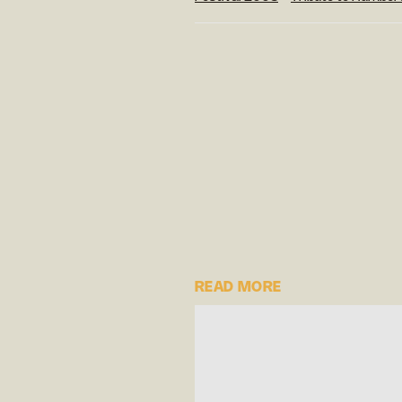
READ MORE