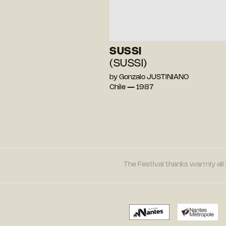
SUSSI
(SUSSI)
by Gonzalo JUSTINIANO
Chile — 1987
The Festival thanks warmly all 