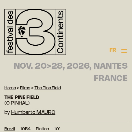
FR
NOV. 20>28, 2026, NANTES
FRANCE
Home
>
Films
>
The Pine Field
THE PINE FIELD
(O PINHAL)
by
Humberto MAURO
Brazil
1954
Fiction
10′