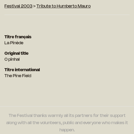
Festival 2003
>
Tribute to Humberto Mauro
Titre français
La Pinède
Original title
O pinhal
Titre international
The Pine Field
The Festival thanks warmly all its partners for their support
along with all the volunteers, public and everyone who makes it
happen.