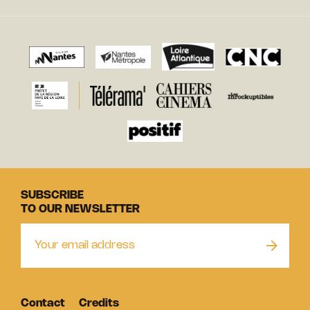
SUBSCRIBE
TO OUR NEWSLETTER
Contact
Credits