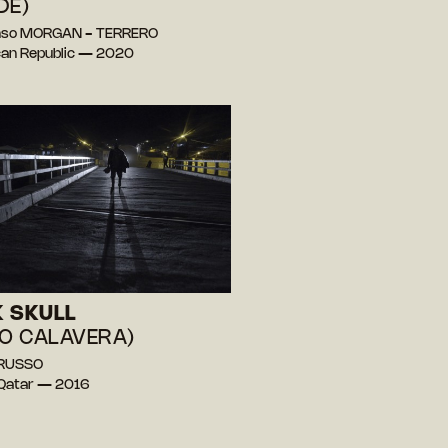
DE)
onso MORGAN - TERRERO
an Republic — 2020
 SKULL
JO CALAVERA)
 RUSSO
, Qatar — 2016