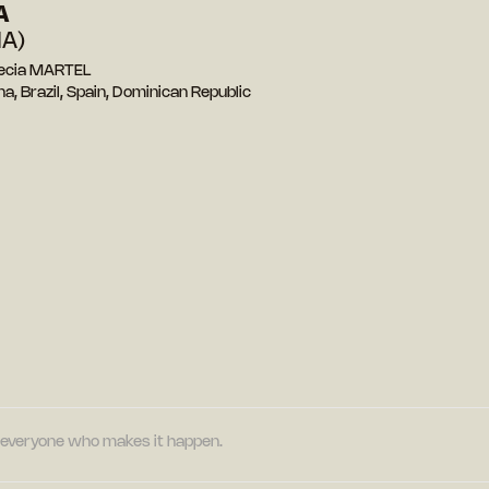
A
A)
recia MARTEL
a, Brazil, Spain, Dominican Republic
nd everyone who makes it happen.