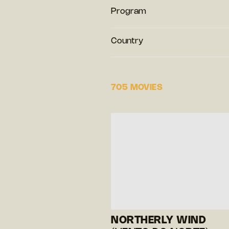
Program
Country
705 MOVIES
NORTHERLY WIND