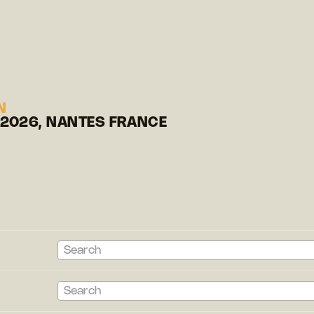
N
 2026, NANTES FRANCE
Search
Search