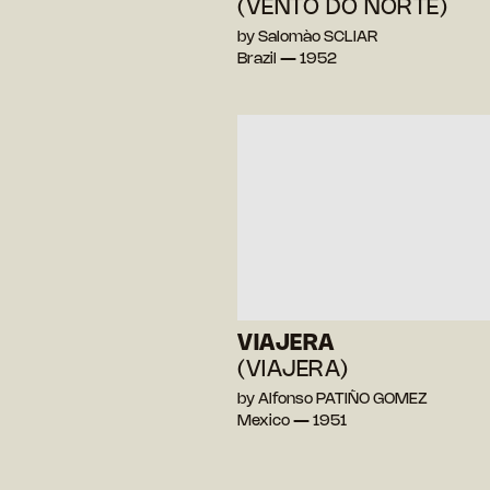
(VENTO DO NORTE)
by Salomào SCLIAR
Brazil — 1952
VIAJERA
(VIAJERA)
by Alfonso PATIÑO GOMEZ
Mexico — 1951