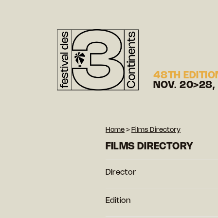
48TH EDITIO
NOV. 20>28,
Home
>
Films Directory
FILMS DIRECTORY
Director
Edition