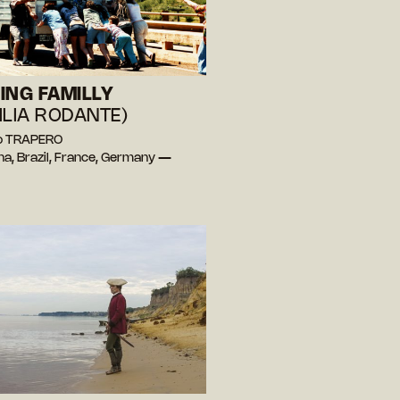
ING FAMILLY
ILIA RODANTE)
lo TRAPERO
na, Brazil, France, Germany —