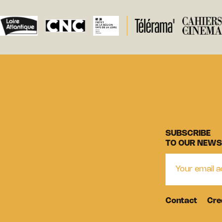
SUBSCRIBE
TO OUR NEWS
Contact
Cre