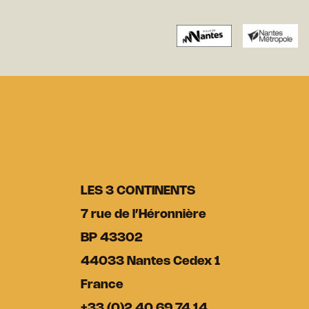
LES 3 CONTINENTS
7 rue de l’Héronnière
BP 43302
44033 Nantes Cedex 1
France
+33 (0)2 40 69 74 14