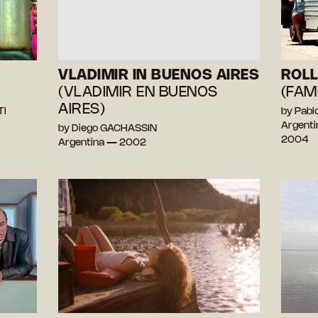
VLADIMIR IN BUENOS AIRES
ROLL
(VLADIMIR EN BUENOS
(FAM
AIRES)
TI
by Pab
Argenti
by Diego GACHASSIN
2004
Argentina — 2002