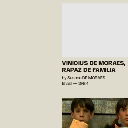
VINICIUS DE MORAES,
RAPAZ DE FAMILIA
by Susana DE MORAES
Brazil — 1984