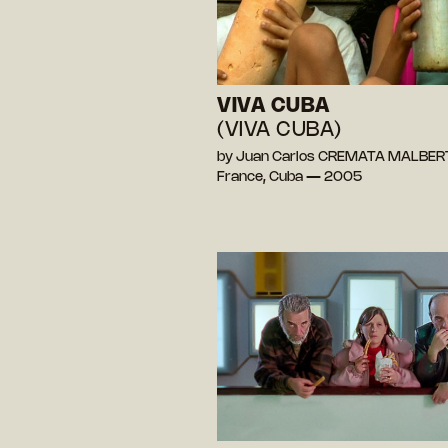
VIVA CUBA
(VIVA CUBA)
by Juan Carlos CREMATA MALBER
France, Cuba — 2005