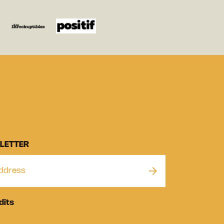
LETTER
dits