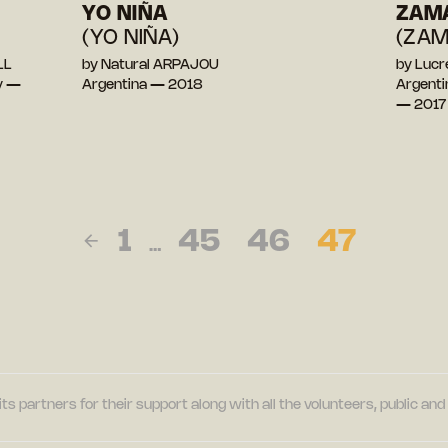
YO NIÑA
ZAM
(YO NIÑA)
(ZAM
LL
by Natural ARPAJOU
by Luc
y —
Argentina — 2018
Argentin
— 2017
1
45
46
47
…
its partners for their support along with all the volunteers, public a