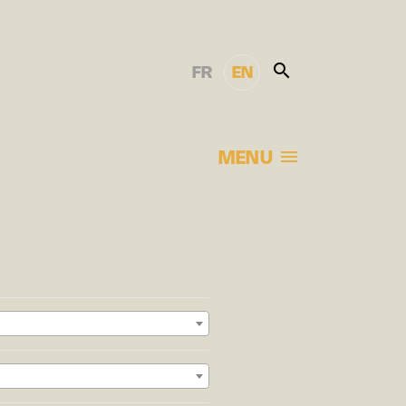
FR
EN
MENU