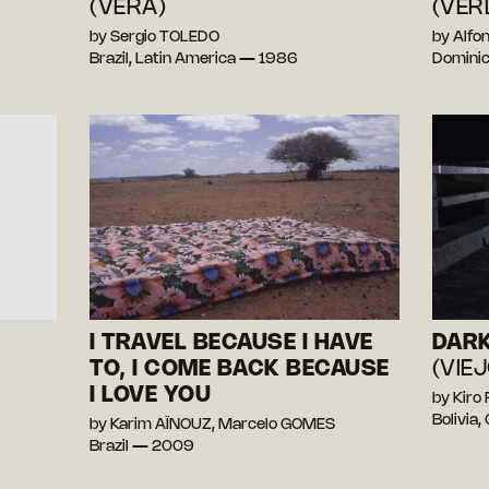
(VERA)
(VER
by Sergio TOLEDO
by Alf
Brazil, Latin America — 1986
Dominic
I TRAVEL BECAUSE I HAVE
DARK
TO, I COME BACK BECAUSE
(VIE
I LOVE YOU
by Kiro
Bolivia
by Karim AÏNOUZ, Marcelo GOMES
Brazil — 2009