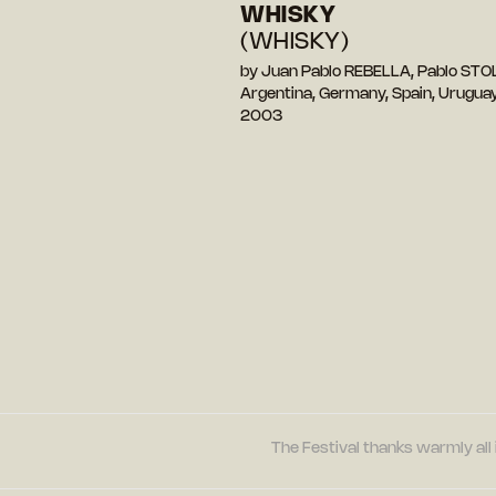
WHISKY
(WHISKY)
by Juan Pablo REBELLA, Pablo STO
Argentina, Germany, Spain, Urugua
2003
The Festival thanks warmly all 