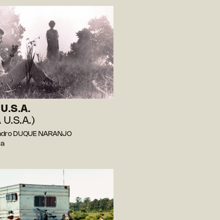
U.S.A.
 U.S.A.)
andro DUQUE NARANJO
ia