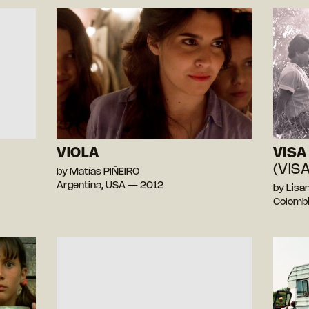
VIOLA
VISA 
(VISA
by Matías PIÑEIRO
Argentina, USA — 2012
by Lis
Colomb