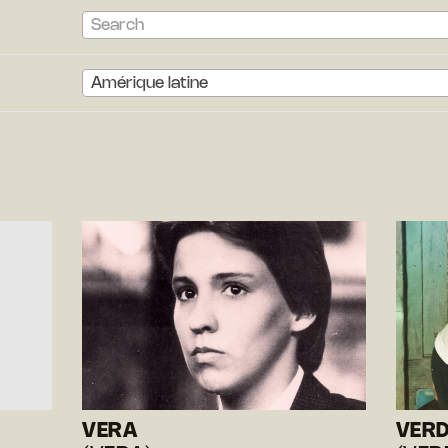
Search
Amérique latine
VERA
VER