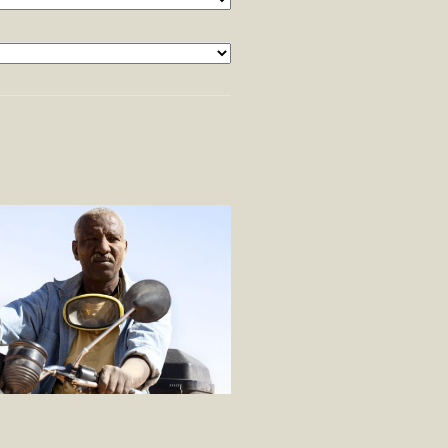
×
OMME QUI CRIE