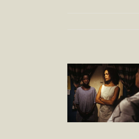
Program
Country
408 MOVIES
UN HÉROS