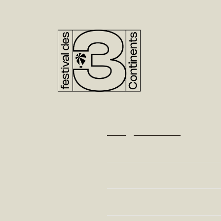
48TH EDITIO
NOV. 20>28,
Home
>
Films Directory
FILMS DIRECTORY
Director
Edition