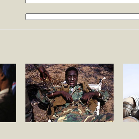
Search
Afrique
A HERO
UN H