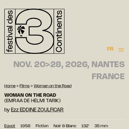
FR
NOV. 20>28, 2026, NANTES
FRANCE
Home
>
Films
>
Woman on the Road
WOMAN ON THE ROAD
(EMRAA DE HELMI TARIK)
by
Ezz EDDINE ZOULFICAR
Egypt
1958
Fiction
Noir & Blanc
132′
35 mm