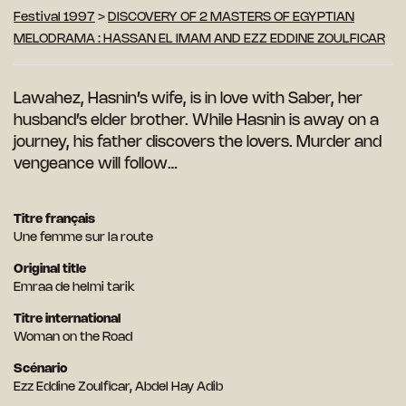
Festival 1997
>
DISCOVERY OF 2 MASTERS OF EGYPTIAN
MELODRAMA : HASSAN EL IMAM AND EZZ EDDINE ZOULFICAR
Lawahez, Hasnin’s wife, is in love with Saber, her
husband’s elder brother. While Hasnin is
away on a
journey, his father discovers the lovers. Murder and
vengeance will follow…
Titre français
Une femme sur la route
Original title
Emraa de helmi tarik
Titre international
Woman on the Road
Scénario
Ezz Eddine Zoulficar, Abdel Hay Adib