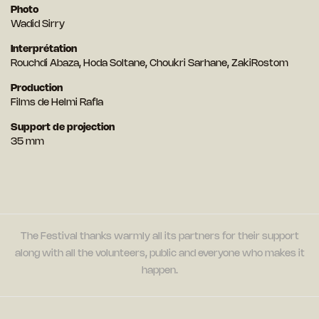
Photo
Wadid Sirry
Interprétation
Rouchdi Abaza, Hoda Soltane, Choukri Sarhane, ZakiRostom
Production
Films de Helmi Rafla
Support de projection
35 mm
The Festival thanks warmly all its partners for their support
along with all the volunteers, public and everyone who makes it
happen.