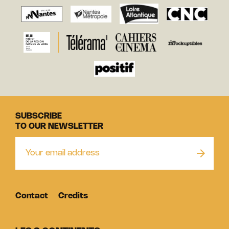
SUBSCRIBE
TO OUR NEWSLETTER
Contact
Credits