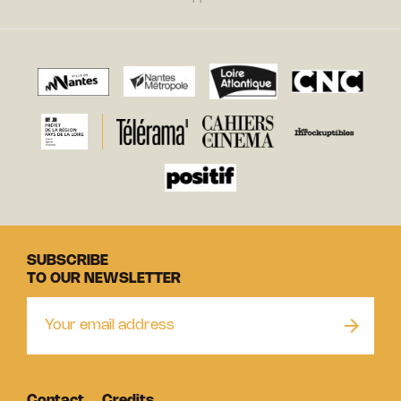
SUBSCRIBE
TO OUR NEWSLETTER
Contact
Credits