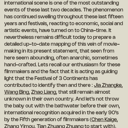
international scene is one of the most outstanding
events of these last two decades. The phenomenon
has continued swelling throughout these last fifteen
years and festivals, reacting to economic, social and
artistic events, have turned on to China-time. It
nevertheless remains difficult today to prepare a
detailed up-to-date mapping of this vein of movie-
making in its present statement, that seen from
here seem abounding, often anarchic, sometimes
hand-crafted. Lets recall our enthusiasm for these
filmmakers and the fact that it is acting as guiding
light that the Festival of 3 Continents has
contributed to identify then and there :
Jia Zhangke
,
Wang Bing
,
Zhao Liang
, that still remain almost
unknown in their own country. And let’s not throw
the baby out with the bathwater before their own,
international recognition acquired in the early 90’s
by the Fifth generation of filmmakers (
Chen Kaige
,
Zhang Yimou
, Tian Zhuang Zhuang to start with),