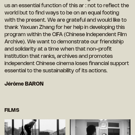
us an essential function of this ar : not to reflect the
world but to find ways to be on an equal footing
with the present. We are grateful and would like to
thank Yaxuan Zhang for her help in developing this
program within the CIFA (Chinese Independent Film
Archive). We want to demonstrate our friendship
and solidarity at a time when that non-profit
institution that ranks, archives and promotes
independent Chinese cinema loses financial support
essential to the sustainability of its actions.
Jérôme BARON
FILMS