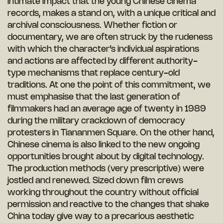
intimate impact that the young Chinese cinema
records, makes a stand on, with a unique critical and
archival consciousness. Whether fiction or
documentary, we are often struck by the rudeness
with which the character’s individual aspirations
and actions are affected by different authority-
type mechanisms that replace century-old
traditions. At one the point of this commitment, we
must emphasise that the last generation of
filmmakers had an average age of twenty in 1989
during the military crackdown of democracy
protesters in Tiananmen Square. On the other hand,
Chinese cinema is also linked to the new ongoing
opportunities brought about by digital technology.
The production methods (very prescriptive) were
jostled and renewed. Sized down film crews
working throughout the country without official
permission and reactive to the changes that shake
China today give way to a precarious aesthetic