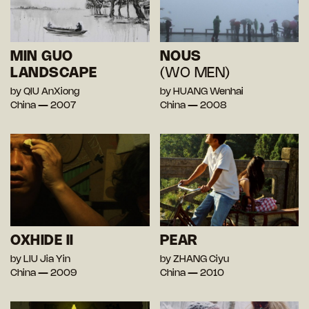
MIN GUO
NOUS
LANDSCAPE
(WO MEN)
by QIU AnXiong
by HUANG Wenhai
China — 2007
China — 2008
OXHIDE II
PEAR
by LIU Jia Yin
by ZHANG Ciyu
China — 2009
China — 2010