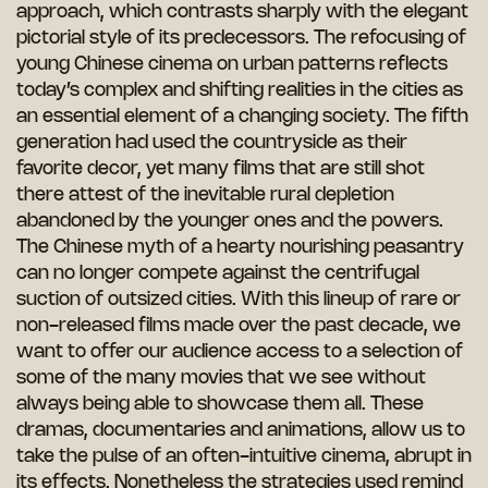
approach, which contrasts sharply with the elegant
pictorial style of its predecessors. The refocusing of
young Chinese cinema on urban patterns reflects
today’s complex and shifting realities in the cities as
an essential element of a changing society. The fifth
generation had used the countryside as their
favorite decor, yet many films that are still shot
there attest of the inevitable rural depletion
abandoned by the younger ones and the powers.
The Chinese myth of a hearty nourishing peasantry
can no longer compete against the centrifugal
suction of outsized cities. With this lineup of rare or
non-released films made over the past decade, we
want to offer our audience access to a selection of
some of the many movies that we see without
always being able to showcase them all. These
dramas, documentaries and animations, allow us to
take the pulse of an often-intuitive cinema, abrupt in
its effects. Nonetheless the strategies used remind