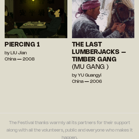
PIERCING 1
THE LAST
LUMBERJACKS –
by LIU Jian
TIMBER GANG
China — 2008
(MU GANG )
by YU Guangyi
China — 2006
The Festival thanks warmly all its partners for their support
along with all the volunteers, public and everyone who makes it
happen.