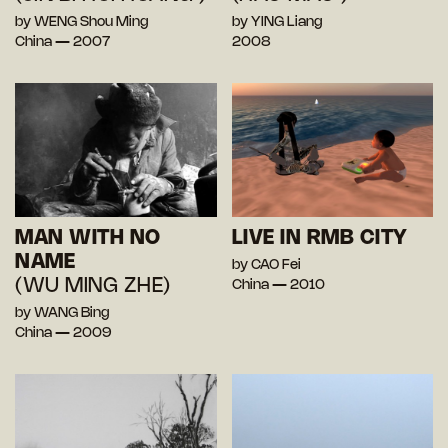
by WENG Shou Ming
by YING Liang
China — 2007
2008
MAN WITH NO
LIVE IN RMB CITY
NAME
by CAO Fei
(WU MING ZHE)
China — 2010
by WANG Bing
China — 2009