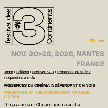
FR
NOV. 20>28, 2026, NANTES
FRANCE
Home
>
Editions
>
Festival 2010
>
Présences du cinéma
indépendant chinois
PRÉSENCES DU CINÉMA INDÉPENDANT CHINOIS
PRESENCES OF THE INDEPENDENT CHINESE
CINEMA
The presence of Chinese cinema on the