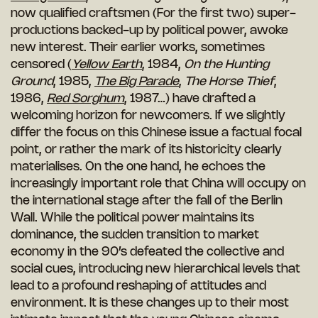
now qualified craftsmen (For the first two) super-
productions backed-up by political power, awoke
new interest. Their earlier works, sometimes
censored (
Yellow Earth
, 1984,
On the Hunting
Ground
, 1985,
The Big Parade
,
The Horse Thief
,
1986,
Red Sorghum
, 1987…) have drafted a
welcoming horizon for newcomers. If we slightly
differ the focus on this Chinese issue a factual focal
point, or rather the mark of its historicity clearly
materialises. On the one hand, he echoes the
increasingly important role that China will occupy on
the international stage after the fall of the Berlin
Wall. While the political power maintains its
dominance, the sudden transition to market
economy in the 90’s defeated the collective and
social cues, introducing new hierarchical levels that
lead to a profound reshaping of attitudes and
environment. It is these changes up to their most