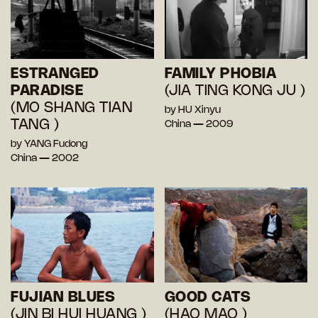
ESTRANGED
FAMILY PHOBIA
PARADISE
(JIA TING KONG JU )
(MO SHANG TIAN
by HU Xinyu
TANG )
China — 2009
by YANG Fudong
China — 2002
FUJIAN BLUES
GOOD CATS
(JIN BI HUI HUANG )
(HAO MAO )