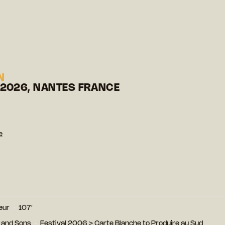
N
 2026, NANTES FRANCE
e
eur
107′
 and Sons
Festival 2006
>
Carte Blanche to Produire au Sud