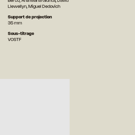
Berco, Ana Maria Giunta, David
Llewellyn, Miguel Dedovich
Support de projection
35 mm
Sous-titrage
VOSTF