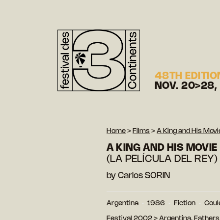
48TH EDITIO
NOV. 20>28,
Home
>
Films
>
A King and His Movi
A KING AND HIS MOVIE
(LA PELÍCULA DEL REY)
by
Carlos SORIN
Argentina
1986
Fiction
Coul
Festival 2002
>
Argentina, Fathers