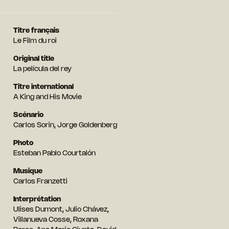
Titre français
Le Film du roi
Original title
La película del rey
Titre international
A King and His Movie
Scénario
Carlos Sorin, Jorge Goldenberg
Photo
Esteban Pablo Courtalón
Musique
Carlos Franzetti
Interprétation
Ulises Dumont, Julio Chávez,
Villanueva Cosse, Roxana