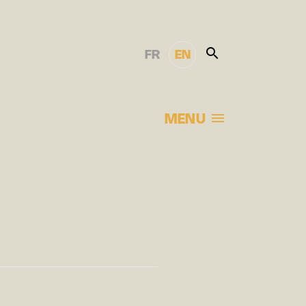
FR
EN
MENU