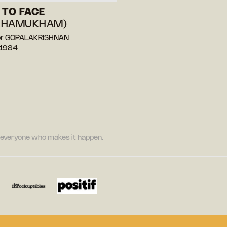
 TO FACE
KHAMUKHAM)
or GOPALAKRISHNAN
 1984
nd everyone who makes it happen.