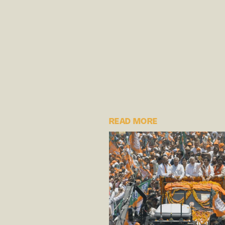
READ MORE