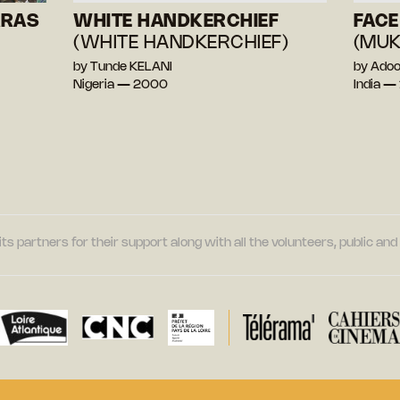
ARAS
WHITE HANDKERCHIEF
FACE
(WHITE HANDKERCHIEF)
(MU
by Tunde KELANI
by Ado
Nigeria — 2000
India —
its partners for their support along with all the volunteers, public a