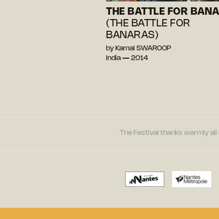
THE BATTLE FOR BAN
(THE BATTLE FOR
BANARAS)
by Kamal SWAROOP
India — 2014
The Festival thanks warmly all 