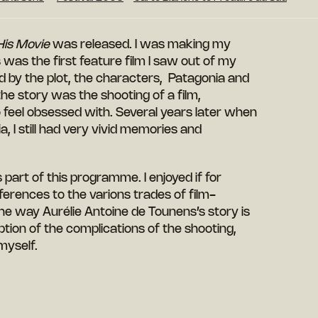
His Movie
was released. I was making my
 was the first feature film I saw out of my
led by the plot, the characters, Patagonia and
 the story was the
shooting
of a film,
 feel
obsessed
with.
Several years later when
a, I still had very vivid memories and
s part of this programme. I enjoyed if for
ferences to the varions trades of film-
he way Aurélie Antoine de Tounens’s story is
iption of the complications of the shooting,
myself.