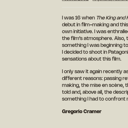
I was 16 when
The King and 
debut in film-making and this
own initiative. I was enthral
the film’s atmosphere. Also,
something I
was
beginning to
I decided to shoot in Patagoni
sensations about this film.
I only saw it again recently a
different reasons: passing re
making, the mise en scène, t
told and, above all, the descr
something I had to confront 
Gregorio Cramer