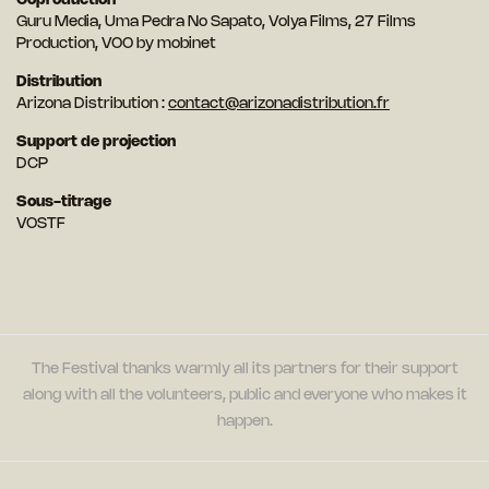
Coproduction
Guru Media, Uma Pedra No Sapato, Volya Films, 27 Films
Production, VOO by mobinet
Distribution
Arizona Distribution :
contact@arizonadistribution.fr
Support de projection
DCP
Sous-titrage
VOSTF
The Festival thanks warmly all its partners for their support
along with all the volunteers, public and everyone who makes it
happen.