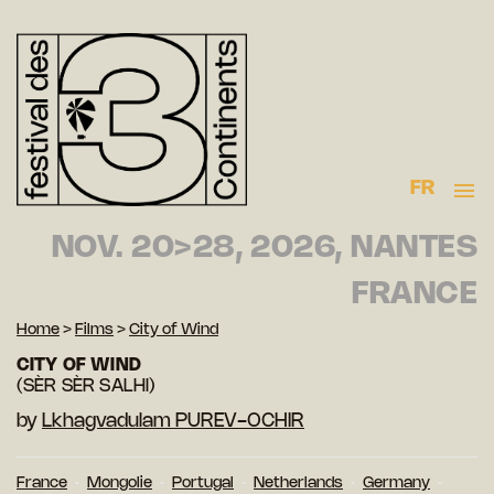
FR
NOV. 20>28, 2026, NANTES
FRANCE
Home
>
Films
>
City of Wind
CITY OF WIND
(SÈR SÈR SALHI)
by
Lkhagvadulam PUREV-OCHIR
France
Mongolie
Portugal
Netherlands
Germany