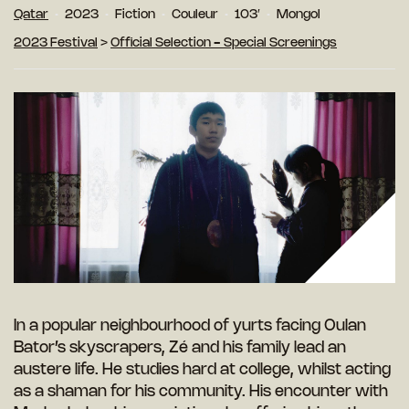
Qatar
2023
Fiction
Couleur
103′
Mongol
2023 Festival
>
Official Selection - Special Screenings
In a popular neighbourhood of yurts facing Oulan
Bator’s skyscrapers, Zé and his family lead an
austere life. He studies hard at college, whilst acting
as a shaman for his community. His encounter with