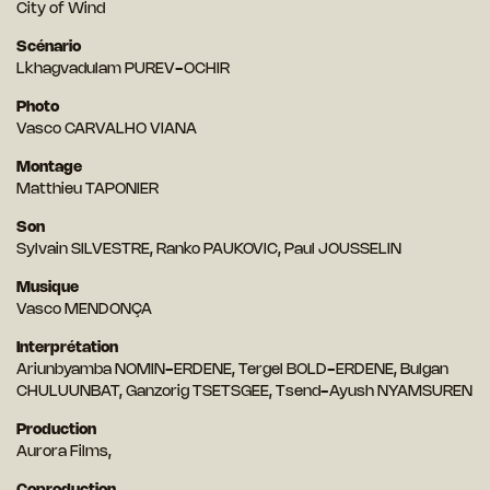
City of Wind
Scénario
Lkhagvadulam PUREV-OCHIR
Photo
Vasco CARVALHO VIANA
Montage
Matthieu TAPONIER
Son
Sylvain SILVESTRE, Ranko PAUKOVIC, Paul JOUSSELIN
Musique
Vasco MENDONÇA
Interprétation
Ariunbyamba NOMIN-ERDENE, Tergel BOLD-ERDENE, Bulgan
CHULUUNBAT, Ganzorig TSETSGEE, Tsend-Ayush NYAMSUREN
Production
Aurora Films,