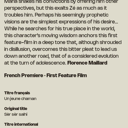
Marla shakes his convictions by offering him other
perspectives, but this exalts Zé as much as it
troubles him. Perhaps his seemingly prophetic
visions are the simplest expressions of his desire…
While he searches for his true place in the world,
this character’s moving wisdom anchors this first
feature-film in a deep tone that, although shrouded
in disillusion, overcomes this bitter pleat to lead us
down another road, that of a considered evolution
at the turn of adolescence.
Florence Maillard
French Premiere · First Feature Film
Titre français
Un jeune chaman
Original title
Sèr sèr salhi
Titre international