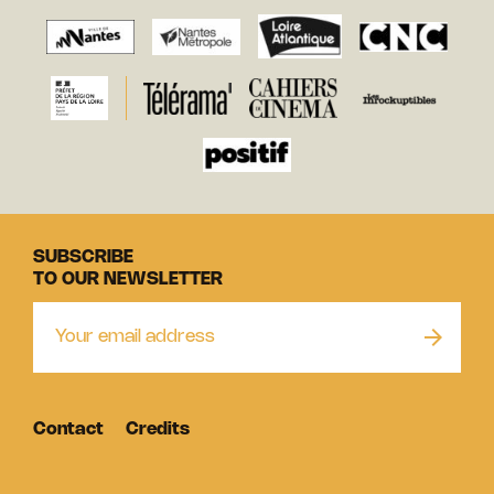
SUBSCRIBE
TO OUR NEWSLETTER
Contact
Credits