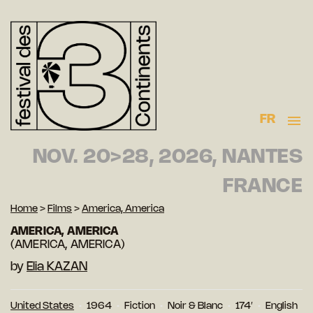
FR
NOV. 20>28, 2026, NANTES
FRANCE
Home
>
Films
>
America, America
AMERICA, AMERICA
(AMERICA, AMERICA)
by
Elia KAZAN
United States
1964
Fiction
Noir & Blanc
174′
English