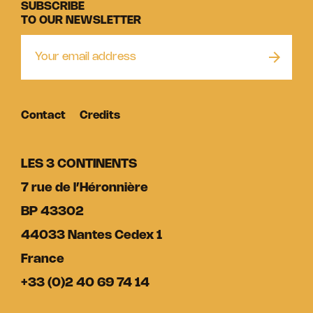
SUBSCRIBE
TO OUR NEWSLETTER
Contact
Credits
LES 3 CONTINENTS
7 rue de l’Héronnière
BP 43302
44033 Nantes Cedex 1
France
+33 (0)2 40 69 74 14