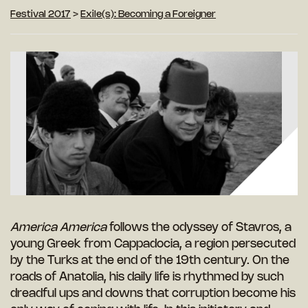
Festival 2017
>
Exile(s): Becoming a Foreigner
America America
follows the odyssey of Stavros, a
young Greek from Cappadocia, a region persecuted
by the Turks at the end of the 19th century. On the
roads of Anatolia, his daily life is rhythmed by such
dreadful ups and downs that corruption become his