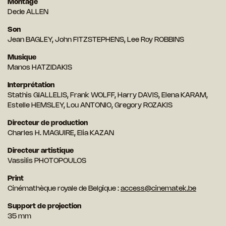
Montage
Dede ALLEN
Son
Jean BAGLEY, John FITZSTEPHENS, Lee Roy ROBBINS
Musique
Manos HATZIDAKIS
Interprétation
Stathis GIALLELIS, Frank WOLFF, Harry DAVIS, Elena KARAM,
Estelle HEMSLEY, Lou ANTONIO, Gregory ROZAKIS
Directeur de production
Charles H. MAGUIRE, Elia KAZAN
Directeur artistique
Vassilis PHOTOPOULOS
Print
Cinémathèque royale de Belgique :
access@cinematek.be
Support de projection
35 mm