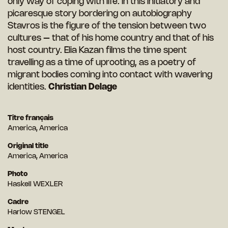
only way of coping with life. In this initiatory and
picaresque story bordering on autobiography
Stavros is the figure of the tension between two
cultures – that of his home country and that of his
host country. Elia Kazan films the time spent
travelling as a time of uprooting, as a poetry of
migrant bodies coming into contact with wavering
identities.
Christian Delage
Titre français
America, America
Original title
America, America
Photo
Haskell WEXLER
Cadre
Harlow STENGEL