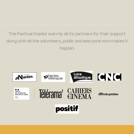
The Festival thanks warmly all its partners for their support
along with all the volunteers, public and everyone who makes it
happen.