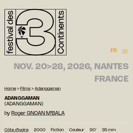
FR
NOV. 20>28, 2026, NANTES
FRANCE
Home
>
Films
>
Adanggaman
ADANGGAMAN
(ADANGGAMAN)
by
Roger GNOAN M'BALA
Côte d'Ivoire
2000
Fiction
Couleur
90′
35 mm