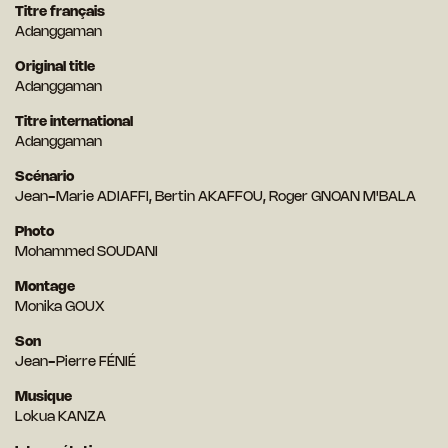
Titre français
Adanggaman
Original title
Adanggaman
Titre international
Adanggaman
Scénario
Jean-Marie ADIAFFI, Bertin AKAFFOU, Roger GNOAN M'BALA
Photo
Mohammed SOUDANI
Montage
Monika GOUX
Son
Jean-Pierre FÉNIÉ
Musique
Lokua KANZA