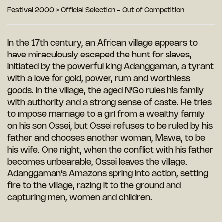
Festival 2000
>
Official Selection - Out of Competition
In the 17th century, an African village appears to
have miraculously escaped the
hunt for slaves,
initiated by the powerful
king Adanggaman, a tyrant
with a love for gold, power, rum and worthless
goods. In the village, the aged N’Go rules his family
with authority and a strong sense of caste.
He tries
to impose marriage to a girl from a wealthy family
on his son Ossei, but Ossei refuses to be ruled by his
father and chooses another woman, Mawa, to be
his wife. One night, when the conflict with his
father
becomes unbearable, Ossei leaves the village.
Adanggaman’s Amazons spring into action, setting
fire to the village, razing it to the ground and
capturing men, women and children.