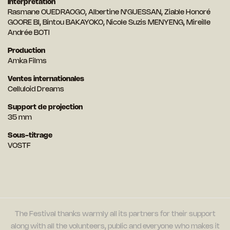
Interprétation
Rasmane OUEDRAOGO, Albertine N'GUESSAN, Ziable Honoré
GOORE BI, Bintou BAKAYOKO, Nicole Suzis MENYENG, Mireille
Andrée BOTI
Production
Amka Films
Ventes internationales
Celluloid Dreams
Support de projection
35 mm
Sous-titrage
VOSTF
The Festival thanks warmly all its partners for their support
along with all the volunteers, public and everyone who makes it