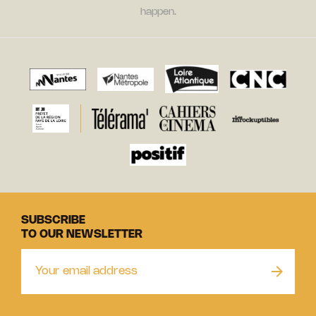
happen.
SUBSCRIBE
TO OUR NEWSLETTER