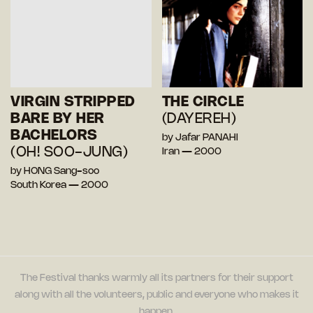
VIRGIN STRIPPED
THE CIRCLE
BARE BY HER
(DAYEREH)
BACHELORS
by Jafar PANAHI
(OH! SOO-JUNG)
Iran — 2000
by HONG Sang-soo
South Korea — 2000
The Festival thanks warmly all its partners for their support
along with all the volunteers, public and everyone who makes it
happen.