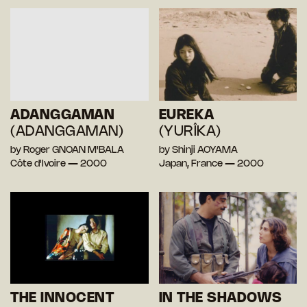
ADANGGAMAN
EUREKA
(ADANGGAMAN)
(YURÎKA)
by Roger GNOAN M'BALA
by Shinji AOYAMA
Côte d'Ivoire — 2000
Japan, France — 2000
THE INNOCENT
IN THE SHADOWS