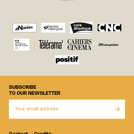
SUBSCRIBE
TO OUR NEWSLETTER