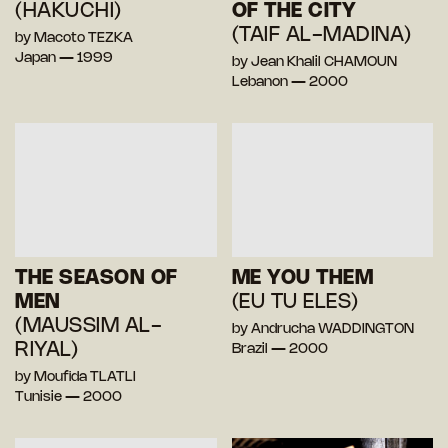
(HAKUCHI)
OF THE CITY
(TAIF AL-MADINA)
by Macoto TEZKA
Japan — 1999
by Jean Khalil CHAMOUN
Lebanon — 2000
THE SEASON OF
ME YOU THEM
MEN
(EU TU ELES)
(MAUSSIM AL-
by Andrucha WADDINGTON
RIYAL)
Brazil — 2000
by Moufida TLATLI
Tunisie — 2000