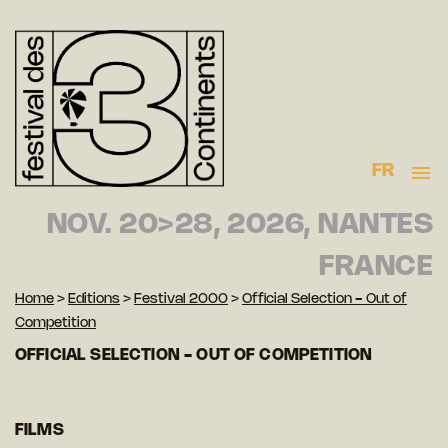
FR
NOV. 20>28, 2026, NANTES
FRANCE
Home
>
Editions
>
Festival 2000
>
Official Selection - Out of
Competition
OFFICIAL SELECTION - OUT OF COMPETITION
FILMS