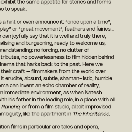
exhibit the same appetite for stories and forms
so to speak.
 a hint or even announce it: “once upon a time”,
 play” or “great movement”, feathers and fairies…
can joyfully say that it is well and truly there,
tionalising and burgeoning, ready to welcome us,
randstanding: no forcing, no clutter of
ributes, no powerlessness to film hidden behind
 cinema that harks back to the past. Here we
 their craft – filmmakers from the world over
 it erudite, absurd, subtle, shaman- istic, humble
ema can invent an echo chamber of reality,
f an immediate environment, as when Natesh
h his father in the leading role, in a place with all
n
Rancho
, or from a film studio, albeit improvised
ambiguity, like the apartment in
The Inheritance
.
on films in particular are tales and opera,