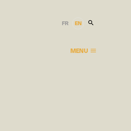
FR
EN
MENU