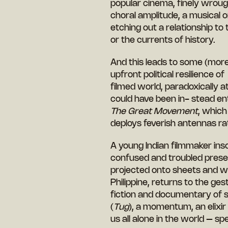
popular cinema, finely wrough
choral amplitude, a musical o
etching out a relationship to 
or the currents of history.
And this leads to some (more
upfront political resilience of
filmed world, paradoxically a
could have been in- stead en
The Great Movement
, which
deploys feverish antennas ra
A young Indian filmmaker inscr
confused and troubled presen
projected onto sheets and wa
Philippine, returns to the ges
fiction and documentary of s
(
Tug
), a momentum, an elixir
us all alone in the world – s