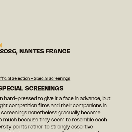
N
 2026, NANTES FRANCE
fficial Selection - Special Screenings
 SPECIAL SCREENINGS
 hard-pressed to give it a face in advance, but
ht competition films and their companions in
ial screenings nonetheless gradually became
 so much because they seem to resemble each
ersity points rather to strongly assertive