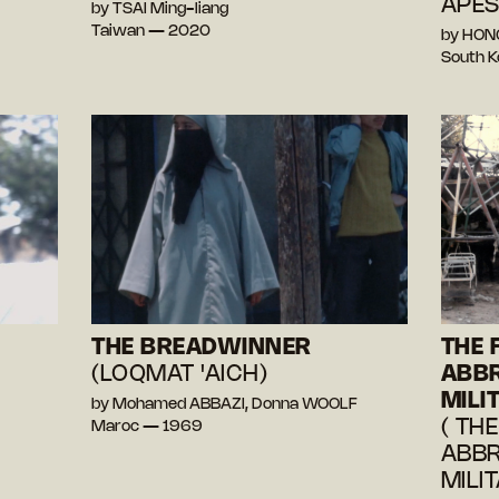
APES
by TSAI Ming-liang
Taiwan — 2020
by HON
South 
THE BREADWINNER
THE 
(LOQMAT 'AICH)
ABBR
MILI
by Mohamed ABBAZI, Donna WOOLF
( TH
Maroc — 1969
ABBR
MILI