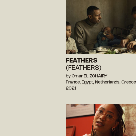
FEATHERS
(FEATHERS)
by Omar EL ZOHAIRY
France, Egypt, Netherlands, Greec
2021