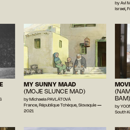
by Avi
Israel,
E
MY SUNNY MAAD
MOV
)
(MOJE SLUNCE MAD)
(NAM
BAM
S
by Michaela PAVLÁTOVÁ
France, République Tchèque, Slovaquie —
by YOO
2021
South 