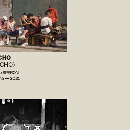
CHO
CHO)
o SPERONI
ina — 2021