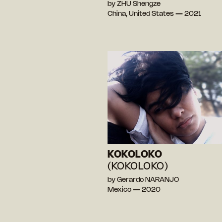
by ZHU Shengze
China, United States — 2021
KOKOLOKO
(KOKOLOKO)
by Gerardo NARANJO
Mexico — 2020