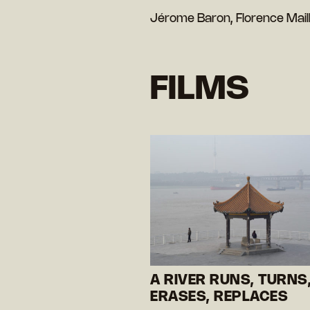
Jérome Baron, Florence Mail
FILMS
A RIVER RUNS, TURNS
ERASES, REPLACES