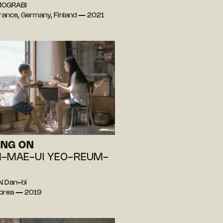
 MOGRABI
 France, Germany, Finland — 2021
ING ON
-MAE-UI YEO-REUM-
)
N Dan-bi
Korea — 2019