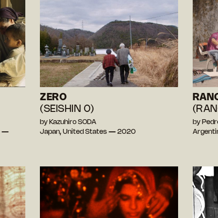
ZERO
RAN
(SEISHIN 0)
(RAN
by Kazuhiro SODA
by Pedr
e —
Japan, United States — 2020
Argent