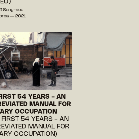
EO)
G Sang-soo
Korea — 2021
FIRST 54 YEARS - AN
EVIATED MANUAL FOR
TARY OCCUPATION
E FIRST 54 YEARS - AN
EVIATED MANUAL FOR
TARY OCCUPATION)