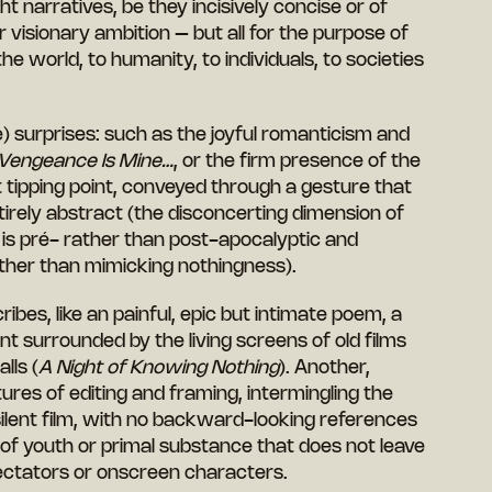
t narratives, be they incisively concise or of
r visionary ambition – but all for the purpose of
the world, to humanity, to individuals, to societies
) surprises: such as the joyful romanticism and
Vengeance Is Mine…
, or the firm presence of the
t tipping point, conveyed through a gesture that
tirely abstract (the disconcerting dimension of
 is pré- rather than post-apocalyptic and
ther than mimicking nothingness).
ibes, like an painful, epic but intimate poem, a
t surrounded by the living screens of old films
lls (
A Night of Knowing Nothing
). Another,
tures of editing and framing, intermingling the
ilent film, with no backward-looking references
 of youth or primal substance that does not leave
pectators or onscreen characters.