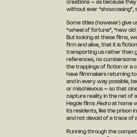
creations – as because they 
without ever “showcasing”, 
Some titles (however) give us
“wheel of fortune”, “new old
But looking at these films, we 
firm and alive, that it is fic
transporting us rather than g
references, no cumbersome t
the trappings of fiction or a
have filmmakers returning to
and in every way possible, be
or mischievous – so that cin
capture reality in the net o
Hegde films
Pedro
at home wit
its residents, like the prison i
and not devoid of a trace of 
Running through the competiti