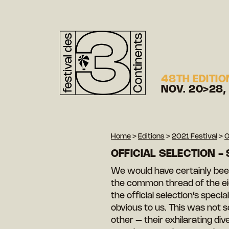
48TH EDITIO
NOV. 20>28,
Home
>
Editions
>
2021 Festival
>
O
OFFICIAL SELECTION -
We would have certainly been
the common thread of the eig
the official selection’s spec
obvious to us. This was not
other – their exhilarating div