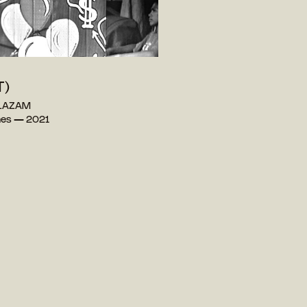
T)
 LAZAM
ines — 2021