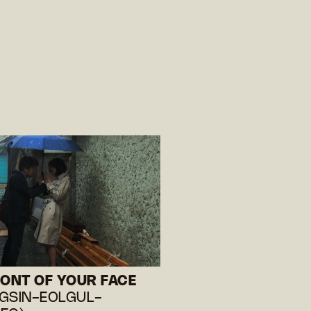
RONT OF YOUR FACE
GSIN-EOLGUL-