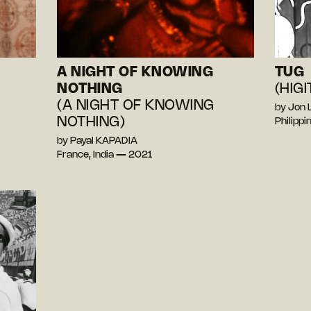
A NIGHT OF KNOWING
TUG
NOTHING
(HIGI
(A NIGHT OF KNOWING
by Jon
NOTHING)
Philipp
by Payal KAPADIA
France, India — 2021