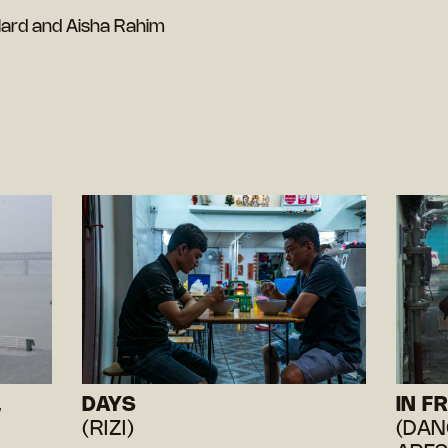
lard and Aisha Rahim
,
DAYS
IN F
(RIZI)
(DAN