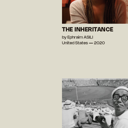
THE INHERITANCE
by Ephraim ASILI
United States — 2020