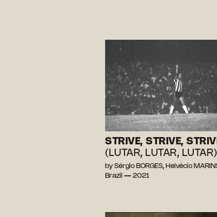
STRIVE, STRIVE, STRIV
(LUTAR, LUTAR, LUTAR
by Sérgio BORGES, Helvécio MARIN
Brazil — 2021