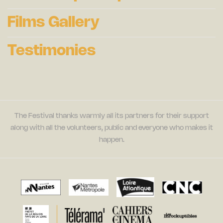
Films Gallery
Testimonies
The Festival thanks warmly all its partners for their support
along with all the volunteers, public and everyone who makes it
happen.