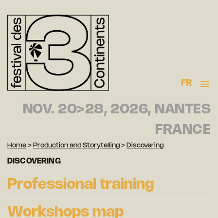
FR
NOV. 20>28, 2026, NANTES
FRANCE
Home
>
Production and Storytelling
>
Discovering
DISCOVERING
Professional training
Workshops map