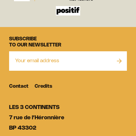
SUBSCRIBE
TO OUR NEWSLETTER
Contact
Credits
LES 3 CONTINENTS
7 rue de l’Héronnière
BP 43302