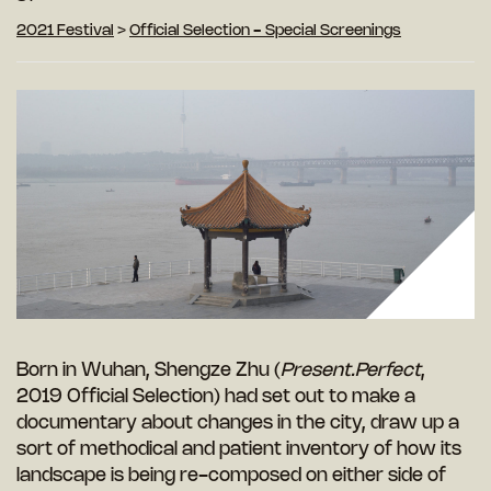
2021 Festival
>
Official Selection - Special Screenings
Born in Wuhan, Shengze Zhu (
Present.Perfect
,
2019 Official Selection) had set out to make a
documentary about changes in the city, draw up a
sort of methodical and patient inventory of how its
landscape is being re-composed on either side of