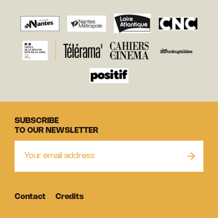
SUBSCRIBE
TO OUR NEWSLETTER
Contact
Credits