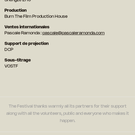
Shengze ZHU
Production
Burn The Film Production House
Ventes internationales
Pascale Ramonda :
pascale@pascaleramonda.com
Support de projection
DCP
Sous-titrage
VOSTF
The Festival thanks warmly all its partners for their support
along with all the volunteers, public and everyone who makes it
happen.