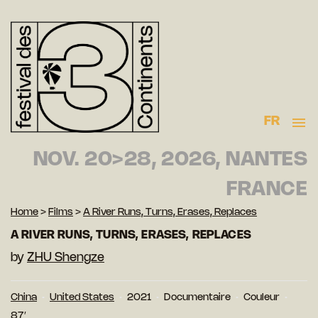
FR
NOV. 20>28, 2026, NANTES
FRANCE
Home
>
Films
>
A River Runs, Turns, Erases, Replaces
A RIVER RUNS, TURNS, ERASES, REPLACES
by
ZHU Shengze
China
United States
2021
Documentaire
Couleur
87′