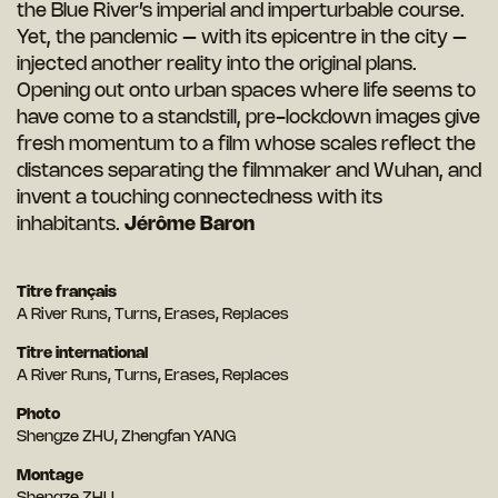
the Blue River’s imperial and imperturbable course.
Yet, the pandemic – with its epicentre in the city –
injected another reality into the original plans.
Opening out onto urban spaces where life seems to
have come to a standstill, pre-lockdown images give
fresh momentum to a film whose scales reflect the
distances separating the filmmaker and Wuhan, and
invent a touching connectedness with its
inhabitants.
Jérôme Baron
Titre français
A River Runs, Turns, Erases, Replaces
Titre international
A River Runs, Turns, Erases, Replaces
Photo
Shengze ZHU, Zhengfan YANG
Montage