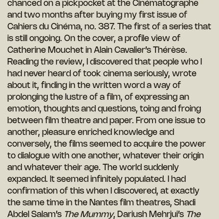
chanced on a pickpocket at the Cinématographe
and two months after buying my first issue of
Cahiers du Cinéma, no. 387. The first of a series that
is still ongoing. On the cover, a profile view of
Catherine Mouchet in Alain Cavalier’s Thérèse.
Reading the review, I discovered that people who I
had never heard of took cinema seriously, wrote
about it, finding in the written word a way of
prolonging the lustre of a film, of expressing an
emotion, thoughts and questions, toing and froing
between film theatre and paper. From one issue to
another, pleasure enriched knowledge and
conversely, the films seemed to acquire the power
to dialogue with one another, whatever their origin
and whatever their age. The world suddenly
expanded. It seemed infinitely populated. I had
confirmation of this when I discovered, at exactly
the same time in the Nantes film theatres, Shadi
Abdel Salam’s
The Mummy
, Dariush Mehrjui’s
The