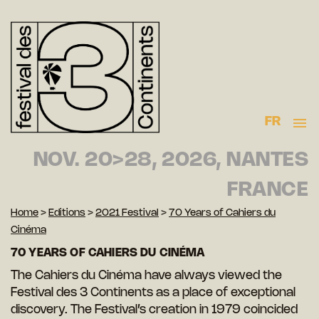
FR
NOV. 20>28, 2026, NANTES
FRANCE
Home
>
Editions
>
2021 Festival
>
70 Years of Cahiers du
Cinéma
70 YEARS OF CAHIERS DU CINÉMA
The Cahiers du Cinéma have always viewed the
Festival des 3 Continents as a place of exceptional
discovery. The Festival’s creation in 1979 coincided