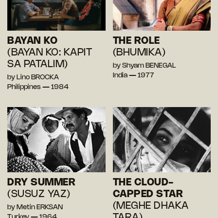
BAYAN KO
THE ROLE
(BAYAN KO: KAPIT
(BHUMIKA)
SA PATALIM)
by Shyam BENEGAL
India — 1977
by Lino BROCKA
Philippines — 1984
DRY SUMMER
THE CLOUD-
(SUSUZ YAZ)
CAPPED STAR
(MEGHE DHAKA
by Metin ERKSAN
TARA)
Turkey — 1964