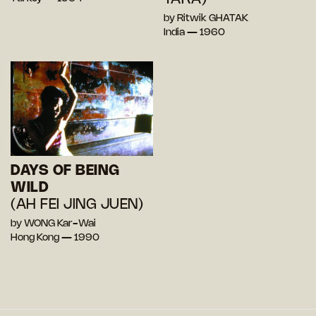
by Ritwik GHATAK
India — 1960
DAYS OF BEING
WILD
(AH FEI JING JUEN)
by WONG Kar-Wai
Hong Kong — 1990