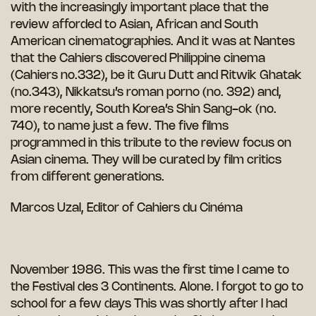
with the increasingly important place that the
review afforded to Asian, African and South
American cinematographies. And it was at Nantes
that the Cahiers discovered Philippine cinema
(Cahiers no.332), be it Guru Dutt and Ritwik Ghatak
(no.343), Nikkatsu’s roman porno (no. 392) and,
more recently, South Korea’s Shin Sang-ok (no.
740), to name just a few. The five films
programmed in this tribute to the review focus on
Asian cinema. They will be curated by film critics
from different generations.
Marcos Uzal, Editor of Cahiers du Cinéma
November 1986. This was the first time I came to
the Festival des 3 Continents. Alone. I forgot to go to
school for a few days This was shortly after I had