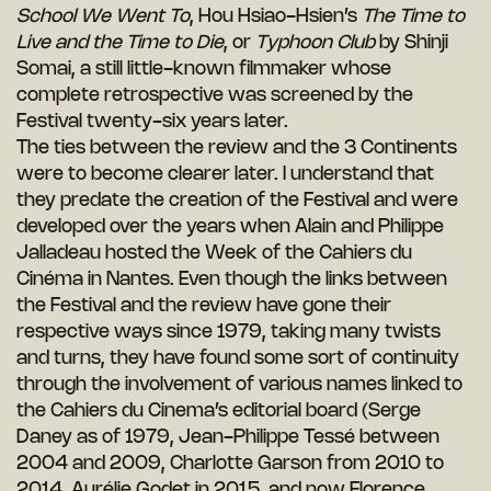
School We Went To
, Hou Hsiao-Hsien’s
The Time to
Live and the Time to Die
, or
Typhoon Club
by Shinji
Somai, a still little-known filmmaker whose
complete retrospective was screened by the
Festival twenty-six years later.
The ties between the review and the 3 Continents
were to become clearer later. I understand that
they predate the creation of the Festival and were
developed over the years when Alain and Philippe
Jalladeau hosted the Week of the Cahiers du
Cinéma in Nantes. Even though the links between
the Festival and the review have gone their
respective ways since 1979, taking many twists
and turns, they have found some sort of continuity
through the involvement of various names linked to
the Cahiers du Cinema’s editorial board (Serge
Daney as of 1979, Jean-Philippe Tessé between
2004 and 2009, Charlotte Garson from 2010 to
2014, Aurélie Godet in 2015, and now Florence