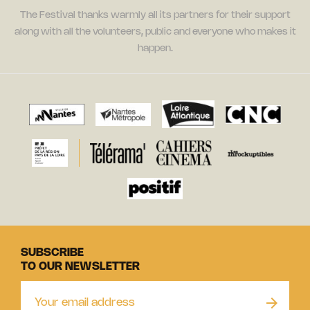
The Festival thanks warmly all its partners for their support
along with all the volunteers, public and everyone who makes it
happen.
SUBSCRIBE
TO OUR NEWSLETTER