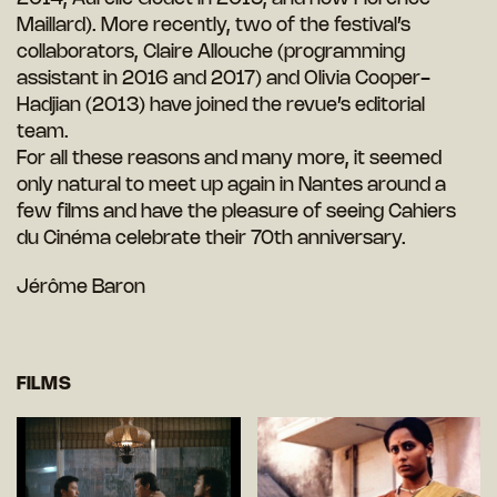
Maillard). More recently, two of the festival’s
collaborators, Claire Allouche (programming
assistant in 2016 and 2017) and Olivia Cooper-
Hadjian (2013) have joined the revue’s editorial
team.
For all these reasons and many more, it seemed
only natural to meet up again in Nantes around a
few films and have the pleasure of seeing Cahiers
du Cinéma celebrate their 70th anniversary.
Jérôme Baron
FILMS