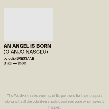
AN ANGEL IS BORN
(O ANJO NASCEU)
by Julio BRESSANE
Brazil — 1969
The Festival thanks warmly all its partners for their support
along with all the volunteers, public and everyone who makes it
happen.