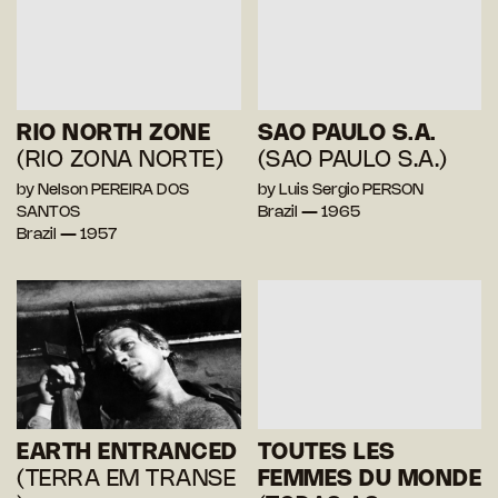
RIO NORTH ZONE
SAO PAULO S.A.
(RIO ZONA NORTE)
(SAO PAULO S.A.)
by Nelson PEREIRA DOS
by Luis Sergio PERSON
SANTOS
Brazil — 1965
Brazil — 1957
EARTH ENTRANCED
TOUTES LES
(TERRA EM TRANSE
FEMMES DU MONDE