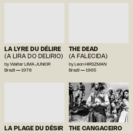
LA LYRE DU DÉLIRE
THE DEAD
(A LIRA DO DELIRIO)
(A FALECIDA)
by Walter LIMA JUNIOR
by Leon HIRSZMAN
Brazil — 1978
Brazil — 1965
LA PLAGE DU DÉSIR
THE CANGACEIRO