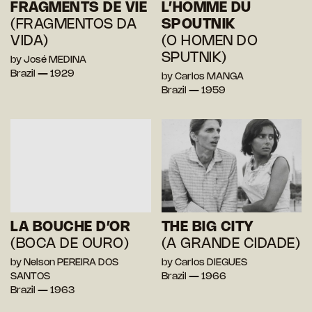
FRAGMENTS DE VIE
L’HOMME DU
(FRAGMENTOS DA
SPOUTNIK
VIDA)
(O HOMEN DO
SPUTNIK)
by José MEDINA
Brazil — 1929
by Carlos MANGA
Brazil — 1959
LA BOUCHE D’OR
THE BIG CITY
(BOCA DE OURO)
(A GRANDE CIDADE)
by Nelson PEREIRA DOS
by Carlos DIEGUES
SANTOS
Brazil — 1966
Brazil — 1963