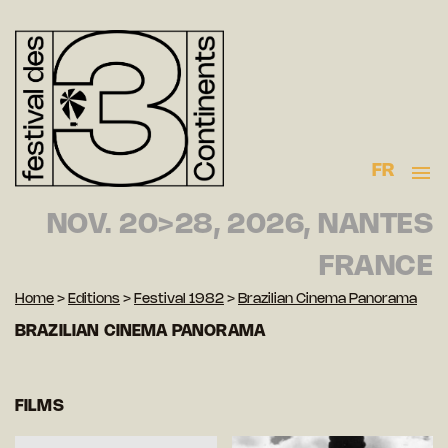
FR
NOV. 20>28, 2026, NANTES
FRANCE
Home
>
Editions
>
Festival 1982
>
Brazilian Cinema Panorama
BRAZILIAN CINEMA PANORAMA
FILMS