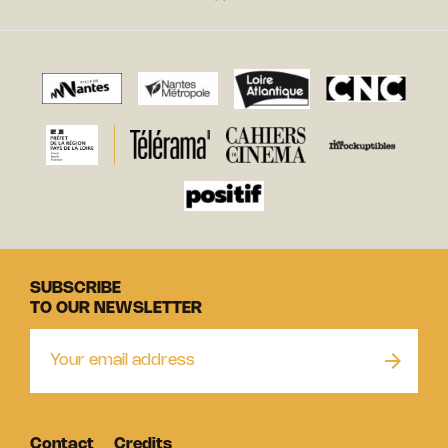
SUBSCRIBE
TO OUR NEWSLETTER
Contact
Credits