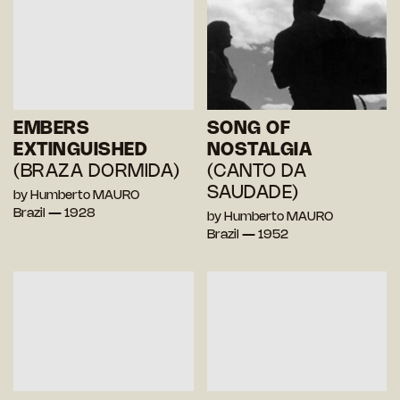
EMBERS
SONG OF
EXTINGUISHED
NOSTALGIA
(BRAZA DORMIDA)
(CANTO DA
SAUDADE)
by Humberto MAURO
Brazil — 1928
by Humberto MAURO
Brazil — 1952