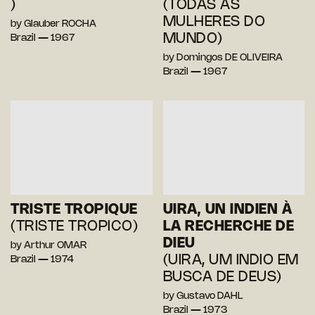
)
(TODAS AS
MULHERES DO
by Glauber ROCHA
MUNDO)
Brazil — 1967
by Domingos DE OLIVEIRA
Brazil — 1967
TRISTE TROPIQUE
UIRA, UN INDIEN À
(TRISTE TROPICO)
LA RECHERCHE DE
DIEU
by Arthur OMAR
(UIRA, UM INDIO EM
Brazil — 1974
BUSCA DE DEUS)
by Gustavo DAHL
Brazil — 1973