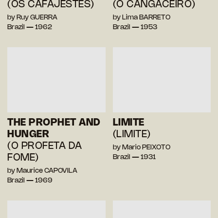
(OS CAFAJESTES)
(O CANGACEIRO)
by Ruy GUERRA
by Lima BARRETO
Brazil — 1962
Brazil — 1953
THE PROPHET AND
LIMITE
HUNGER
(LIMITE)
(O PROFETA DA
by Mario PEIXOTO
FOME)
Brazil — 1931
by Maurice CAPOVILA
Brazil — 1969