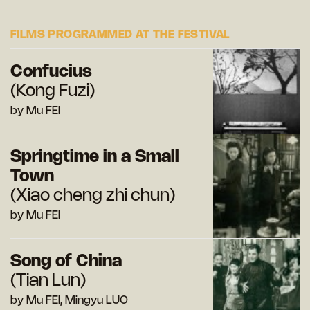
FILMS PROGRAMMED AT THE FESTIVAL
Confucius
(Kong Fuzi)
by Mu FEI
Springtime in a Small
Town
(Xiao cheng zhi chun)
by Mu FEI
Song of China
(Tian Lun)
by Mu FEI, Mingyu LUO