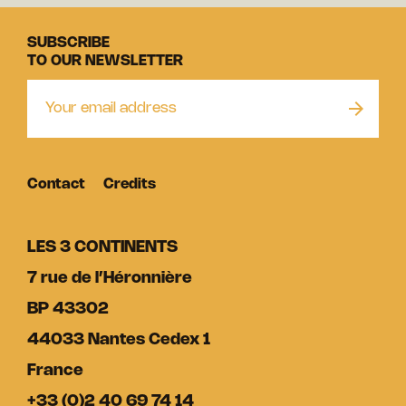
SUBSCRIBE
TO OUR NEWSLETTER
Contact
Credits
LES 3 CONTINENTS
7 rue de l’Héronnière
BP 43302
44033 Nantes Cedex 1
France
+33 (0)2 40 69 74 14