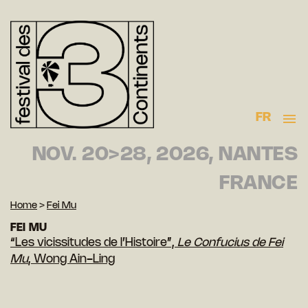
FR
NOV. 20>28, 2026, NANTES
FRANCE
Home
>
Fei Mu
FEI MU
“Les vicissitudes de l’Histoire”,
Le Confucius de Fei
Mu
, Wong Ain-Ling