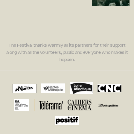
The Festival thanks warmly all its partners for their support
along with all the volunteers, public and everyone who makes it
happen.