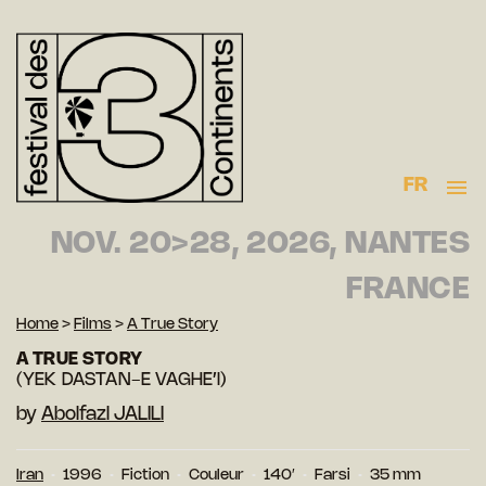
FR
NOV. 20>28, 2026, NANTES
FRANCE
Home
>
Films
>
A True Story
A TRUE STORY
(YEK DASTAN-E VAGHE’I)
by
Abolfazl JALILI
Iran
1996
Fiction
Couleur
140′
Farsi
35 mm