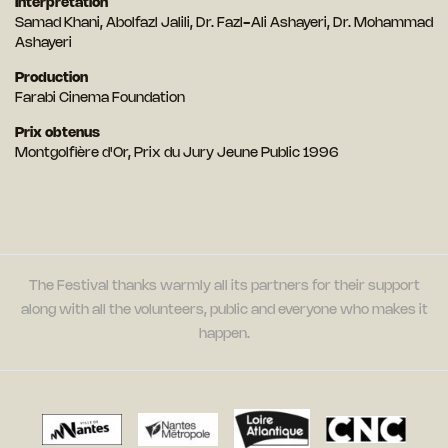
Interprétation
Samad Khani, Abolfazl Jalili, Dr. Fazl-Ali Ashayeri, Dr. Mohammad
Ashayeri
Production
Farabi Cinema Foundation
Prix obtenus
Montgolfière d'Or, Prix du Jury Jeune Public 1996
The Festival thanks warmly all its partners for their support
along with all the volunteers, public and everyone who makes it
happen.