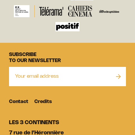
SUBSCRIBE
TO OUR NEWSLETTER
Contact
Credits
LES 3 CONTINENTS
7 rue de l’Héronnière