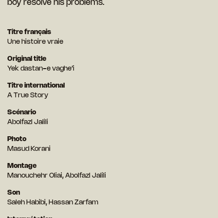
boy resolve his problems.
Titre français
Une histoire vraie
Original title
Yek dastan-e vaghe’i
Titre international
A True Story
Scénario
Abolfazl Jalili
Photo
Masud Korani
Montage
Manouchehr Oliai, Abolfazl Jalili
Son
Saleh Habibi, Hassan Zarfam