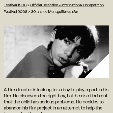
Festival 1996
>
Official Selection - International Competition
Festival 2008
>
30 ans de Montgolfières d'or
A film director is looking for a boy to play a part in his
film. He discovers the right boy, but he also finds out
that the child has serious problems. He decides to
abandon his film project in an attempt to help the