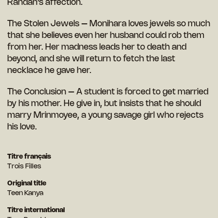
Randan’s affection.
The Stolen Jewels – Monihara loves jewels so much
that she believes even her husband could rob them
from her. Her madness leads her to death and
beyond, and she will return to fetch the last
necklace he gave her.
The Conclusion – A student is forced to get married
by his mother. He give in, but insists that he should
marry Mrinmoyee, a young savage girl who rejects
his love.
Titre français
Trois Filles
Original title
Teen Kanya
Titre international