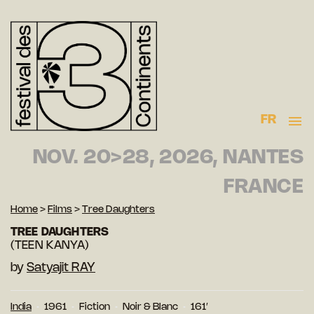
FR
NOV. 20>28, 2026, NANTES
FRANCE
Home
>
Films
>
Tree Daughters
TREE DAUGHTERS
(TEEN KANYA)
by
Satyajit RAY
India
1961
Fiction
Noir & Blanc
161′