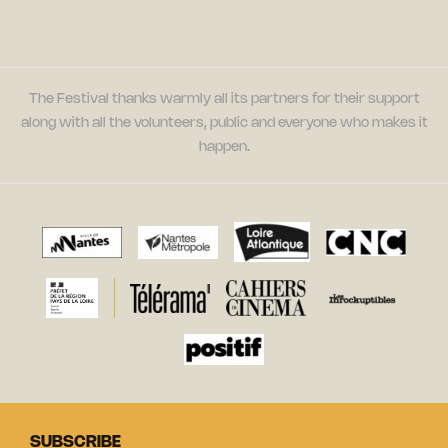
The Festival thanks warmly all its partners for their support
along with all the volunteers, public and everyone who makes it
happen.
SUBSCRIBE