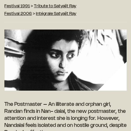
Festival 1991
>
Tribute to Satyajit Ray
Festival 2006
>
Intégrale Satyajit Ray
The Postmaster – An illiterate and orphan girl,
Randan finds in Nan- dalal, the new postmaster, the
attention and interest she is longing for. However,
Nandalal feels isolated and on hostile ground, despite