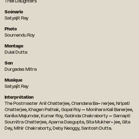
Tree Daughters
Scénario
Satyajit Ray
Photo
Soumendu Roy
Montage
Dulal Dutta
Son
Durgadas Mitra
Musique
Satyajit Ray
Interprétation
The Postmaster Anil Chatterjee, Chandana Ba- nerjee, Nripati
Chatterjee, Khagen Pathak, Gopal Roy – Monihara Kali Banerjee,
Kanika Majumdar, Kumar Roy, Gobinda Chakraborty – Samapti
Soumitra Chatterjee, Aparna Dasgupta, Sita Mukher- jee, Gita
Dey, Mihir Chakraborty, Deby Neoggy, Santosh Dutta.