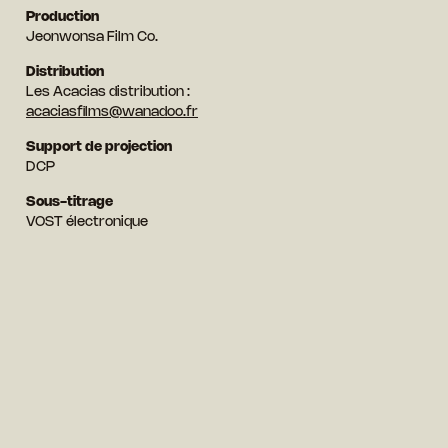
Production
Jeonwonsa Film Co.
Distribution
Les Acacias distribution :
acaciasfilms@wanadoo.fr
Support de projection
DCP
Sous-titrage
VOST électronique