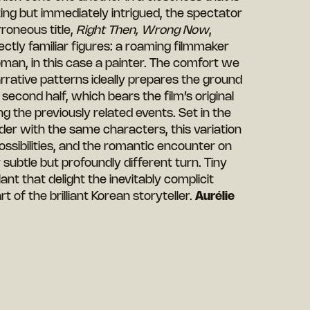
ing but immediately intrigued, the spectator
rroneous title,
Right Then, Wrong Now
,
ectly familiar figures: a roaming filmmaker
an, in this case a painter. The comfort we
narrative patterns ideally prepares the ground
a second half, which bears the film’s original
ng the previously related events. Set in the
er with the same characters, this variation
ossibilities, and the romantic encounter on
r subtle but profoundly different turn. Tiny
ant that delight the inevitably complicit
art of the brilliant Korean storyteller.
Aurélie