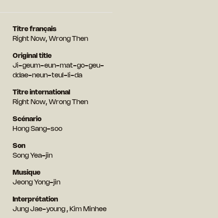
Titre français
Right Now, Wrong Then
Original title
Ji-geum-eun-mat-go-geu-
ddae-neun-teul-li-da
Titre international
Right Now, Wrong Then
Scénario
Hong Sang-soo
Son
Song Yea-jin
Musique
Jeong Yong-jin
Interprétation
Jung Jae-young , Kim Minhee