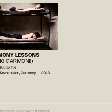
MONY LESSONS
KI GARMONII)
 BAIGAZIN
 Kazakhstan, Germany — 2013
nd everyone who makes it happen.