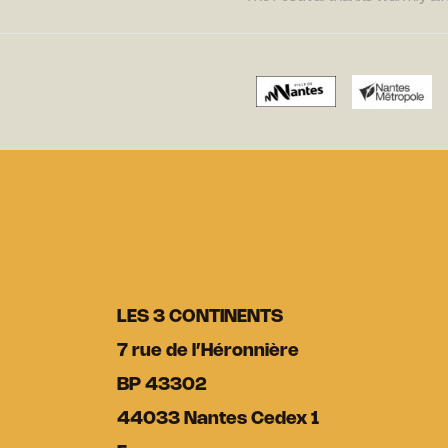
LES 3 CONTINENTS
7 rue de l’Héronnière
BP 43302
44033 Nantes Cedex 1