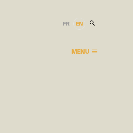
FR
EN
MENU