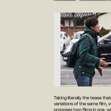
Taking literally the tease that
variations of the same film, 
proposes two films in one, w