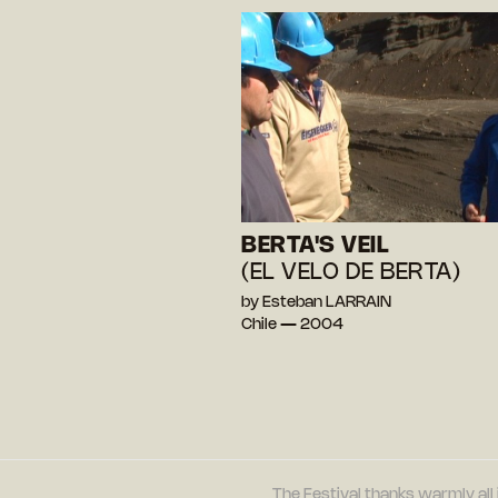
BERTA'S VEIL
(EL VELO DE BERTA)
by Esteban LARRAIN
Chile — 2004
The Festival thanks warmly all 