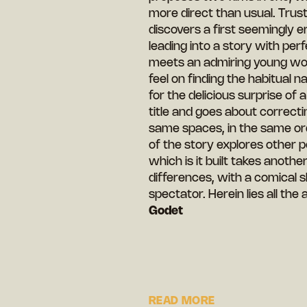
more direct than usual. Trust
discovers a first seemingly e
leading into a story with perf
meets an admiring young wom
feel on finding the habitual 
for the delicious surprise of 
title and goes about correcti
same spaces, in the same ord
of the story explores other p
which is it built takes anothe
differences, with a comical sl
spectator. Herein lies all the 
Godet
READ MORE