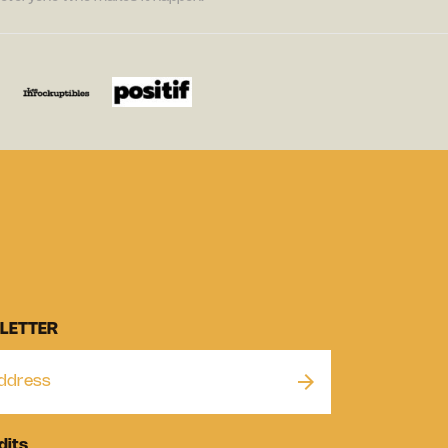
LETTER
dits