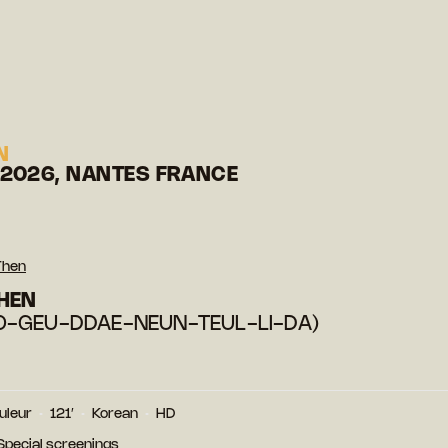
N
 2026, NANTES FRANCE
Then
HEN
O-GEU-DDAE-NEUN-TEUL-LI-DA)
uleur
121′
Korean
HD
 Special screenings