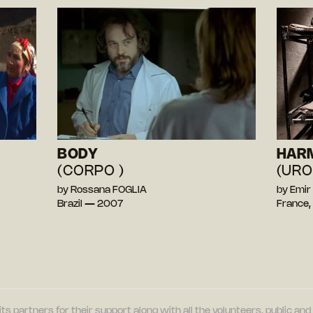
BODY
HAR
(CORPO )
(URO
by Rossana FOGLIA
by Emir
Brazil — 2007
France,
its partners for their support along with all the volunteers, public a