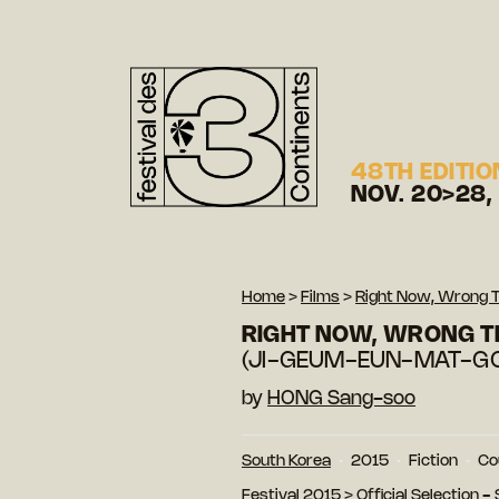
48TH EDITIO
NOV. 20>28,
Home
>
Films
>
Right Now, Wrong 
RIGHT NOW, WRONG T
(JI-GEUM-EUN-MAT-G
by
HONG Sang-soo
South Korea
2015
Fiction
Co
Festival 2015
>
Official Selection -