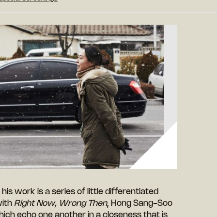
 his work is a series of little differentiated
with
Right Now, Wrong Then
, Hong Sang-Soo
hich echo one another in a closeness that is