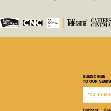
SUBSCRIBE
TO OUR NEWS
Contact
Cre