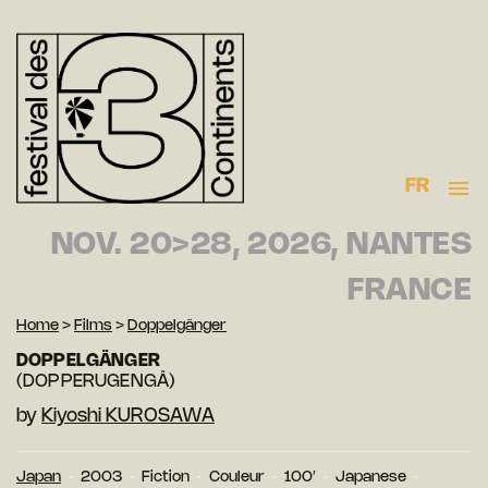
FR
NOV. 20>28, 2026, NANTES
FRANCE
Home
>
Films
>
Doppelgänger
DOPPELGÄNGER
(DOPPERUGENGÂ)
by
Kiyoshi KUROSAWA
Japan
2003
Fiction
Couleur
100′
Japanese