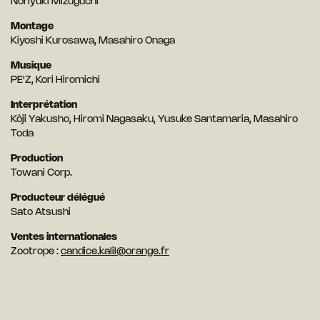
Noriyuki Mizuguchi
Montage
Kiyoshi Kurosawa, Masahiro Onaga
Musique
PE'Z, Kori Hiromichi
Interprétation
Kôji Yakusho, Hiromi Nagasaku, Yusuke Santamaria, Masahiro
Toda
Production
Towani Corp.
Producteur délégué
Sato Atsushi
Ventes internationales
Zootrope :
candice.kalil@orange.fr