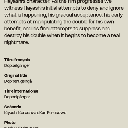
Hayashi’s character. As the film progresses we
witness Hayashi’s initial attempts to deny and ignore
what is happening, his gradual acceptance, his early
attempts at manipulating the double for his own
benefit, and his final attempts to suppress and
destroy his double when it begins to become a real
nightmare.
Titre français
Doppelgänger
Original title
Dopperugengâ
Titre international
Doppelgänger
Scénario
Kiyoshi Kurosawa, Ken Furusawa
Photo