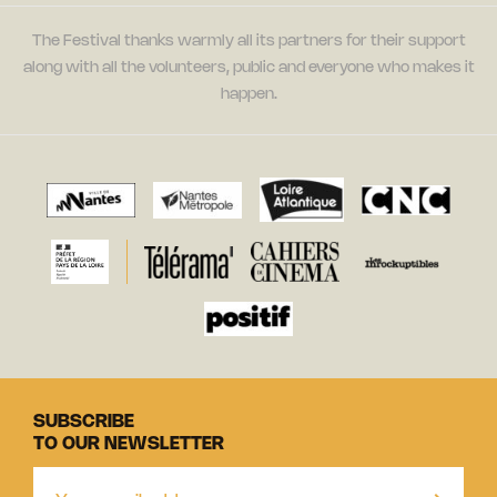
The Festival thanks warmly all its partners for their support
along with all the volunteers, public and everyone who makes it
happen.
SUBSCRIBE
TO OUR NEWSLETTER