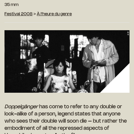
35 mm
Festival 2008
>
À l'heure du genre
Doppelgänger
has come to refer to any double or
look-alike of a person, legend states that anyone
who sees their double will soon die – but rather the
embodiment of all the repressed aspects of