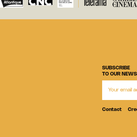
SUBSCRIBE
TO OUR NEWS
Contact
Cre