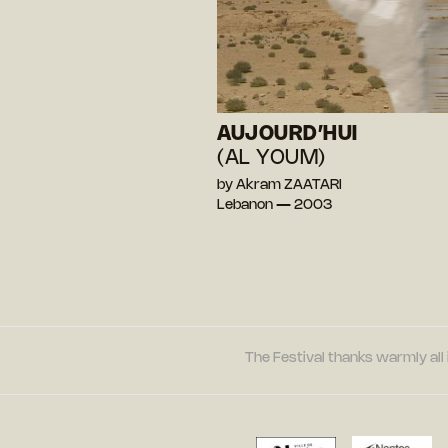
AUJOURD’HUI
(AL YOUM)
by Akram ZAATARI
Lebanon — 2003
The Festival thanks warmly all 