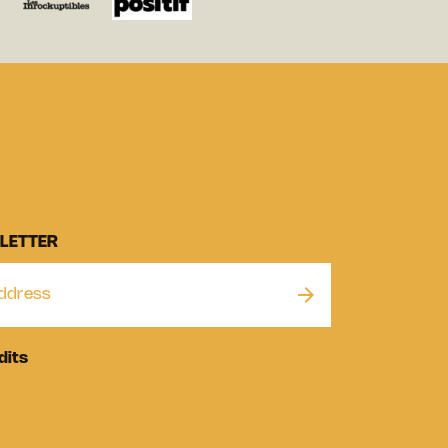
LETTER
dits