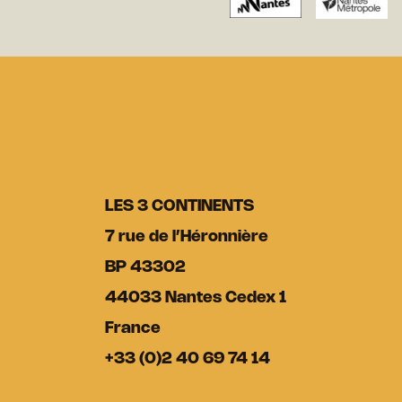
LES 3 CONTINENTS
7 rue de l’Héronnière
BP 43302
44033 Nantes Cedex 1
France
+33 (0)2 40 69 74 14