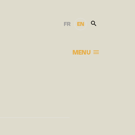
FR
EN
MENU