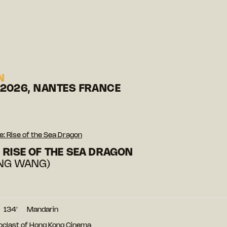
N
 2026, NANTES FRANCE
: Rise of the Sea Dragon
 RISE OF THE SEA DRAGON
ONG WANG)
134′
Mandarin
noclast of Hong Kong Cinema