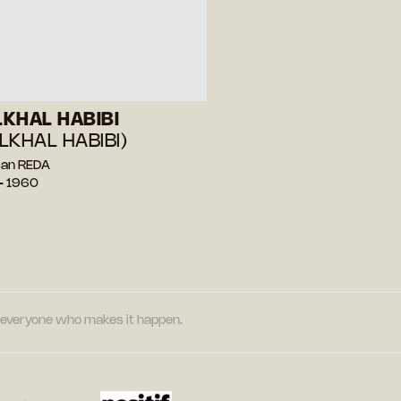
KHAL HABIBI
LKHAL HABIBI)
san REDA
— 1960
nd everyone who makes it happen.