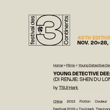
48TH EDITIO
NOV. 20>28,
Home
>
Films
>
Young Detective Dee
YOUNG DETECTIVE DEE:
(DI RENJIE: SHEN DU L
by
TSUI Hark
China
2013
Fiction
Couleur
Festival 2019
>
Tsui Hark, The Ico