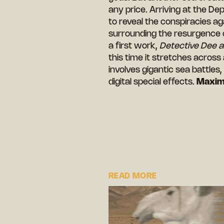
any price. Arriving at the De
to reveal the conspiracies a
surrounding the resurgence o
a first work,
Detective Dee 
this time it stretches across
involves gigantic sea battles
digital special effects.
Maxim
READ MORE