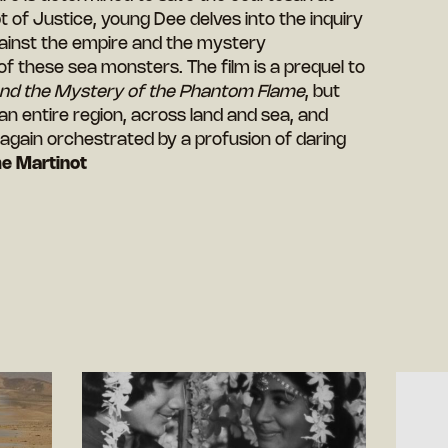
pt of Justice, young Dee delves into the inquiry
gainst the empire and the mystery
f these sea monsters. The film is a prequel to
and the Mystery of the Phantom Flame
, but
 an entire region, across land and sea, and
, again orchestrated by a profusion of daring
e Martinot