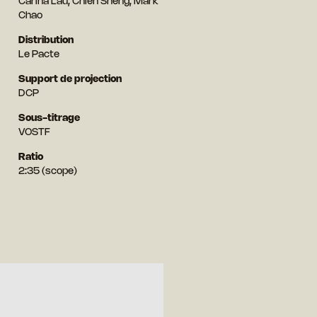
Carina Lau, Chien Sheng, Mark
Chao
Distribution
Le Pacte
Support de projection
DCP
Sous-titrage
VOSTF
Ratio
2:35 (scope)