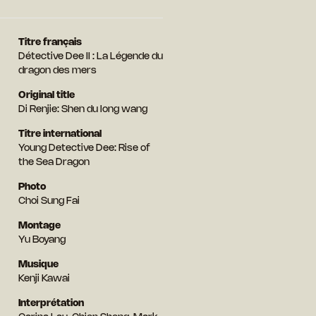
Titre français
Détective Dee II : La Légende du
dragon des mers
Original title
Di Renjie: Shen du long wang
Titre international
Young Detective Dee: Rise of
the Sea Dragon
Photo
Choi Sung Fai
Montage
Yu Boyang
Musique
Kenji Kawai
Interprétation