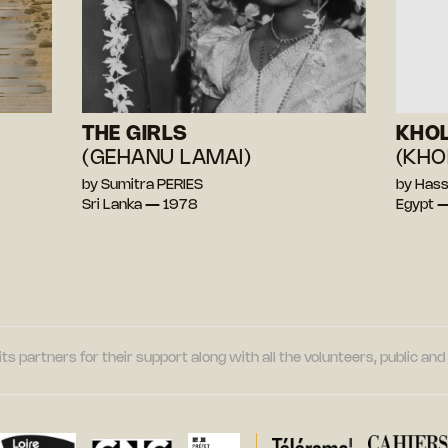
THE GIRLS
KHOL
(GEHANU LAMAI)
(KHO
by Sumitra PERIES
by Has
Sri Lanka — 1978
Egypt 
its partners for their support along with all the volunteers, public a