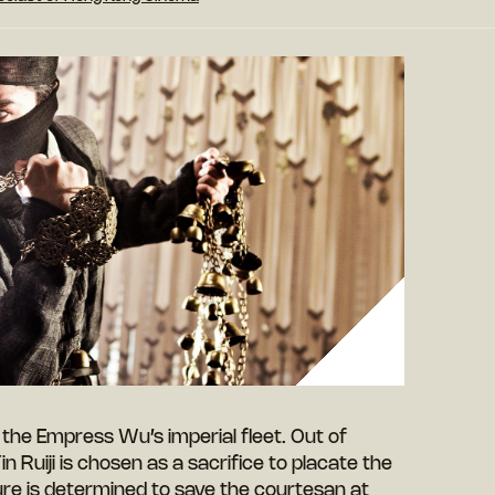
the Empress Wu’s imperial fleet. Out of
n Ruiji is chosen as a sacrifice to placate the
re is determined to save the courtesan at