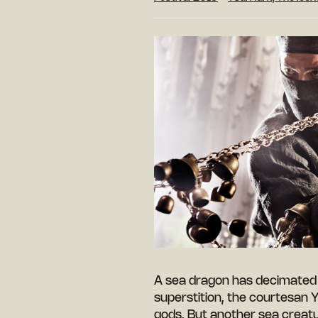
A sea dragon has decimated 
superstition, the courtesan Yi
gods. But another sea creatu