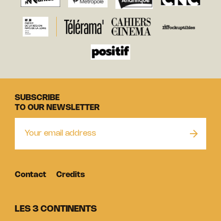
SUBSCRIBE
TO OUR NEWSLETTER
Contact
Credits
LES 3 CONTINENTS