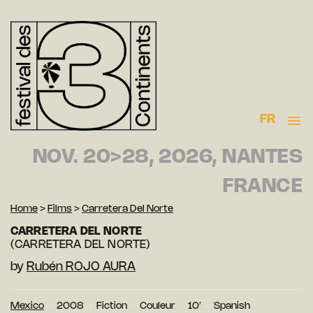
FR
NOV. 20>28, 2026, NANTES
FRANCE
Home
>
Films
>
Carretera Del Norte
CARRETERA DEL NORTE
(CARRETERA DEL NORTE)
by
Rubén ROJO AURA
Mexico
2008
Fiction
Couleur
10′
Spanish