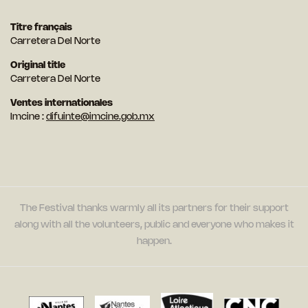
Titre français
Carretera Del Norte
Original title
Carretera Del Norte
Ventes internationales
Imcine :
difuinte@imcine.gob.mx
The Festival thanks warmly all its partners for their support
along with all the volunteers, public and everyone who makes it
happen.