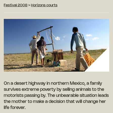
Festival 2008
>
Horizons courts
On a desert highway in northern Mexico, a family
survives extreme poverty by selling animals to the
motorists passing by. The unbearable situation leads
the mother to make a decision that will change her
life forever.