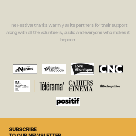
The Festival thanks warmly all its partners for their support
along with all the volunteers, public and everyone who makes it
happen.
SUBSCRIBE
TO OUR NEWSLETTER