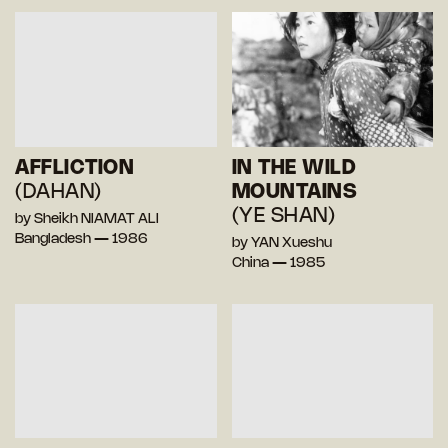
AFFLICTION
IN THE WILD
(DAHAN)
MOUNTAINS
(YE SHAN)
by Sheikh NIAMAT ALI
Bangladesh — 1986
by YAN Xueshu
China — 1985