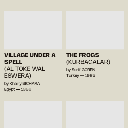
VILLAGE UNDER A
THE FROGS
SPELL
(KURBAGALAR)
(AL TOKE WAL
by Serif GÖREN
ESWERA)
Turkey — 1985
by Khairy BICHARA
Egypt — 1986