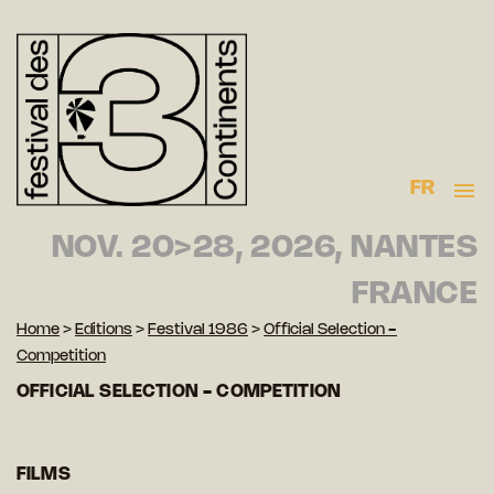
FR
NOV. 20>28, 2026, NANTES
FRANCE
Home
>
Editions
>
Festival 1986
>
Official Selection -
Competition
OFFICIAL SELECTION - COMPETITION
FILMS