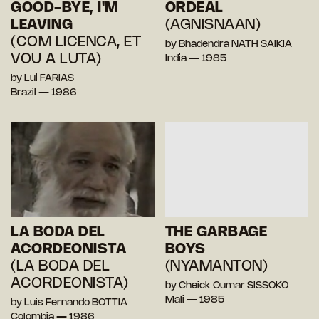
GOOD-BYE, I'M
ORDEAL
LEAVING
(AGNISNAAN)
(COM LICENCA, ET
by Bhadendra NATH SAIKIA
VOU A LUTA)
India — 1985
by Lui FARIAS
Brazil — 1986
LA BODA DEL
THE GARBAGE
ACORDEONISTA
BOYS
(LA BODA DEL
(NYAMANTON)
ACORDEONISTA)
by Cheick Oumar SISSOKO
Mali — 1985
by Luis Fernando BOTTIA
Colombia — 1986