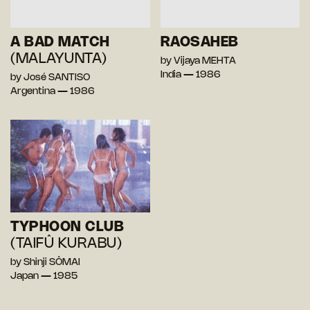
A BAD MATCH
RAOSAHEB
(MALAYUNTA)
by Vijaya MEHTA
India — 1986
by José SANTISO
Argentina — 1986
TYPHOON CLUB
(TAIFÛ KURABU)
by Shinji SÔMAI
Japan — 1985