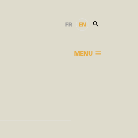
FR
EN
MENU