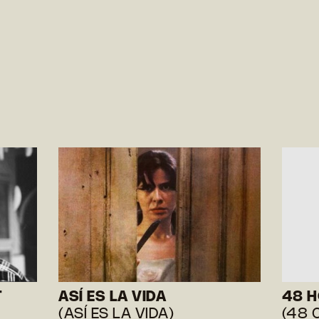
T
ASÍ ES LA VIDA
48 
(ASÍ ES LA VIDA)
(48 