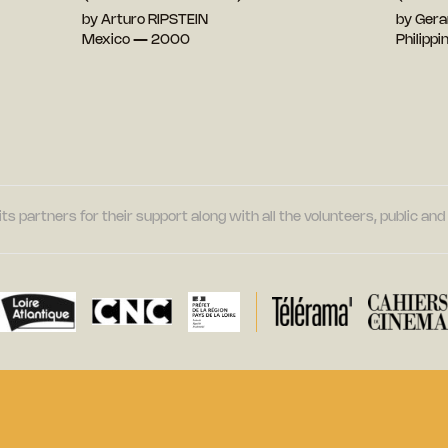
by Arturo RIPSTEIN
by Gera
Mexico — 2000
Philipp
its partners for their support along with all the volunteers, public a