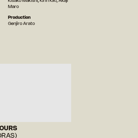
Kisako Makishi, Kirin Kiki, Akaji
Maro
Production
Genjiro Arato
HOURS
ORAS)