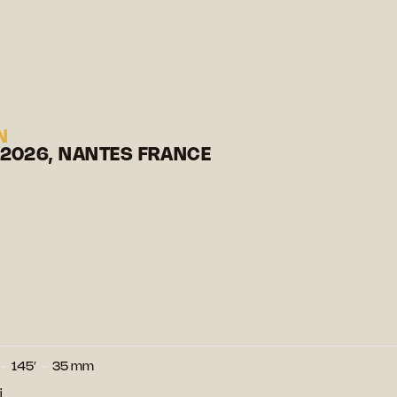
N
 2026, NANTES FRANCE
145′
35 mm
i