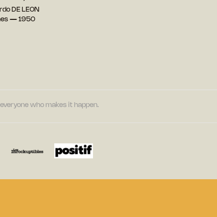
rdo DE LEON
ines — 1950
nd everyone who makes it happen.