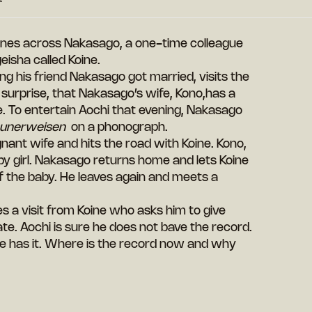
nes across Nakasago, a one-time colleague
isha called Koine.
ing his friend Nakasago got married, visits the
surprise, that Nakasago’s wife, Kono,has a
e. To entertain Aochi that evening, Nakasago
eunerweisen
on a phonograph.
nant wife and hits the road with Koine. Kono,
baby girl. Nakasago returns home and lets Koine
of the baby. He leaves again and meets a
ves a visit from Koine who asks him to give
te. Aochi is sure he does not bave the record.
 he has it. Where is the record now and why