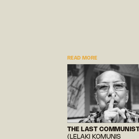
READ MORE
THE LAST COMMUNIS
(LELAKI KOMUNIS