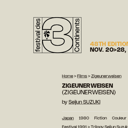
48TH EDITIO
NOV. 20>28,
Home
>
Films
>
Zigeunerweisen
ZIGEUNERWEISEN
(ZIGEUNERWEISEN)
by
Seijun SUZUKI
Japan
1980
Fiction
Couleur
Festival 1991
>
Trilogy Seijun Suzuk