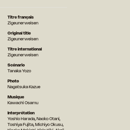
Titre français
Zigeunerweisen
Original title
Zigeunerweisen
Titre international
Zigeunerweisen
Scénario
Tanaka Yozo
Photo
Nagatsuka Kazue
Musique
Kawachi Osamu
Interprétation
Yoshio Harada, Naoko Otani,
Toshiya Fujita, Michiyo Okusu,