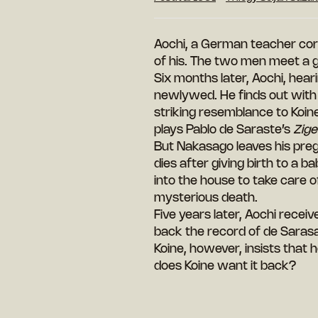
Aochi, a German teacher cor
of his. The two
men meet a ge
Six months later, Aochi, hear
newlywed. He finds out with 
striking resemblance to Koin
plays Pablo de Saraste’s
Zig
But Nakasago leaves his preg
dies after giving birth to a 
into the house to take care 
mysterious death.
Five years later, Aochi recei
back the record of de Sarasa
Koine, however, insists that
does Koine want it back?