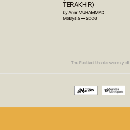
TERAKHIR)
by Amir MUHAMMAD
Malaysia — 2006
The Festival thanks warmly all 