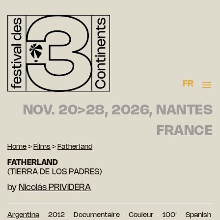
FR
NOV. 20>28, 2026, NANTES
FRANCE
Home
>
Films
>
Fatherland
FATHERLAND
(TIERRA DE LOS PADRES)
by
Nicolás PRIVIDERA
Argentina
2012
Documentaire
Couleur
100′
Spanish