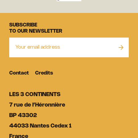
SUBSCRIBE
TO OUR NEWSLETTER
Contact
Credits
LES 3 CONTINENTS
7 rue de l’Héronnière
BP 43302
44033 Nantes Cedex 1
France