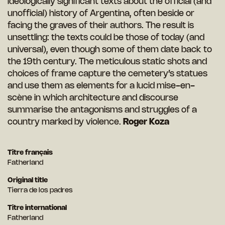
ideologically significant texts about the official (and
unofficial) history of Argentina, often beside or
facing the graves of their authors. The result is
unsettling: the texts could be those of today (and
universal), even though some of them date back to
the 19th century. The meticulous static shots and
choices of frame capture the cemetery’s statues
and use them as elements for a lucid mise-en-
scène in which architecture and discourse
summarise the antagonisms and struggles of a
country marked by violence.
Roger Koza
Titre français
Fatherland
Original title
Tierra de los padres
Titre international
Fatherland