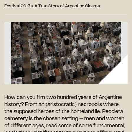
Festival 2017
>
A True Story of Argentine Cinema
How can you film two hundred years of Argentine
history? From an (aristocratic) necropolis where
the supposed heroes of the homeland lie. Recoleta
cemetery is the chosen setting – men and women
of different ages, read some of some fundamental,