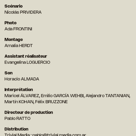
Scénario
Nicolás PRIVIDERA
Photo
Ada FRONTINI
Montage
Amalia HERDT
Assistant réalisateur
Evangelina LOGUERCIO
Son
Horacio ALMADA
Interprétation
Maricel ÁLVAREZ, Emilio GARCÍA WEHBI, Alejandro TANTANIAN,
Martín KOHAN, Félix BRUZZONE
Directeur de production
Pablo RATTO
Distribution
Trivial Media :
pablo@trivial.media.com.ar