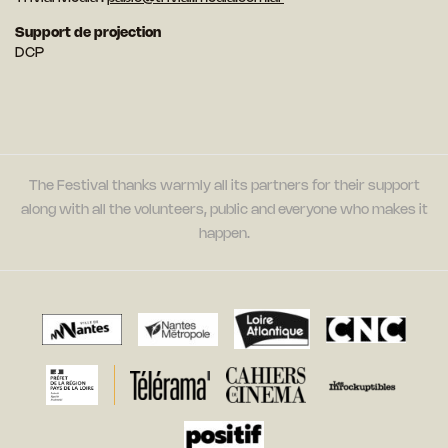
Support de projection
DCP
The Festival thanks warmly all its partners for their support
along with all the volunteers, public and everyone who makes it
happen.