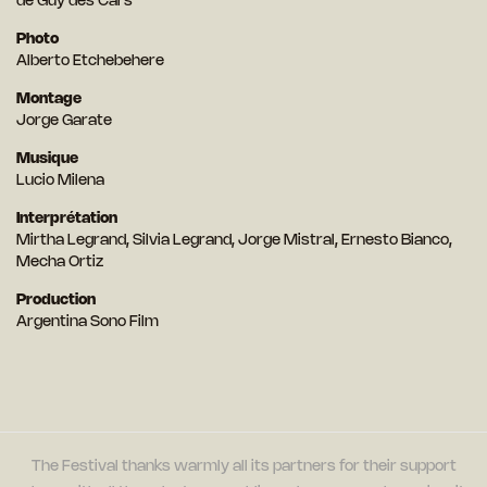
de Guy des Cars
Photo
Alberto Etchebehere
Montage
Jorge Garate
Musique
Lucio Milena
Interprétation
Mirtha Legrand, Silvia Legrand, Jorge Mistral, Ernesto Bianco,
Mecha Ortiz
Production
Argentina Sono Film
The Festival thanks warmly all its partners for their support