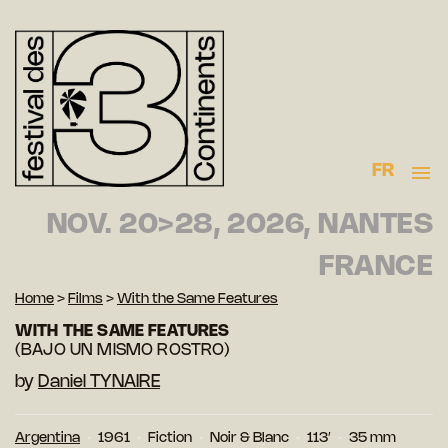
FR
NOV. 20>28, 2026, NANTES
FRANCE
Home
>
Films
>
With the Same Features
WITH THE SAME FEATURES
(BAJO UN MISMO ROSTRO)
by
Daniel TYNAIRE
Argentina
1961
Fiction
Noir & Blanc
113′
35 mm