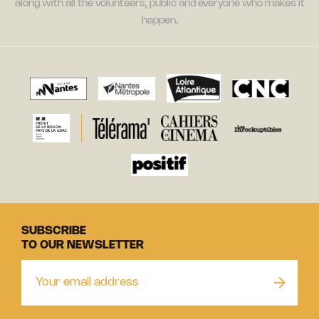
along with all the volunteers, public and everyone who makes it
happen.
SUBSCRIBE
TO OUR NEWSLETTER