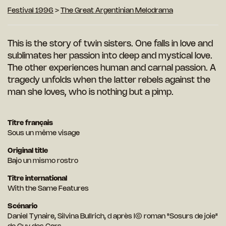
Festival 1996
>
The Great Argentinian Melodrama
This is the story of twin sisters. One falls in love and
sublimates her passion into deep and mystical love.
The other experiences human and carnal passion. A
tragedy unfolds when the latter rebels against the
man she loves, who is nothing but a pimp.
Titre français
Sous un même visage
Original title
Bajo un mismo rostro
Titre international
With the Same Features
Scénario
Daniel Tynaire, Silvina Bullrich, d après I© roman "Sosurs de joie"