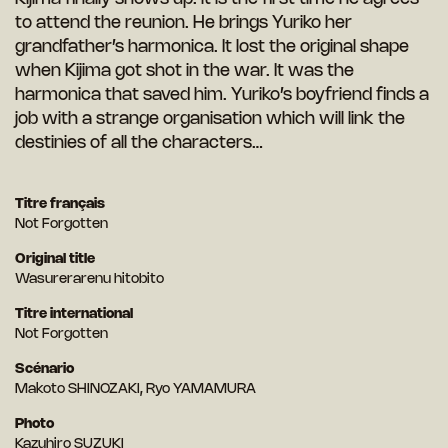
to attend the reunion. He brings Yuriko her
grandfather’s harmonica. It lost the original shape
when Kijima got shot in the war. It was the
harmonica that saved him. Yuriko’s boyfriend finds a
job with a strange organisation which will link the
destinies of all the characters…
Titre français
Not Forgotten
Original title
Wasurerarenu hitobito
Titre international
Not Forgotten
Scénario
Makoto SHINOZAKI, Ryo YAMAMURA
Photo
Kazuhiro SUZUKI