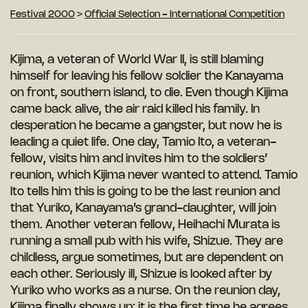
Festival 2000
>
Official Selection - International Competition
Kijima, a veteran of World War II, is still blaming
himself for leaving his fellow soldier the Kanayama
on front, southern island, to die. Even though Kijima
came back alive, the air raid killed his family. In
desperation he became a gangster, but now he is
leading a quiet life. One day, Tamio Ito, a veteran-
fellow, visits him and invites him to the soldiers’
reunion, which Kijima never wanted to attend. Tamio
Ito tells him this is going to be the last reunion and
that Yuriko, Kanayama’s grand-daughter, will join
them. Another veteran fellow, Heihachi Murata is
running a small pub with his wife, Shizue. They are
childless, argue sometimes, but are dependent on
each other. Seriously ill, Shizue is looked after by
Yuriko who works as a nurse. On the reunion day,
Kijima finally shows up: it is the first time he agrees