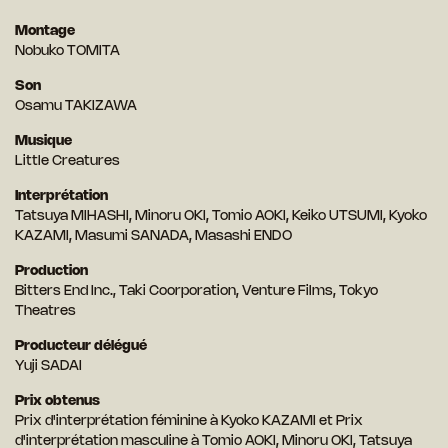
Montage
Nobuko TOMITA
Son
Osamu TAKIZAWA
Musique
Little Creatures
Interprétation
Tatsuya MIHASHI, Minoru OKI, Tomio AOKI, Keiko UTSUMI, Kyoko
KAZAMI, Masumi SANADA, Masashi ENDO
Production
Bitters End Inc., Taki Coorporation, Venture Films, Tokyo
Theatres
Producteur délégué
Yuji SADAI
Prix obtenus
Prix d'interprétation féminine à Kyoko KAZAMI et Prix
d'interprétation masculine à Tomio AOKI, Minoru OKI, Tatsuya