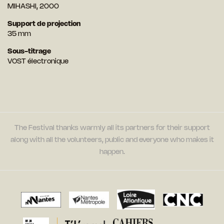
MIHASHI, 2000
Support de projection
35 mm
Sous-titrage
VOST électronique
The Festival thanks warmly all its partners for their support
along with all the volunteers, public and everyone who makes it
happen.