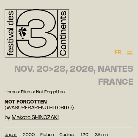
FR
NOV. 20>28, 2026, NANTES
FRANCE
Home
>
Films
>
Not Forgotten
NOT FORGOTTEN
(WASURERARENU HITOBITO)
by
Makoto SHINOZAKI
Japan
2000
Fiction
Couleur
120′
35 mm