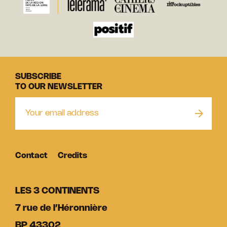
SUBSCRIBE
TO OUR NEWSLETTER
Contact
Credits
LES 3 CONTINENTS
7 rue de l’Héronnière
BP 43302