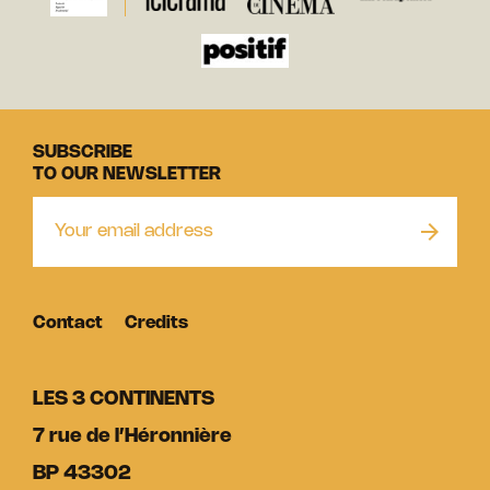
SUBSCRIBE
TO OUR NEWSLETTER
Contact
Credits
LES 3 CONTINENTS
7 rue de l’Héronnière
BP 43302