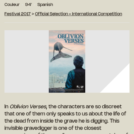
Couleur
94′
Spanish
Festival 2017
>
Official Selection - International Competition
In
Oblivion Verses
, the characters are so discreet
that one of them only speaks to us about the life of
the dead from inside the grave he is digging. This
invisible gravedigger is one of the closest