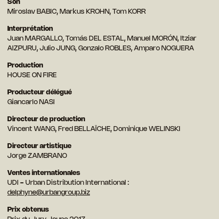
Son
Miroslav BABIC, Markus KROHN, Tom KORR
Interprétation
Juan MARGALLO, Tomás DEL ESTAL, Manuel MORÓN, Itziar
AIZPURU, Julio JUNG, Gonzalo ROBLES, Amparo NOGUERA
Production
HOUSE ON FIRE
Producteur délégué
Giancarlo NASI
Directeur de production
Vincent WANG, Fred BELLAÏCHE, Dominique WELINSKI
Directeur artistique
Jorge ZAMBRANO
Ventes internationales
UDI - Urban Distribution International :
delphyne@urbangroup.biz
Prix obtenus