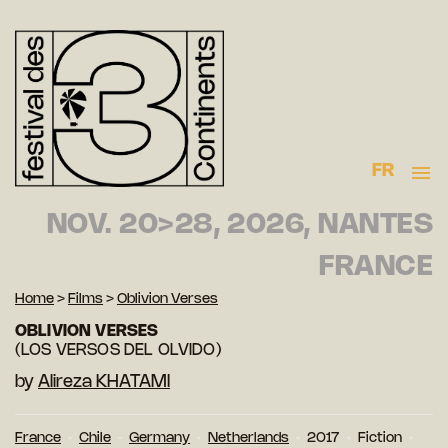
FR
NOV. 20>28, 2026, NANTES
FRANCE
Home
>
Films
>
Oblivion Verses
OBLIVION VERSES
(LOS VERSOS DEL OLVIDO)
by
Alireza KHATAMI
France
Chile
Germany
Netherlands
2017
Fiction