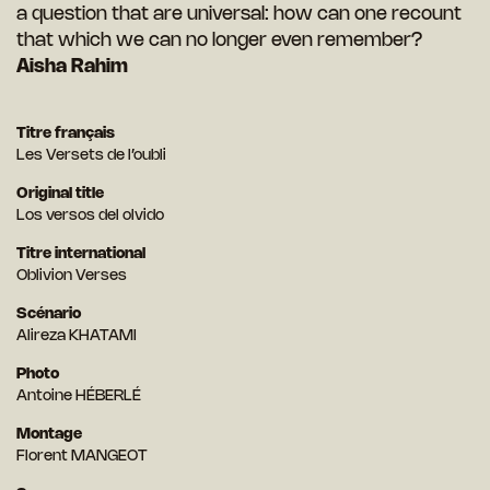
a question that are universal: how can one recount
that which we can no longer even remember?
Aisha Rahim
Titre français
Les Versets de l’oubli
Original title
Los versos del olvido
Titre international
Oblivion Verses
Scénario
Alireza KHATAMI
Photo
Antoine HÉBERLÉ
Montage
Florent MANGEOT