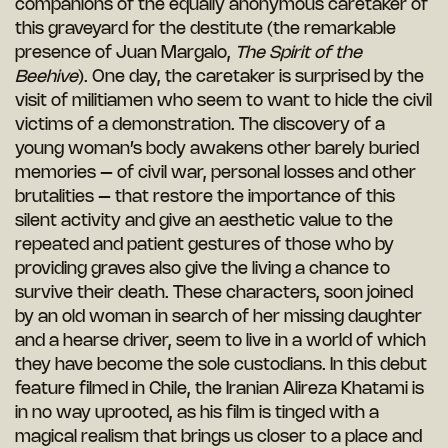
companions of the equally anonymous caretaker of
this graveyard for the destitute (the remarkable
presence of Juan Margalo,
The Spirit of the
Beehive
). One day, the caretaker is surprised by the
visit of militiamen who seem to want to hide the civil
victims of a demonstration. The discovery of a
young woman’s body awakens other barely buried
memories – of civil war, personal losses and other
brutalities – that restore the importance of this
silent activity and give an aesthetic value to the
repeated and patient gestures of those who by
providing graves also give the living a chance to
survive their death. These characters, soon joined
by an old woman in search of her missing daughter
and a hearse driver, seem to live in a world of which
they have become the sole custodians. In this debut
feature filmed in Chile, the Iranian Alireza Khatami is
in no way uprooted, as his film is tinged with a
magical realism that brings us closer to a place and