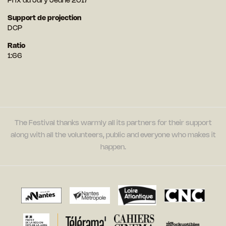
Prix du Jury Jeune 2017
Support de projection
DCP
Ratio
1:66
The Festival thanks warmly all its partners for their support
along with all the volunteers, public and everyone who makes it
happen.