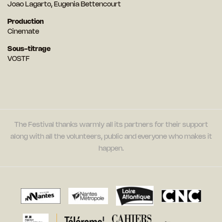
Joao Lagarto, Eugenia Bettencourt
Production
Cinemate
Sous-titrage
VOSTF
The Festival thanks warmly all its partners for their support
along with all the volunteers, public and everyone who makes it
happen.