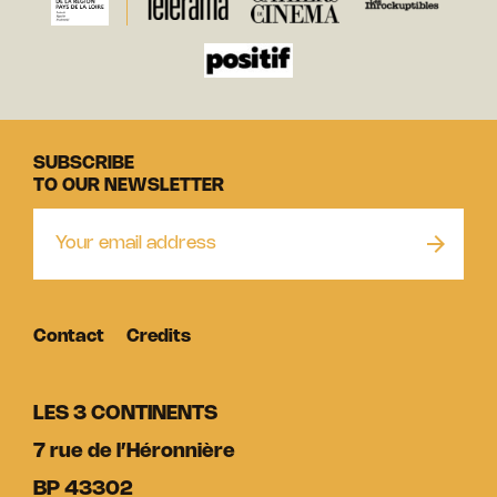
SUBSCRIBE
TO OUR NEWSLETTER
Contact
Credits
LES 3 CONTINENTS
7 rue de l’Héronnière
BP 43302