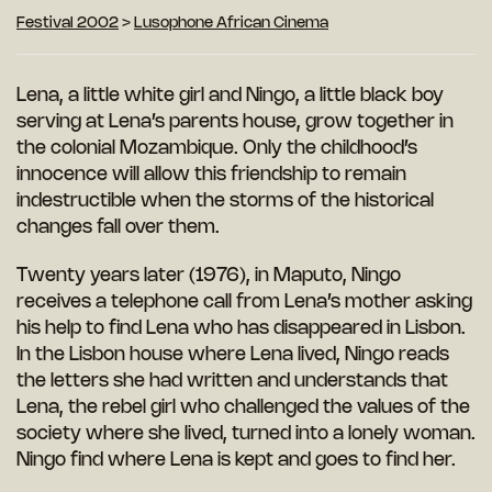
Festival 2002
>
Lusophone African Cinema
Lena, a little white girl and Ningo, a little black boy
serving at Lena’s parents house, grow together in
the colonial Mozambique. Only the childhood’s
innocence will allow this friendship to remain
indestructible when the storms of the historical
changes fall over them.
Twenty years later (1976), in Maputo, Ningo
receives a telephone call from Lena’s mother asking
his help to find Lena who has disappeared in Lisbon.
In the Lisbon house where Lena lived, Ningo reads
the letters she had written and understands that
Lena, the rebel girl who challenged the values of the
society where she lived, turned into a lonely woman.
Ningo find where Lena is kept and goes to find her.