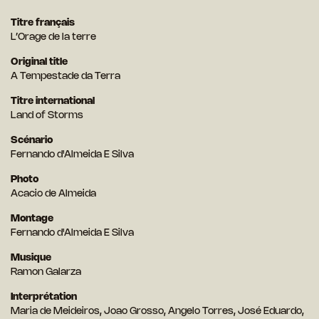
Titre français
L’Orage de la terre
Original title
A Tempestade da Terra
Titre international
Land of Storms
Scénario
Fernando d'Almeida E Silva
Photo
Acacio de Almeida
Montage
Fernando d'Almeida E Silva
Musique
Ramon Galarza
Interprétation
Maria de Meideiros, Joao Grosso, Angelo Torres, José Eduardo,