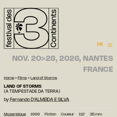
FR
NOV. 20>28, 2026, NANTES
FRANCE
Home
>
Films
>
Land of Storms
LAND OF STORMS
(A TEMPESTADE DA TERRA)
by
Fernando D'ALMEIDA E SILVA
Mozambique
1996
Fiction
Couleur
112′
35 mm