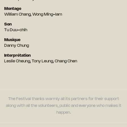
Montage
William Chang, Wong Ming-lam
Son
Tu Duu-chih
Musique
Danny Chung
Interprétation
Leslie Cheung, Tony Leung, Chang Chen
The Festival thanks warmly all its partners for their support
along with all the volunteers, public and everyone who makes it
happen.