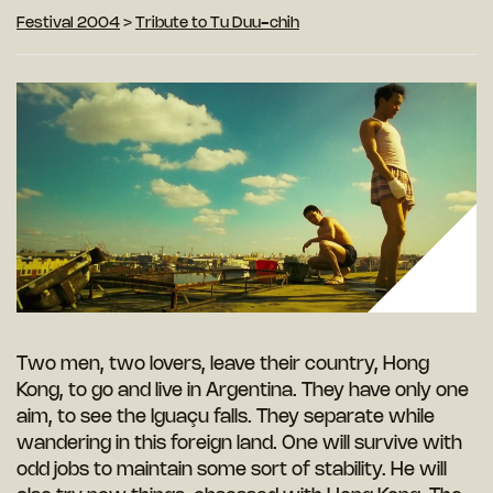
Festival 2004
>
Tribute to Tu Duu-chih
Two men, two lovers, leave their country, Hong
Kong, to go and live in Argentina. They have only one
aim, to see the Iguaçu falls. They separate while
wandering in this foreign land. One will survive with
odd jobs to maintain some sort of stability. He will