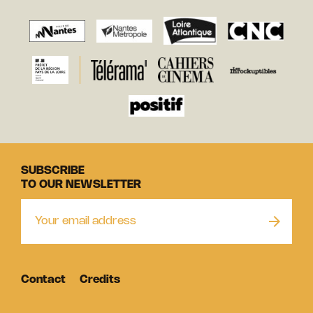
SUBSCRIBE
TO OUR NEWSLETTER
Contact
Credits