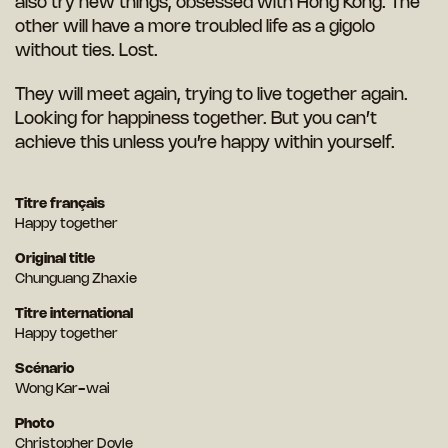
also try new things, obsessed with Hong Kong. The
other will have a more troubled life as a gigolo
without ties. Lost.
They will meet again, trying to live together again.
Looking for happiness together. But you can’t
achieve this unless you’re happy within yourself.
Titre français
Happy together
Original title
Chunguang Zhaxie
Titre international
Happy together
Scénario
Wong Kar-wai
Photo
Christopher Doyle