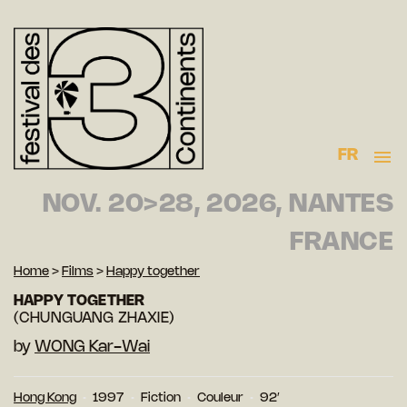
FR
NOV. 20>28, 2026, NANTES
FRANCE
Home
>
Films
>
Happy together
HAPPY TOGETHER
(CHUNGUANG ZHAXIE)
by
WONG Kar-Wai
Hong Kong
1997
Fiction
Couleur
92′